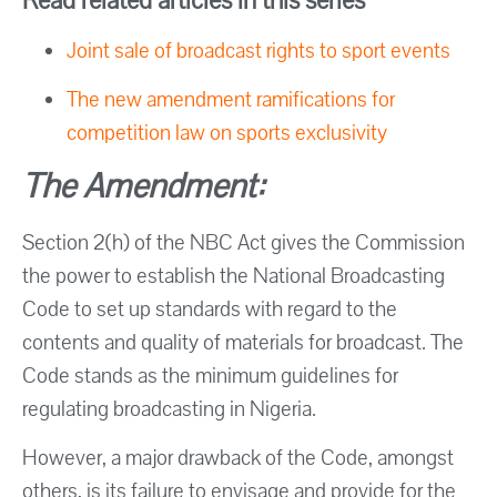
Read related articles in this series
Joint sale of broadcast rights to sport events
The new amendment ramifications for
competition law on sports exclusivity
The Amendment:
Section 2(h) of the NBC Act gives the Commission
the power to establish the National Broadcasting
Code to set up standards with regard to the
contents and quality of materials for broadcast. The
Code stands as the minimum guidelines for
regulating broadcasting in Nigeria.
However, a major drawback of the Code, amongst
others, is its failure to envisage and provide for the