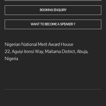
BOOKING ENQUIRY
WANT TO BECOME A SPEAKER ?
Nigerian National Merit Award House
22, Aguiyi Ironsi Way, Maitama District, Abuja,
Nigeria