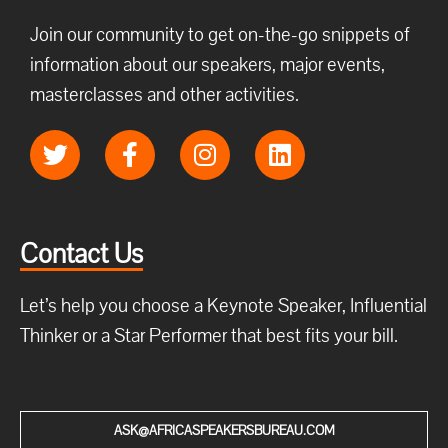
Join our community to get on-the-go snippets of
information about our speakers, major events,
masterclasses and other activities.
Contact Us
Let’s help you choose a Keynote Speaker, Influential
Thinker or a Star Performer that best fits your bill.
ASK@AFRICASPEAKERSBUREAU.COM