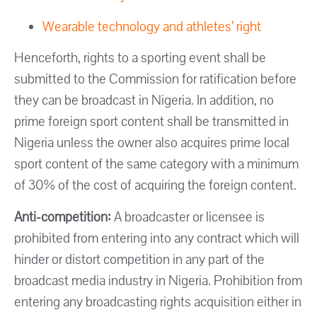
Wearable technology and athletes’ right
Henceforth, rights to a sporting event shall be
submitted to the Commission for ratification before
they can be broadcast in Nigeria. In addition, no
prime foreign sport content shall be transmitted in
Nigeria unless the owner also acquires prime local
sport content of the same category with a minimum
of 30% of the cost of acquiring the foreign content.
Anti-competition:
A broadcaster or licensee is
prohibited from entering into any contract which will
hinder or distort competition in any part of the
broadcast media industry in Nigeria. Prohibition from
entering any broadcasting rights acquisition either in