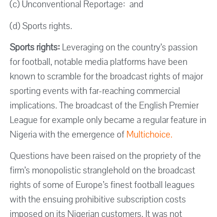
(c) Unconventional Reportage: and
(d) Sports rights.
Sports rights:
Leveraging on the country’s passion
for football, notable media platforms have been
known to scramble for the broadcast rights of major
sporting events with far-reaching commercial
implications. The broadcast of the English Premier
League for example only became a regular feature in
Nigeria with the emergence of
Multichoice.
Questions have been raised on the propriety of the
firm’s monopolistic stranglehold on the broadcast
rights of some of Europe’s finest football leagues
with the ensuing prohibitive subscription costs
imposed on its Nigerian customers. It was not