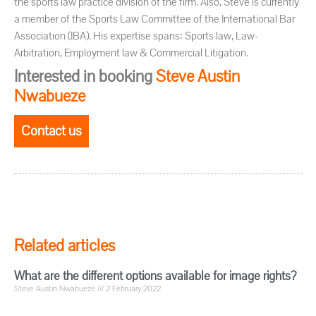
the sports law practice division of the firm. Also, Steve is currently
a member of the Sports Law Committee of the International Bar
Association (IBA). His expertise spans: Sports law, Law-
Arbitration, Employment law & Commercial Litigation.
Interested in booking
Steve Austin
Nwabueze
Contact us
Related articles
What are the different options available for image rights?
Steve Austin Nwabueze
2 February 2022