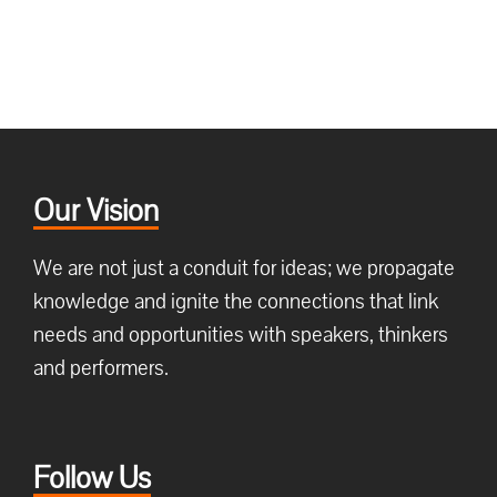
Our Vision
We are not just a conduit for ideas; we propagate
knowledge and ignite the connections that link
needs and opportunities with speakers, thinkers
and performers.
Follow Us