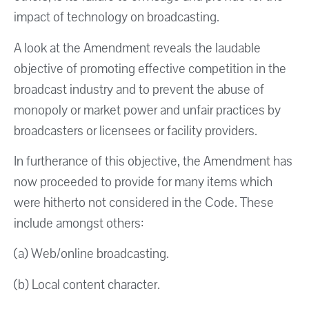
impact of technology on broadcasting.
A look at the Amendment reveals the laudable
objective of promoting effective competition in the
broadcast industry and to prevent the abuse of
monopoly or market power and unfair practices by
broadcasters or licensees or facility providers.
In furtherance of this objective, the Amendment has
now proceeded to provide for many items which
were hitherto not considered in the Code. These
include amongst others:
(a) Web/online broadcasting.
(b) Local content character.