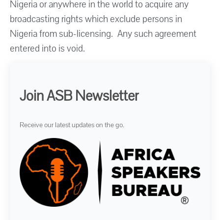
Nigeria or anywhere in the world to acquire any
broadcasting rights which exclude persons in
Nigeria from sub-licensing. Any such agreement
entered into is void.
Join ASB Newsletter
Receive our latest updates on the go.