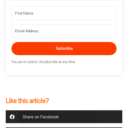
Subscribe
You are in control. Unsubscribe at any time.
Like this article?
Share on Facebook