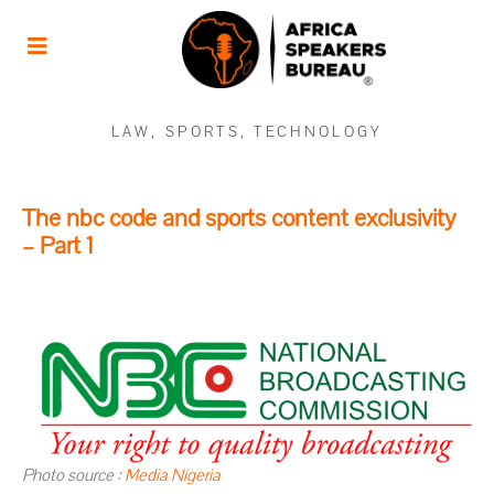
LAW
,
SPORTS
,
TECHNOLOGY
The nbc code and sports content exclusivity
– Part 1
Photo source :
Media Nigeria