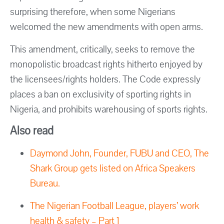
surprising therefore, when some Nigerians
welcomed the new amendments with open arms.
This amendment, critically, seeks to remove the
monopolistic broadcast rights hitherto enjoyed by
the licensees/rights holders. The Code expressly
places a ban on exclusivity of sporting rights in
Nigeria, and prohibits warehousing of sports rights.
Also read
Daymond John, Founder, FUBU and CEO, The
Shark Group gets listed on Africa Speakers
Bureau.
The Nigerian Football League, players’ work
health & safety – Part 1