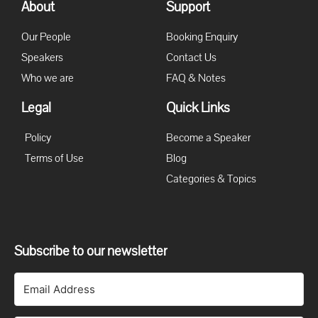
About
Support
Our People
Booking Enquiry
Speakers
Contact Us
Who we are
FAQ & Notes
Legal
Quick Links
Policy
Become a Speaker
Terms of Use
Blog
Categories & Topics
Subscribe to our newsletter