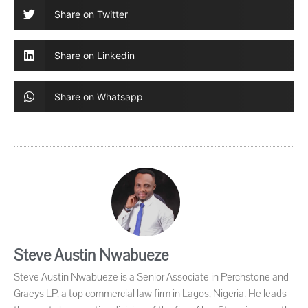
Share on Twitter
Share on Linkedin
Share on Whatsapp
Steve Austin Nwabueze
Steve Austin Nwabueze is a Senior Associate in Perchstone and
Graeys LP, a top commercial law firm in Lagos, Nigeria. He leads