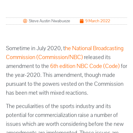
Steve Austin Nwabueze
9 March 2022
Sometime in July 2020, t
he National Broadcasting
Commission (Commission/NBC)
released its
amendment to the
6th edition NBC Code (Code)
for
the year-2020. This amendment, though made
pursuant to the powers vested on the Commission
has been met with mixed reactions.
The peculiarities of the sports industry and its
potential for commercialization raise a number of
issues which are worth considering before the new
amendments are implemented. These issues are