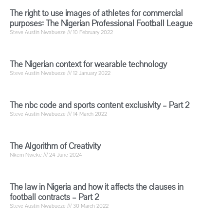
The right to use images of athletes for commercial
purposes: The Nigerian Professional Football League
Steve Austin Nwabueze
10 February 2022
The Nigerian context for wearable technology
Steve Austin Nwabueze
12 January 2022
The nbc code and sports content exclusivity – Part 2
Steve Austin Nwabueze
14 March 2022
The Algorithm of Creativity
Nkem Nweke
24 June 2024
The law in Nigeria and how it affects the clauses in
football contracts – Part 2
Steve Austin Nwabueze
30 March 2022