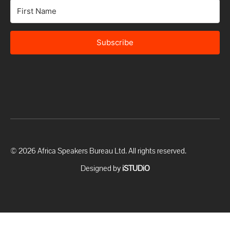
Subscribe
© 2026 Africa Speakers Bureau Ltd. All rights reserved.
Designed by
iSTUDiO