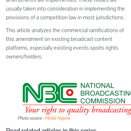
usually taken into consideration in implementing the
provisions of a competition law in most jurisdictions.
This article analyzes the commercial ramifications of
this amendment on existing broadcast content
platforms, especially existing events sports rights
owners/holders.
Photo source :
Media Nigeria