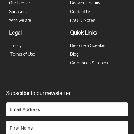
Our People
Booking Enquiry
Speakers
Contact Us
Who we are
FAQ & Notes
Legal
Quick Links
Policy
Become a Speaker
Terms of Use
Blog
Categories & Topics
Subscribe to our newsletter