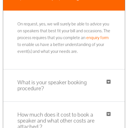
On request, yes, we will surely be able to advice you
on speakers that best fit your bill and occasions. The
process requires that you complete an
enquiry form
to enable us have a better understanding of your
event(s) and what your needs are.
What is your speaker booking
procedure?
How much does it cost to book a
speaker and what other costs are
attached ?