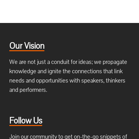
Our Vision
We are not just a conduit for ideas; we propagate
knowledge and ignite the connections that link
needs and opportunities with speakers, thinkers
and performers.
Follow Us
Join our community to get on-the-go snippets of