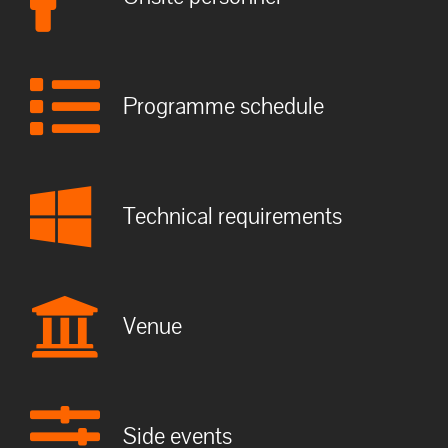
Programme schedule
Technical requirements
Venue
Side events