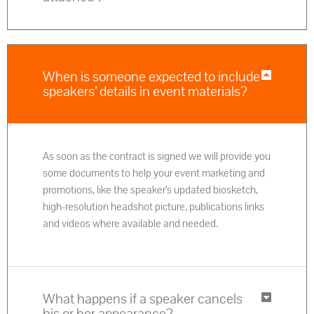
When is someone expected to include
speakers’ details in event materials?
As soon as the contract is signed we will provide you
some documents to help your event marketing and
promotions, like the speaker’s updated biosketch,
high-resolution headshot picture, publications links
and videos where available and needed.
What happens if a speaker cancels
his or her appearance?