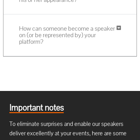
How can someone become a speaker
on (or be represented by) your
platform?
Important notes
To eliminate surprises and enable our speakers
deliver excellently at your events, here are some