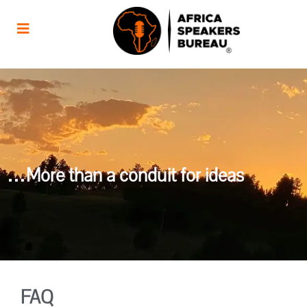
…More than a conduit for ideas
FAQ