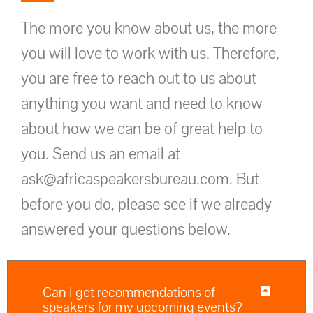
The more you know about us, the more
you will love to work with us. Therefore,
you are free to reach out to us about
anything you want and need to know
about how we can be of great help to
you. Send us an email at
ask@africaspeakersbureau.com. But
before you do, please see if we already
answered your questions below.
Can I get recommendations of
speakers for my upcoming events?