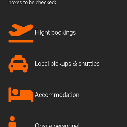
boxes to be checked:
Flight bookings
Local pickups & shuttles
Accommodation
Onsite personnel