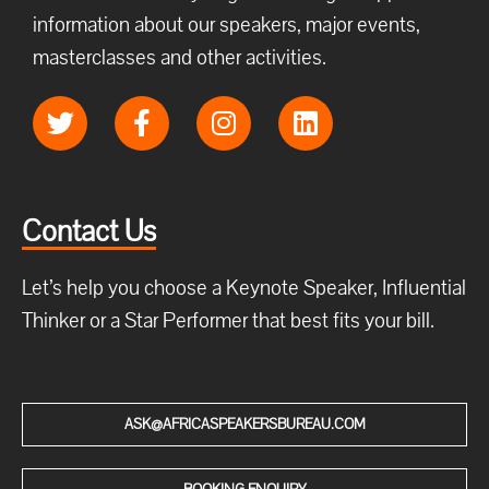
information about our speakers, major events,
masterclasses and other activities.
Contact Us
Let’s help you choose a Keynote Speaker, Influential
Thinker or a Star Performer that best fits your bill.
ASK@AFRICASPEAKERSBUREAU.COM