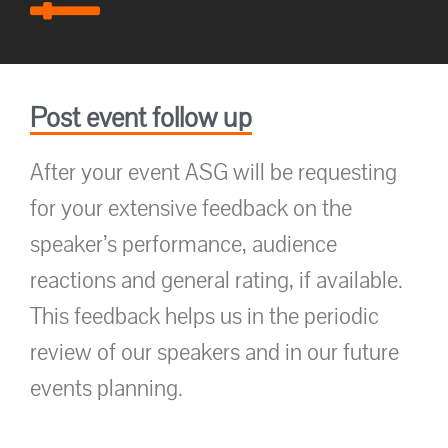
Post event follow up
After your event ASG will be requesting
for your extensive feedback on the
speaker’s performance, audience
reactions and general rating, if available.
This feedback helps us in the periodic
review of our speakers and in our future
events planning.