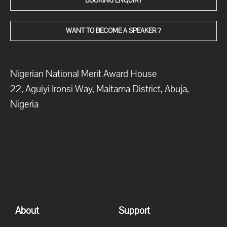
BOOKING ENQUIRY
WANT TO BECOME A SPEAKER ?
Nigerian National Merit Award House
22, Aguiyi Ironsi Way, Maitama District, Abuja,
Nigeria
About
Support