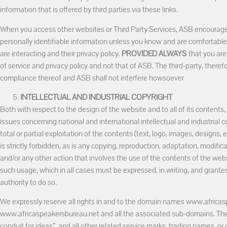
information that is offered by third parties via these links.
When you access other websites or Third Party Services, ASB encourage
personally identifiable information unless you know and are comfortabl
are interacting and their privacy policy.
PROVIDED ALWAYS
that you are
of service and privacy policy and not that of ASB. The third-party, therefo
compliance thereof and ASB shall not interfere howsoever
INTELLECTUAL AND INDUSTRIAL COPYRIGHT
Both with respect to the design of the website and to all of its contents, 
issues concerning national and international intellectual and industrial co
total or partial exploitation of the contents (text, logo, images, designs,
is strictly forbidden, as is any copying, reproduction, adaptation, modifi
and/or any other action that involves the use of the contents of the we
such usage, which in all cases must be expressed, in writing, and granted
authority to do so.
We expressly reserve all rights in and to the domain names www.afric
www.africaspeakersbureau.net and all the associated sub-domains. Th
conduit for ideas”, and all other related service marks, trading names, or