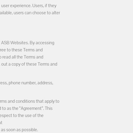
 user experience. Users, if they
ailable, users can choose to alter
of ASB Websites. By accessing
gree to these Terms and
o read all the Terms and
nt out a copy of these Terms and
dress, phone number, address,
rms and conditions that apply to
ed to as the “Agreement”. This
spect to the use of the
at
 as soon as possible.