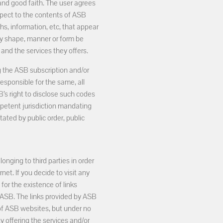
 and good faith. The user agrees
spect to the contents of ASB
hs, information, etc, that appear
any shape, manner or form be
and the services they offers.
g the ASB subscription and/or
responsible for the same, all
B’s right to disclose such codes
petent jurisdiction mandating
tated by public order, public
nging to third parties in order
et. If you decide to visit any
 for the existence of links
 ASB. The links provided by ASB
 of ASB websites, but under no
y offering the services and/or