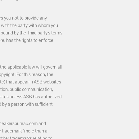
s you not to provide any
e with the party with whom you
 bound by the Third party’s terms
re, has the rights to enforce
the applicable law will govern all
pyright. For this reason, the
 etc) that appear in ASB websites
cation, public communication,
bsites unless ASB has authorized
 by a person with sufficient
aspeakersbureau.com and
e trademark “more than a
 other trademarks relating to