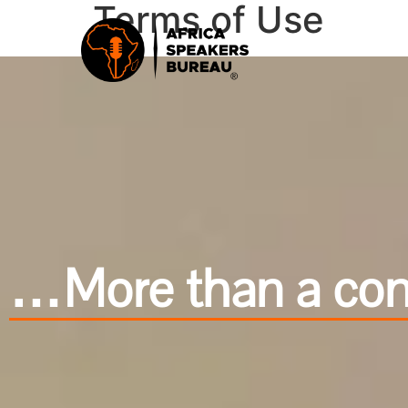
Terms of Use
…More than a cond