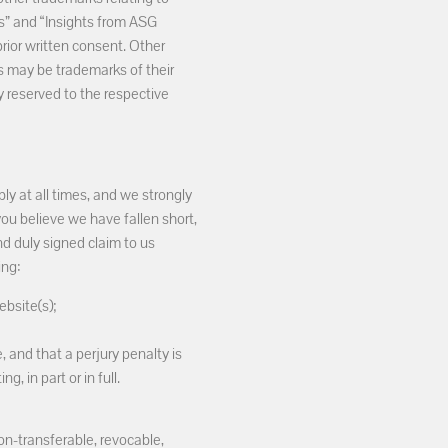
es” and “Insights from ASG
ior written consent. Other
may be trademarks of their
y reserved to the respective
ly at all times, and we strongly
you believe we have fallen short,
nd duly signed claim to us
ing:
ebsite(s);
, and that a perjury penalty is
, in part or in full.
on-transferable, revocable,