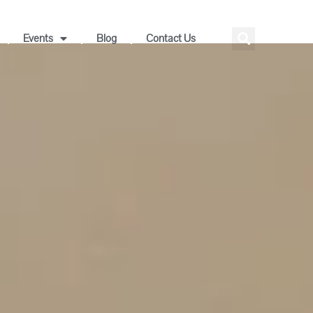
Events
Blog
Contact Us