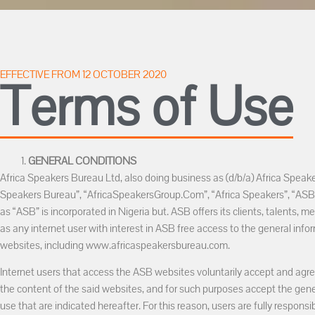
EFFECTIVE FROM 12 OCTOBER 2020
Terms of Use
GENERAL CONDITIONS
Africa Speakers Bureau Ltd, also doing business as (d/b/a) Africa Speake
Speakers Bureau”, “AfricaSpeakersGroup.Com”, “Africa Speakers”, “ASB”,
as “ASB” is incorporated in Nigeria but. ASB offers its clients, talents, m
as any internet user with interest in ASB free access to the general info
websites, including www.africaspeakersbureau.com.
Internet users that access the ASB websites voluntarily accept and agre
the content of the said websites, and for such purposes accept the gene
use that are indicated hereafter. For this reason, users are fully responsi