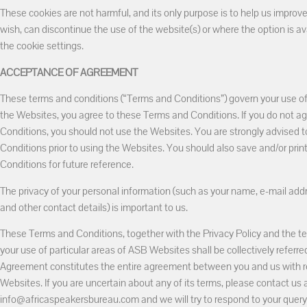
These cookies are not harmful, and its only purpose is to help us improve
wish, can discontinue the use of the website(s) or where the option is av
the cookie settings.
ACCEPTANCE OF AGREEMENT
These terms and conditions (“Terms and Conditions”) govern your use 
the Websites, you agree to these Terms and Conditions. If you do not a
Conditions, you should not use the Websites. You are strongly advised t
Conditions prior to using the Websites. You should also save and/or pri
Conditions for future reference.
The privacy of your personal information (such as your name, e-mail ad
and other contact details) is important to us.
These Terms and Conditions, together with the Privacy Policy and the te
your use of particular areas of ASB Websites shall be collectively referr
Agreement constitutes the entire agreement between you and us with re
Websites. If you are uncertain about any of its terms, please contact us 
info@africaspeakersbureau.com and we will try to respond to your query