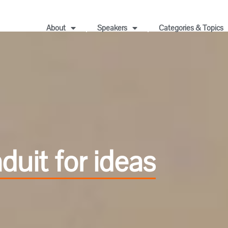
About
Speakers
Categories & Topics
uit for ideas