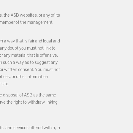
, the ASB websites, or any of its
y a member of the management
 a way that is fair and legal and
any doubt you must not link to
or any material that is offensive,
 in such a way as to suggest any
ior written consent. You must not
tices, or other information
site.
 the disposal of ASB as the same
ve the right to withdraw linking
, and services offered within, in