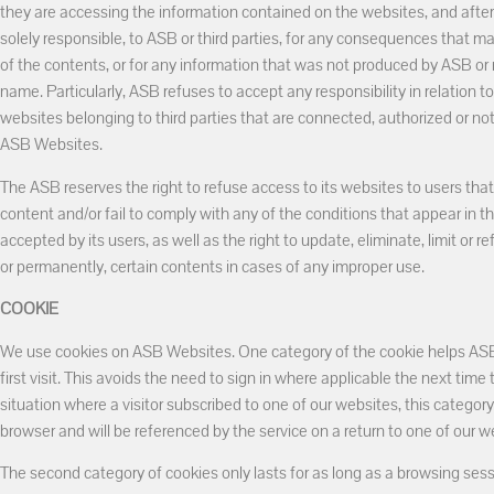
they are accessing the information contained on the websites, and after
solely responsible, to ASB or third parties, for any consequences that m
of the contents, or for any information that was not produced by ASB or no
name. Particularly, ASB refuses to accept any responsibility in relation t
websites belonging to third parties that are connected, authorized or not,
ASB Websites.
The ASB reserves the right to refuse access to its websites to users tha
content and/or fail to comply with any of the conditions that appear in 
accepted by its users, as well as the right to update, eliminate, limit or r
or permanently, certain contents in cases of any improper use.
COOKIE
We use cookies on ASB Websites. One category of the cookie helps ASB t
first visit. This avoids the need to sign in where applicable the next time t
situation where a visitor subscribed to one of our websites, this category 
browser and will be referenced by the service on a return to one of our w
The second category of cookies only lasts for as long as a browsing sess