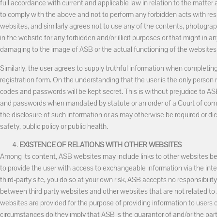
full accordance with current and applicable law in relation to the matter
to comply with the above and not to perform any forbidden acts with re
websites, and similarly agrees not to use any of the contents, photograp
in the website for any forbidden and/or illicit purposes or that might in 
damaging to the image of ASB or the actual functioning of the websites 
Similarly, the user agrees to supply truthful information when completin
registration form. On the understanding that the user is the only person 
codes and passwords will be kept secret. This is without prejudice to AS
and passwords when mandated by statute or an order of a Court of com
the disclosure of such information or as may otherwise be required or dic
safety, public policy or public health.
EXISTENCE OF RELATIONS WITH OTHER WEBSITES
Among its content, ASB websites may include links to other websites belo
to provide the user with access to exchangeable information via the intern
third-party site, you do so at your own risk, ASB accepts no responsibility
between third party websites and other websites that are not related to
websites are provided for the purpose of providing information to users
circumstances do they imply that ASB is the guarantor of and/or the part