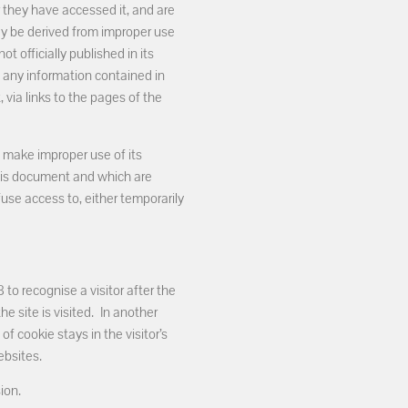
 they have accessed it, and are
ay be derived from improper use
t officially published in its
o any information contained in
 via links to the pages of the
t make improper use of its
this document and which are
efuse access to, either temporarily
o recognise a visitor after the
he site is visited. In another
of cookie stays in the visitor’s
ebsites.
ion.