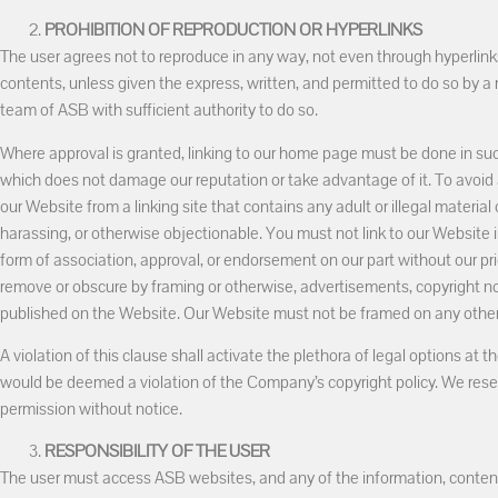
PROHIBITION OF REPRODUCTION OR HYPERLINKS
The user agrees not to reproduce in any way, not even through hyperlinks
contents, unless given the express, written, and permitted to do so b
team of ASB with sufficient authority to do so.
Where approval is granted, linking to our home page must be done in such
which does not damage our reputation or take advantage of it. To avoid 
our Website from a linking site that contains any adult or illegal material 
harassing, or otherwise objectionable. You must not link to our Website
form of association, approval, or endorsement on our part without our pr
remove or obscure by framing or otherwise, advertisements, copyright no
published on the Website. Our Website must not be framed on any other 
A violation of this clause shall activate the plethora of legal options at
would be deemed a violation of the Company’s copyright policy. We reser
permission without notice.
RESPONSIBILITY OF THE USER
The user must access ASB websites, and any of the information, contents