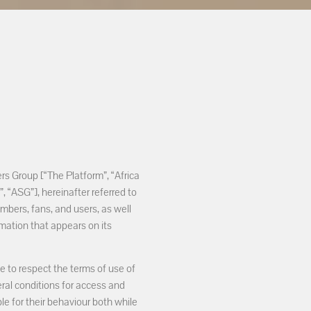
rs Group [“The Platform”, “Africa
 “ASG”], hereinafter referred to
embers, fans, and users, as well
rmation that appears on its
e to respect the terms of use of
ral conditions for access and
ble for their behaviour both while