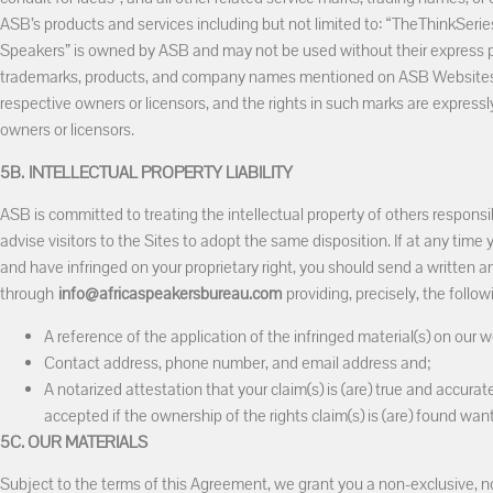
ASB’s products and services including but not limited to: “TheThinkSeri
Speakers” is owned by ASB and may not be used without their express pr
trademarks, products, and company names mentioned on ASB Websites 
respective owners or licensors, and the rights in such marks are expressl
owners or licensors.
5B.
INTELLECTUAL PROPERTY LIABILITY
ASB is committed to treating the intellectual property of others responsib
advise visitors to the Sites to adopt the same disposition. If at any time 
and have infringed on your proprietary right, you should send a written a
through
info@africaspeakersbureau.com
providing, precisely, the follow
A reference of the application of the infringed material(s) on our w
Contact address, phone number, and email address and;
A notarized attestation that your claim(s) is (are) true and accurate
accepted if the ownership of the rights claim(s) is (are) found wanting
5C. OUR MATERIALS
Subject to the terms of this Agreement, we grant you a non-exclusive, n