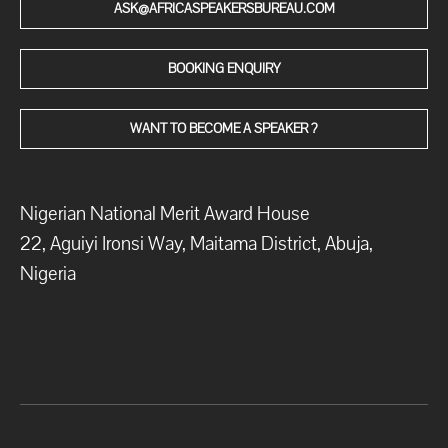
ASK@AFRICASPEAKERSBUREAU.COM
BOOKING ENQUIRY
WANT TO BECOME A SPEAKER ?
Nigerian National Merit Award House
22, Aguiyi Ironsi Way, Maitama District, Abuja,
Nigeria