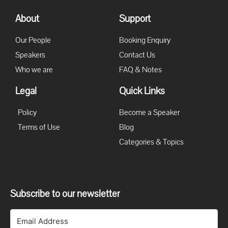
About
Support
Our People
Booking Enquiry
Speakers
Contact Us
Who we are
FAQ & Notes
Legal
Quick Links
Policy
Become a Speaker
Terms of Use
Blog
Categories & Topics
Subscribe to our newsletter