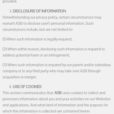
provided.
DISCLOSURE OF INFORMATION
Notwithstanding our privacy policy, certain circumstances may
warrant ASB to disclose user’s personal information. Such
circumstances include, but are not limited to:
(1) When such information is legally required;
(2) When within reason, disclosing such information is required to
address potential harm or an infringement;
(3) When such information is required by our parent and/or subsidiary
company or to any third party who may take over ASB through
acquisition or merger;
USE OF COOKIES
This section communicates that
ASB
uses cookies to collect and
processes information about you and your activities on our Websites
and applications. And what kind of information and the purpose for
which this information is collected are contained herein.