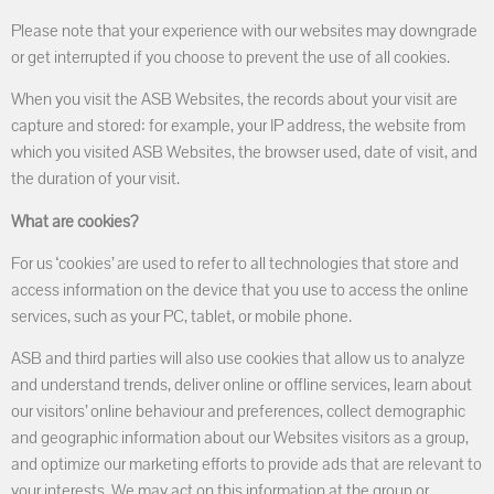
Please note that your experience with our websites may downgrade
or get interrupted if you choose to prevent the use of all cookies.
When you visit the ASB Websites, the records about your visit are
capture and stored: for example, your IP address, the website from
which you visited ASB Websites, the browser used, date of visit, and
the duration of your visit.
What are cookies?
For us ‘cookies’ are used to refer to all technologies that store and
access information on the device that you use to access the online
services, such as your PC, tablet, or mobile phone.
ASB and third parties will also use cookies that allow us to analyze
and understand trends, deliver online or offline services, learn about
our visitors’ online behaviour and preferences, collect demographic
and geographic information about our Websites visitors as a group,
and optimize our marketing efforts to provide ads that are relevant to
your interests. We may act on this information at the group or