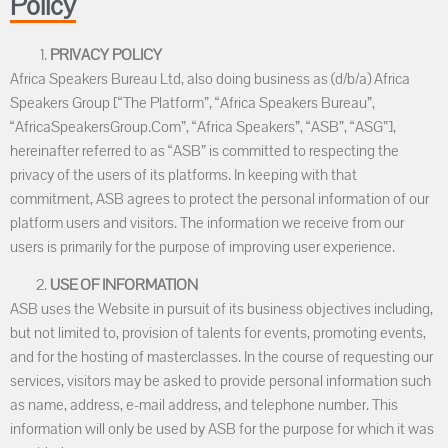
Policy
PRIVACY POLICY
Africa Speakers Bureau Ltd, also doing business as (d/b/a) Africa
Speakers Group [“The Platform”, “Africa Speakers Bureau”,
“AfricaSpeakersGroup.Com”, “Africa Speakers”, “ASB”, “ASG”],
hereinafter referred to as “ASB” is committed to respecting the
privacy of the users of its platforms. In keeping with that
commitment, ASB agrees to protect the personal information of our
platform users and visitors. The information we receive from our
users is primarily for the purpose of improving user experience.
USE OF INFORMATION
ASB uses the Website in pursuit of its business objectives including,
but not limited to, provision of talents for events, promoting events,
and for the hosting of masterclasses. In the course of requesting our
services, visitors may be asked to provide personal information such
as name, address, e-mail address, and telephone number. This
information will only be used by ASB for the purpose for which it was