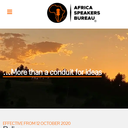
…More than a conduit for ideas
EFFECTIVE FROM 12 OCTOBER 2020