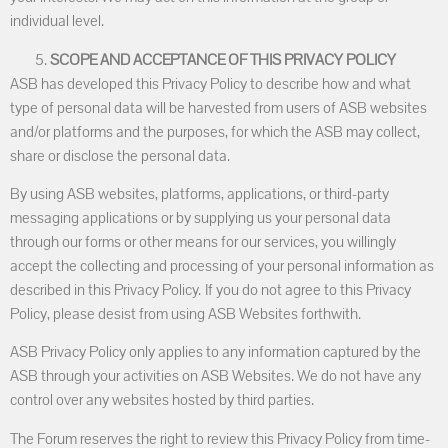
individual level.
SCOPE AND ACCEPTANCE OF THIS PRIVACY POLICY
ASB has developed this Privacy Policy to describe how and what
type of personal data will be harvested from users of ASB websites
and/or platforms and the purposes, for which the ASB may collect,
share or disclose the personal data.
By using ASB websites, platforms, applications, or third-party
messaging applications or by supplying us your personal data
through our forms or other means for our services, you willingly
accept the collecting and processing of your personal information as
described in this Privacy Policy. If you do not agree to this Privacy
Policy, please desist from using ASB Websites forthwith.
ASB Privacy Policy only applies to any information captured by the
ASB through your activities on ASB Websites. We do not have any
control over any websites hosted by third parties.
The Forum reserves the right to review this Privacy Policy from time-