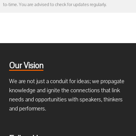
to-time. You are advised to check for updates regularly.
Our Vision
We are not just a conduit for ideas; we propagate
knowledge and ignite the connections that link
needs and opportunities with speakers, thinkers
and performers.