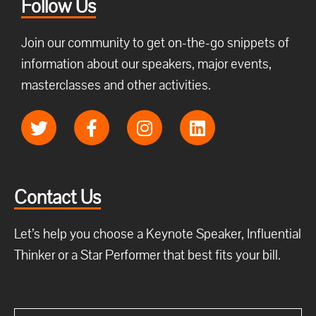
Follow Us
Join our community to get on-the-go snippets of
information about our speakers, major events,
masterclasses and other activities.
Contact Us
Let’s help you choose a Keynote Speaker, Influential
Thinker or a Star Performer that best fits your bill.