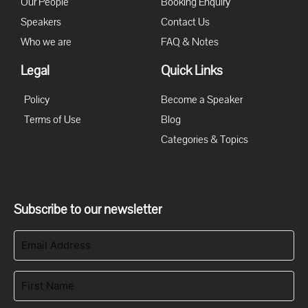
Our People
Booking Enquiry
Speakers
Contact Us
Who we are
FAQ & Notes
Legal
Quick Links
Policy
Become a Speaker
Terms of Use
Blog
Categories & Topics
Subscribe to our newsletter