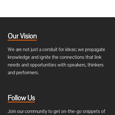
Our Vision
We are not just a conduit for ideas; we propagate
knowledge and ignite the connections that link
needs and opportunities with speakers, thinkers
and performers.
Follow Us
Join our community to get on-the-go snippets of