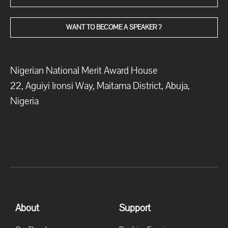
WANT TO BECOME A SPEAKER ?
Nigerian National Merit Award House
22, Aguiyi Ironsi Way, Maitama District, Abuja,
Nigeria
About
Support