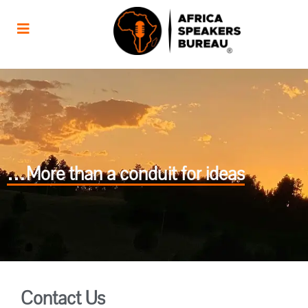
…More than a conduit for ideas
Contact Us