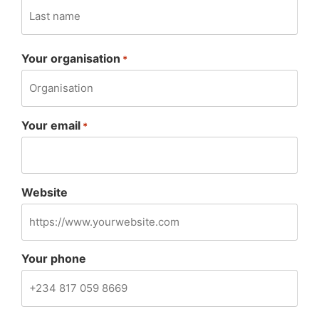
Your organisation
*
Your email
*
Website
Your phone