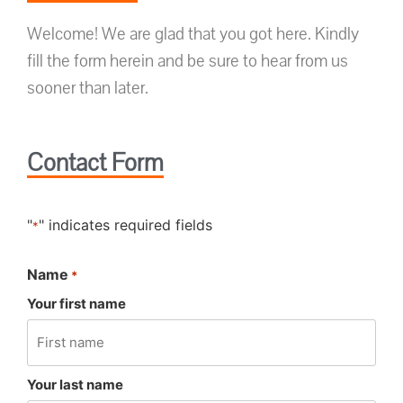
Welcome! We are glad that you got here. Kindly
fill the form herein and be sure to hear from us
sooner than later.
Contact Form
"
" indicates required fields
*
Name
*
Your first name
Your last name