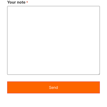
Your note
*