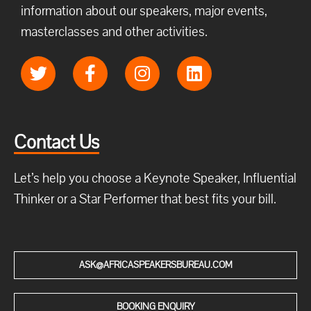
information about our speakers, major events,
masterclasses and other activities.
Contact Us
Let’s help you choose a Keynote Speaker, Influential
Thinker or a Star Performer that best fits your bill.
ASK@AFRICASPEAKERSBUREAU.COM
BOOKING ENQUIRY