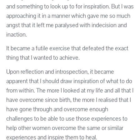
and something to look up to for inspiration. But I was
approaching it in a manner which gave me so much
angst that it left me paralysed with indecision and
inaction.
It became a futile exercise that defeated the exact
thing that I wanted to achieve.
Upon reflection and introspection, it became
apparent that I should draw inspiration of what to do
from within. The more I looked at my life and all that I
have overcome since birth, the more I realised that I
have gone through and overcome enough
challenges to be able to use those experiences to
help other women overcome the same or similar
experiences and inspire them to heal.