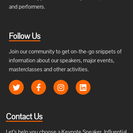
and performers.
Follow Us
Join our community to get on-the-go snippets of
information about our speakers, major events,
masterclasses and other activities.
Contact Us
Let’s help you choose a Keynote Speaker, Influential