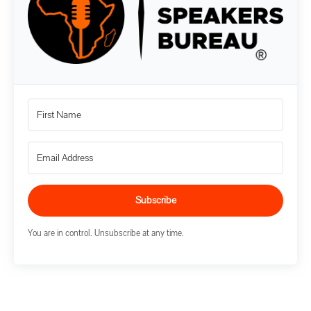
Subscribe
You are in control. Unsubscribe at any time.