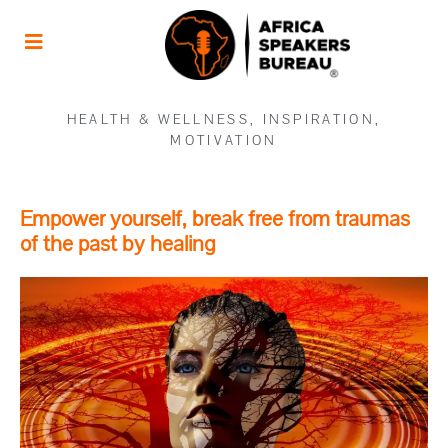
HEALTH & WELLNESS
,
INSPIRATION
,
MOTIVATION
Empower yourself, break free from traumas
of the past by healing