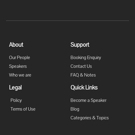
About
Support
Our People
Booking Enquiry
Speakers
Contact Us
Who we are
FAQ & Notes
Legal
Quick Links
Policy
Become a Speaker
Terms of Use
Blog
Categories & Topics