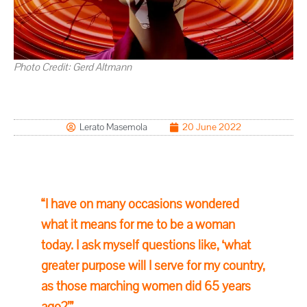
Photo Credit:
Gerd Altmann
Lerato Masemola
20 June 2022
“I have on many occasions wondered
what it means for me to be a woman
today. I ask myself questions like, ‘what
greater purpose will I serve for my country,
as those marching women did 65 years
ago?’”