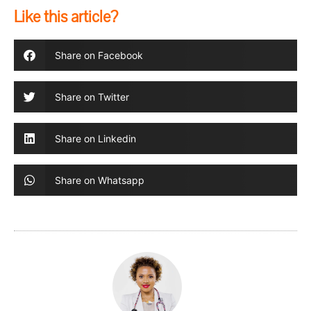
Like this article?
Share on Facebook
Share on Twitter
Share on Linkedin
Share on Whatsapp