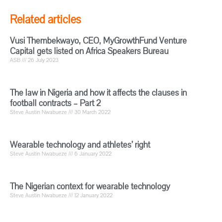
Related articles
Vusi Thembekwayo, CEO, MyGrowthFund Venture
Capital gets listed on Africa Speakers Bureau
ASB
26 July 2023
The law in Nigeria and how it affects the clauses in
football contracts – Part 2
Steve Austin Nwabueze
30 March 2022
Wearable technology and athletes’ right
Steve Austin Nwabueze
6 January 2022
The Nigerian context for wearable technology
Steve Austin Nwabueze
12 January 2022