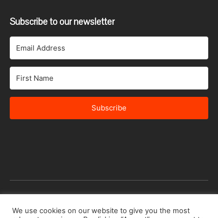
Subscribe to our newsletter
Subscribe
© 2026 Africa Speakers Bureau Ltd. All rights reserved.
We use cookies on our website to give you the most