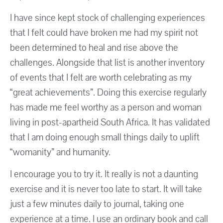
I have since kept stock of challenging experiences
that I felt could have broken me had my spirit not
been determined to heal and rise above the
challenges. Alongside that list is another inventory
of events that I felt are worth celebrating as my
“great achievements”. Doing this exercise regularly
has made me feel worthy as a person and woman
living in post-apartheid South Africa. It has validated
that I am doing enough small things daily to uplift
“womanity” and humanity.
I encourage you to try it. It really is not a daunting
exercise and it is never too late to start. It will take
just a few minutes daily to journal, taking one
experience at a time. I use an ordinary book and call