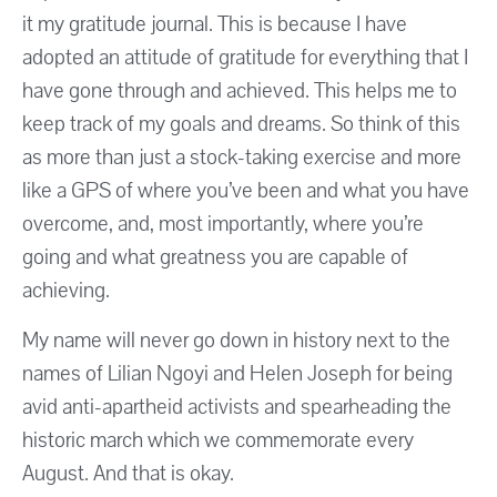
it my gratitude journal. This is because I have
adopted an attitude of gratitude for everything that I
have gone through and achieved. This helps me to
keep track of my goals and dreams. So think of this
as more than just a stock-taking exercise and more
like a GPS of where you’ve been and what you have
overcome, and, most importantly, where you’re
going and what greatness you are capable of
achieving.
My name will never go down in history next to the
names of Lilian Ngoyi and Helen Joseph for being
avid anti-apartheid activists and spearheading the
historic march which we commemorate every
August. And that is okay.