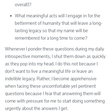
overall)?
What meaningful acts will I engage in for the
betterment of humanity that will leave a long-
lasting legacy so that my name will be
remembered for a long time to come?
Whenever I ponder these questions during my daily
introspective moments, I shut them down as quickly
as they pop into my head. I do this not because I
don’t want to live a meaningful life or leave an
indelible legacy. Rather, I become apprehensive
when facing these uncomfortable yet pertinent
questions because I fear that answering them will
come with pressure for me to start doing something
urgently about the answers I get.