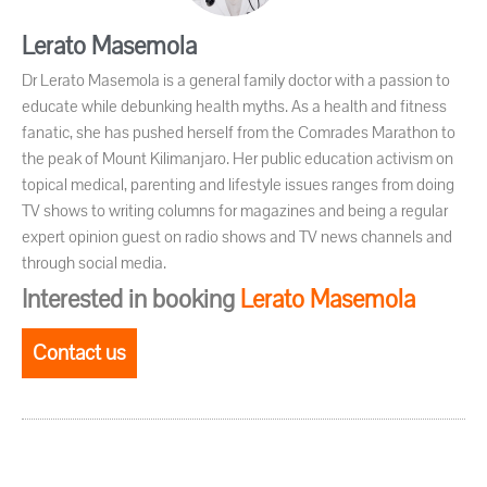
Lerato Masemola
Dr Lerato Masemola is a general family doctor with a passion to
educate while debunking health myths. As a health and fitness
fanatic, she has pushed herself from the Comrades Marathon to
the peak of Mount Kilimanjaro. Her public education activism on
topical medical, parenting and lifestyle issues ranges from doing
TV shows to writing columns for magazines and being a regular
expert opinion guest on radio shows and TV news channels and
through social media.
Interested in booking
Lerato Masemola
Contact us