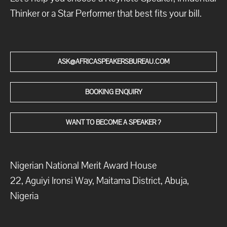
Thinker or a Star Performer that best fits your bill.
ASK@AFRICASPEAKERSBUREAU.COM
BOOKING ENQUIRY
WANT TO BECOME A SPEAKER ?
Nigerian National Merit Award House
22, Aguiyi Ironsi Way, Maitama District, Abuja,
Nigeria