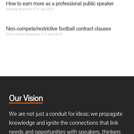
How to earn more as a professional public speaker
Blessing Akaruese
12 July 2022
Non-compete/restrictive football contract clauses
Steve Austin Nwabueze
6 April 2022
Our Vision
We are not just a conduit for ideas; we propagate
knowledge and ignite the connections that link
needs and opportunities with speakers, thinkers