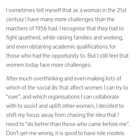
I sometimes tell myself that as a woman in the 21st
century I have many more challenges than the
marchers of 1956 had. I recognise that they had to
fight apartheid, while raising families and working,
and even obtaining academic qualifications for
those who had the opportunity to. But I still feel that
women today face more challenges.
After much overthinking and even making lists of
which of the social ills that affect women I can try to
“cure”, and which organisations I can collaborate
with to assist and uplift other women, I decided to
shift my focus away from chasing the idea that I
need to “do better than those who came before me”.
Don’t get me wrong, it is good to have role models