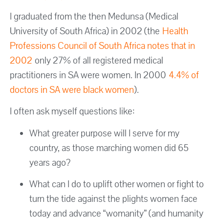
I graduated from the then Medunsa (Medical
University of South Africa) in 2002 (the
Health
Professions Council of South Africa notes that in
2002
only 27% of all registered medical
practitioners in SA were women. In 2000
4.4% of
doctors in SA were black women
).
I often ask myself questions like:
What greater purpose will I serve for my
country, as those marching women did 65
years ago?
What can I do to uplift other women or fight to
turn the tide against the plights women face
today and advance “womanity” (and humanity