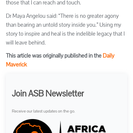
those that I can reach and touch.
Dr Maya Angelou said: “There is no greater agony
than bearing an untold story inside you.” Using my
story to inspire and heal is the indelible legacy that I
will leave behind.
This article was originally published in the
Daily
Maverick
Join ASB Newsletter
Receive our latest updates on the go.