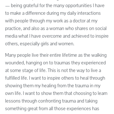
— being grateful for the many opportunities I have
to make a difference during my daily interactions
with people through my work as a doctor at my
practice, and also as a woman who shares on social
media what I have overcome and achieved to inspire
others, especially girls and women.
Many people live their entire lifetime as the walking
wounded, hanging on to traumas they experienced
at some stage of life. This is not the way to live a
fulfilled life. I want to inspire others to heal through
showing them my healing from the trauma in my
own life. I want to show them that choosing to learn
lessons through confronting trauma and taking
something great from all those experiences has