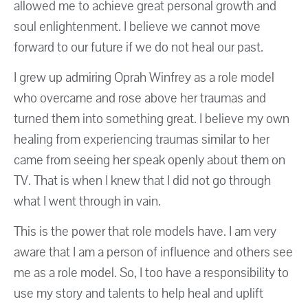
allowed me to achieve great personal growth and
soul enlightenment. I believe we cannot move
forward to our future if we do not heal our past.
I grew up admiring Oprah Winfrey as a role model
who overcame and rose above her traumas and
turned them into something great. I believe my own
healing from experiencing traumas similar to her
came from seeing her speak openly about them on
TV. That is when I knew that I did not go through
what I went through in vain.
This is the power that role models have. I am very
aware that I am a person of influence and others see
me as a role model. So, I too have a responsibility to
use my story and talents to help heal and uplift