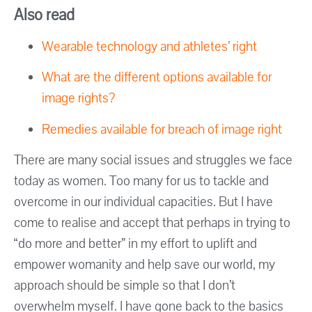
Also read
Wearable technology and athletes’ right
What are the different options available for
image rights?
Remedies available for breach of image right
There are many social issues and struggles we face
today as women. Too many for us to tackle and
overcome in our individual capacities. But I have
come to realise and accept that perhaps in trying to
“do more and better” in my effort to uplift and
empower womanity and help save our world, my
approach should be simple so that I don’t
overwhelm myself. I have gone back to the basics