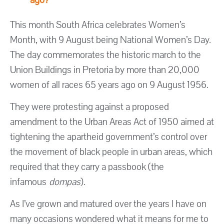
This month South Africa celebrates Women’s
Month, with 9 August being National Women’s Day.
The day commemorates the historic march to the
Union Buildings in Pretoria by more than 20,000
women of all races 65 years ago on 9 August 1956.
They were protesting against a proposed
amendment to the Urban Areas Act of 1950 aimed at
tightening the apartheid government’s control over
the movement of black people in urban areas, which
required that they carry a passbook (the
infamous
dompas
).
As I’ve grown and matured over the years I have on
many occasions wondered what it means for me to