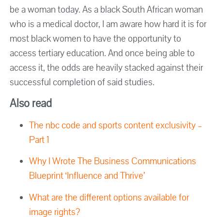
be a woman today. As a black South African woman
who is a medical doctor, I am aware how hard it is for
most black women to have the opportunity to
access tertiary education. And once being able to
access it, the odds are heavily stacked against their
successful completion of said studies.
Also read
The nbc code and sports content exclusivity –
Part 1
Why I Wrote The Business Communications
Blueprint ‘Influence and Thrive’
What are the different options available for
image rights?