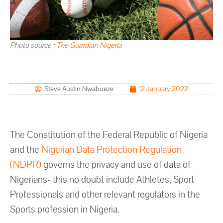
Photo source :
The Guardian Nigeria
Steve Austin Nwabueze
12 January 2022
The Constitution of the Federal Republic of Nigeria
and the
Nigerian Data Protection Regulation
(NDPR)
governs the privacy and use of data of
Nigerians- this no doubt include Athletes, Sport
Professionals and other relevant regulators in the
Sports profession in Nigeria.