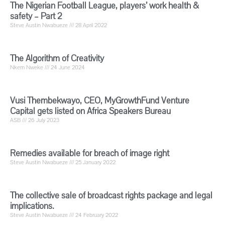
The Nigerian Football League, players’ work health &
safety – Part 2
Steve Austin Nwabueze
28 April 2022
The Algorithm of Creativity
Nkem Nweke
24 June 2024
Vusi Thembekwayo, CEO, MyGrowthFund Venture
Capital gets listed on Africa Speakers Bureau
ASB
26 July 2023
Remedies available for breach of image right
Steve Austin Nwabueze
25 January 2022
The collective sale of broadcast rights package and legal
implications.
Steve Austin Nwabueze
24 February 2022