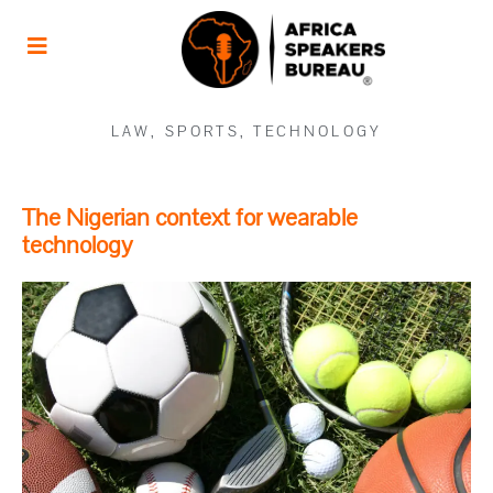
LAW
,
SPORTS
,
TECHNOLOGY
The Nigerian context for wearable
technology