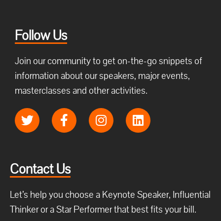
Follow Us
Join our community to get on-the-go snippets of
information about our speakers, major events,
masterclasses and other activities.
Contact Us
Let’s help you choose a Keynote Speaker, Influential
Thinker or a Star Performer that best fits your bill.