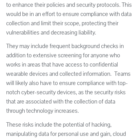
to enhance their policies and security protocols. This
would be in an effort to ensure compliance with data
collection and limit their scope, protecting their
vulnerabilities and decreasing liability.
They may include frequent background checks in
addition to extensive screening for anyone who
works in areas that have access to confidential
wearable devices and collected information. Teams
will likely also have to ensure compliance with top-
notch cyber-security devices, as the security risks
that are associated with the collection of data
through technology increases.
These risks include the potential of hacking,
manipulating data for personal use and gain, cloud