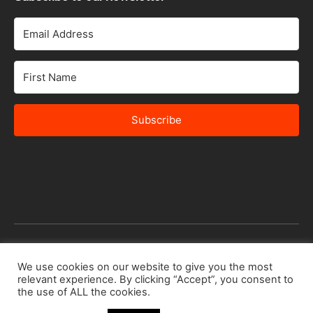
Subscribe
We use cookies on our website to give you the most
© 2026 Africa Speakers Bureau Ltd. All rights reserved.
relevant experience. By clicking “Accept”, you consent to
Designed by
iSTUDiO
the use of ALL the cookies.