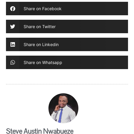
Share on Facebook
Share on Twitter
Share on Linkedin
Share on Whatsapp
Steve Austin Nwabueze