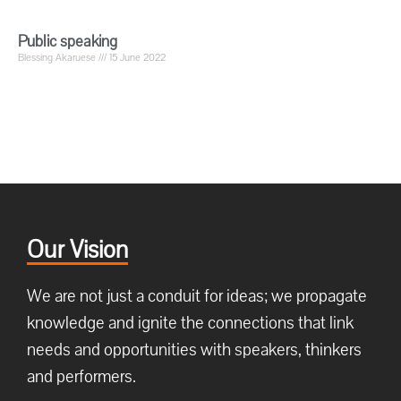
Public speaking
Blessing Akaruese
15 June 2022
Our Vision
We are not just a conduit for ideas; we propagate
knowledge and ignite the connections that link
needs and opportunities with speakers, thinkers
and performers.