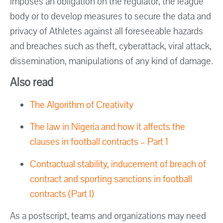
imposes an obligation on the regulator, the league
body or to develop measures to secure the data and
privacy of Athletes against all foreseeable hazards
and breaches such as theft, cyberattack, viral attack,
dissemination, manipulations of any kind of damage.
Also read
The Algorithm of Creativity
The law in Nigeria and how it affects the
clauses in football contracts – Part 1
Contractual stability, inducement of breach of
contract and sporting sanctions in football
contracts (Part I)
As a postscript, teams and organizations may need