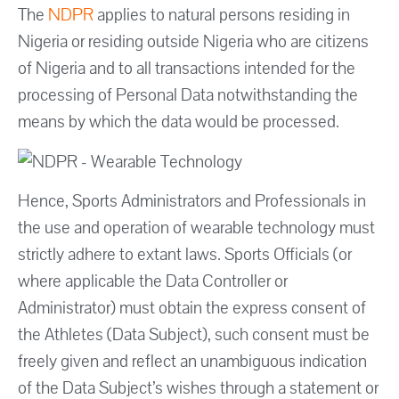
The
NDPR
applies to natural persons residing in
Nigeria or residing outside Nigeria who are citizens
of Nigeria and to all transactions intended for the
processing of Personal Data notwithstanding the
means by which the data would be processed.
Hence, Sports Administrators and Professionals in
the use and operation of wearable technology must
strictly adhere to extant laws. Sports Officials (or
where applicable the Data Controller or
Administrator) must obtain the express consent of
the Athletes (Data Subject), such consent must be
freely given and reflect an unambiguous indication
of the Data Subject’s wishes through a statement or