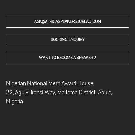
ASK@AFRICASPEAKERSBUREAU.COM
BOOKING ENQUIRY
WANT TO BECOME A SPEAKER ?
Nigerian National Merit Award House
22, Aguiyi Ironsi Way, Maitama District, Abuja,
Nigeria