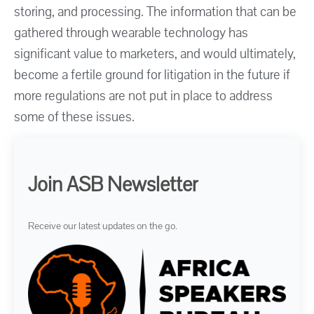
storing, and processing. The information that can be
gathered through wearable technology has
significant value to marketers, and would ultimately,
become a fertile ground for litigation in the future if
more regulations are not put in place to address
some of these issues.
Join ASB Newsletter
Receive our latest updates on the go.