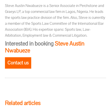
Steve Austin Nwabueze is a Senior Associate in Perchstone and
Graeys LP, a top commercial law firm in Lagos, Nigeria. He leads
the sports law practice division of the firm. Also, Steve is currently
a member of the Sports Law Committee of the International Bar
Association (IBA). His expertise spans: Sports law, Law-
Arbitration, Employment law & Commercial Litigation.
Interested in booking
Steve Austin
Nwabueze
Contact us
Related articles