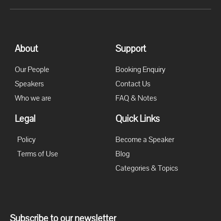
About
Support
Our People
Booking Enquiry
Speakers
Contact Us
Who we are
FAQ & Notes
Legal
Quick Links
Policy
Become a Speaker
Terms of Use
Blog
Categories & Topics
Subscribe to our newsletter