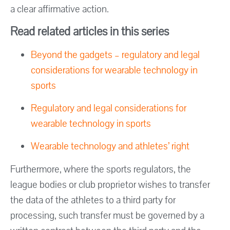
a clear affirmative action.
Read related articles in this series
Beyond the gadgets – regulatory and legal
considerations for wearable technology in
sports
Regulatory and legal considerations for
wearable technology in sports
Wearable technology and athletes’ right
Furthermore, where the sports regulators, the
league bodies or club proprietor wishes to transfer
the data of the athletes to a third party for
processing, such transfer must be governed by a