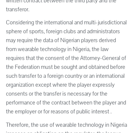
written contract between the third party and the
transferor.
Considering the international and multi-jurisdictional
sphere of sports, foreign clubs and administrators
may require the data of Nigerian players derived
from wearable technology in Nigeria, the law
requires that the consent of the Attorney-General of
the Federation must be sought and obtained before
such transfer to a foreign country or an international
organization except where the player expressly
consents or the transfer is necessary for the
performance of the contract between the player and
the employer or for reasons of public interest .
Therefore, the use of wearable technology in Nigeria