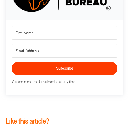
Subscribe
You are in control. Unsubscribe at any time.
Like this article?