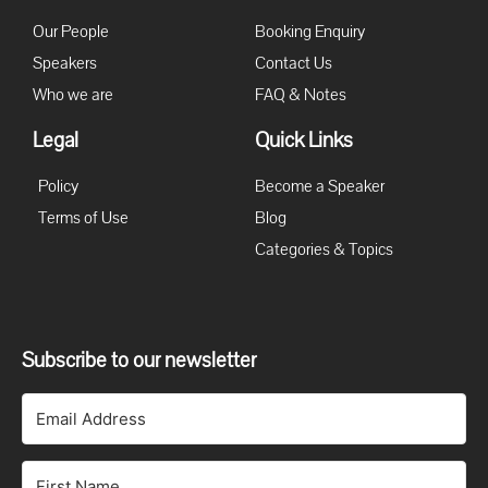
Our People
Booking Enquiry
Speakers
Contact Us
Who we are
FAQ & Notes
Legal
Quick Links
Policy
Become a Speaker
Terms of Use
Blog
Categories & Topics
Subscribe to our newsletter