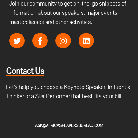
Join our community to get on-the-go snippets of
information about our speakers, major events,
masterclasses and other activities.
Contact Us
Let’s help you choose a Keynote Speaker, Influential
Thinker or a Star Performer that best fits your bill.
ASK@AFRICASPEAKERSBUREAU.COM