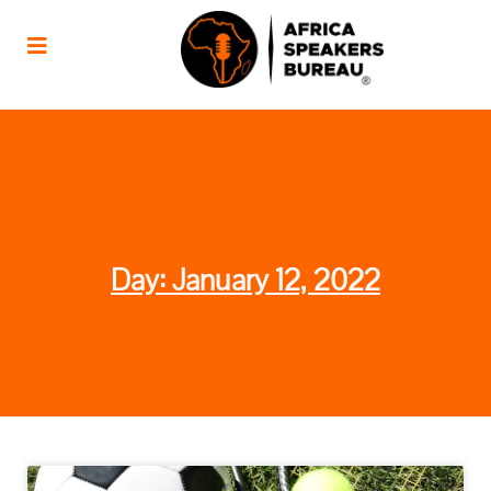
Day: January 12, 2022