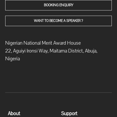
BOOKING ENQUIRY
WANT TO BECOME A SPEAKER ?
Nigerian National Merit Award House
22, Aguiyi Ironsi Way, Maitama District, Abuja,
Nigeria
About
Support