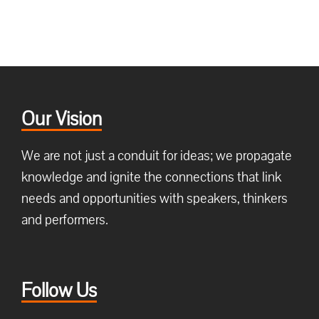
Our Vision
We are not just a conduit for ideas; we propagate
knowledge and ignite the connections that link
needs and opportunities with speakers, thinkers
and performers.
Follow Us