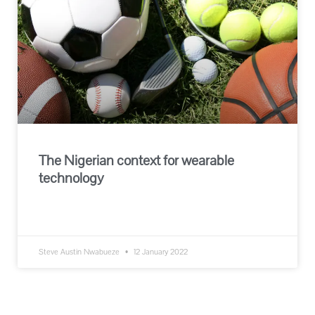
The Nigerian context for wearable
technology
READ MORE »
Steve Austin Nwabueze
12 January 2022