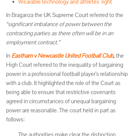
Wearable technology and athletes’ right
In Braganza the UK Supreme Court referred to the
“significant imbalance of power between the
contracting parties as there often will be in an
employment contract.”
In
Eastham v Newcastle United Football Club
,
the
High Court referred to the inequality of bargaining
power in a professional football player’s relationship
with a club. It highlighted the role of the Court as
being able to ensure that restrictive covenants
agreed in circumstances of unequal bargaining
power are reasonable. The court held in part as
follows:
The authorities make clear the distinction