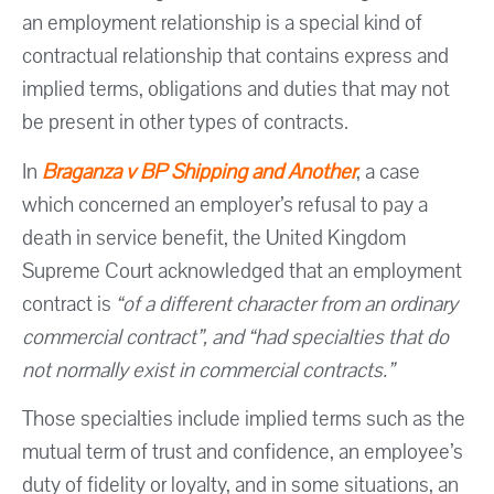
an employment relationship is a special kind of
contractual relationship that contains express and
implied terms, obligations and duties that may not
be present in other types of contracts.
In
Braganza v BP Shipping and Another
, a case
which concerned an employer’s refusal to pay a
death in service benefit, the United Kingdom
Supreme Court acknowledged that an employment
contract is
“of a different character from an ordinary
commercial contract”, and “had specialties that do
not normally exist in commercial contracts.”
Those specialties include implied terms such as the
mutual term of trust and confidence, an employee’s
duty of fidelity or loyalty, and in some situations, an