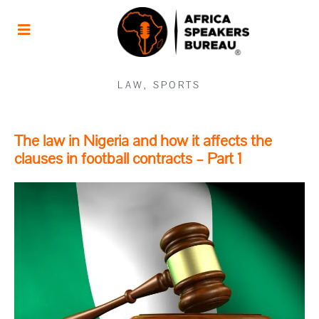
LAW
,
SPORTS
The law in Nigeria and how it affects the
clauses in football contracts – Part 1