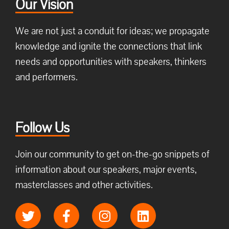
Our Vision
We are not just a conduit for ideas; we propagate
knowledge and ignite the connections that link
needs and opportunities with speakers, thinkers
and performers.
Follow Us
Join our community to get on-the-go snippets of
information about our speakers, major events,
masterclasses and other activities.