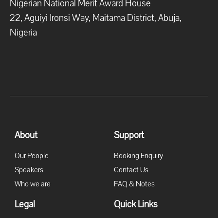
Nigerian National Merit Award House
22, Aguiyi Ironsi Way, Maitama District, Abuja,
Nigeria
About
Support
Our People
Booking Enquiry
Speakers
Contact Us
Who we are
FAQ & Notes
Legal
Quick Links