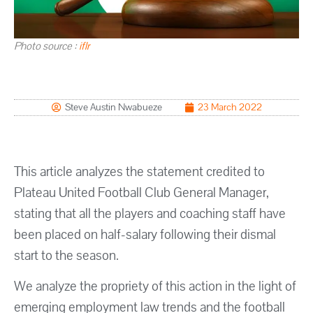
Photo source :
iflr
Steve Austin Nwabueze
23 March 2022
This article analyzes the statement credited to
Plateau United Football Club General Manager,
stating that all the players and coaching staff have
been placed on half-salary following their dismal
start to the season.
We analyze the propriety of this action in the light of
emerging employment law trends and the football