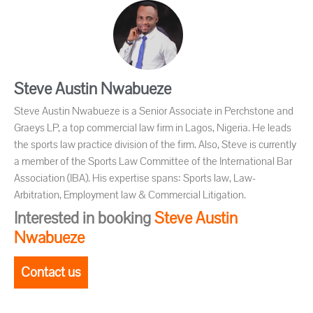
Steve Austin Nwabueze
Steve Austin Nwabueze is a Senior Associate in Perchstone and
Graeys LP, a top commercial law firm in Lagos, Nigeria. He leads
the sports law practice division of the firm. Also, Steve is currently
a member of the Sports Law Committee of the International Bar
Association (IBA). His expertise spans: Sports law, Law-
Arbitration, Employment law & Commercial Litigation.
Interested in booking
Steve Austin
Nwabueze
Contact us