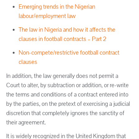
Emerging trends in the Nigerian
labour/employment law
The law in Nigeria and how it affects the
clauses in football contracts – Part 2
Non-compete/restrictive football contract
clauses
In addition, the law generally does not permit a
Court to alter, by subtraction or addition, or re-write
the terms and conditions of a contract entered into
by the parties, on the pretext of exercising a judicial
discretion that completely ignores the sanctity of
their agreement.
It is widely recognized in the United Kingdom that