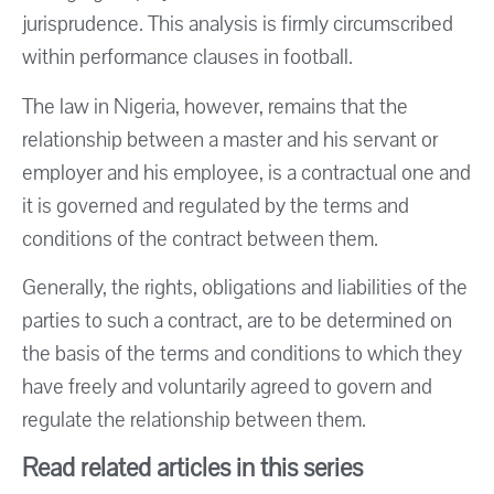
jurisprudence. This analysis is firmly circumscribed
within performance clauses in football.
The law in Nigeria, however, remains that the
relationship between a master and his servant or
employer and his employee, is a contractual one and
it is governed and regulated by the terms and
conditions of the contract between them.
Generally, the rights, obligations and liabilities of the
parties to such a contract, are to be determined on
the basis of the terms and conditions to which they
have freely and voluntarily agreed to govern and
regulate the relationship between them.
Read related articles in this series