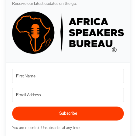
Receive our latest updates on the go.
Subscribe
You are in control. Unsubscribe at any time.