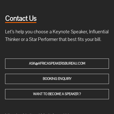
Contact Us
Let’s help you choose a Keynote Speaker, Influential
Thinker or a Star Performer that best fits your bill.
ASK@AFRICASPEAKERSBUREAU.COM
BOOKING ENQUIRY
WANT TO BECOME A SPEAKER ?