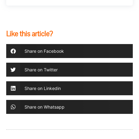
Like this article?
Share on Facebook
Share on Twitter
Share on Linkedin
Share on Whatsapp