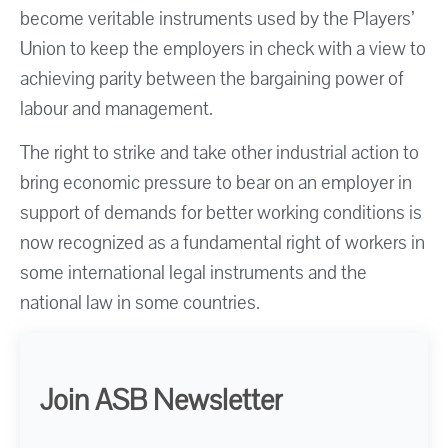
become veritable instruments used by the Players’
Union to keep the employers in check with a view to
achieving parity between the bargaining power of
labour and management.
The right to strike and take other industrial action to
bring economic pressure to bear on an employer in
support of demands for better working conditions is
now recognized as a fundamental right of workers in
some international legal instruments and the
national law in some countries.
Join ASB Newsletter