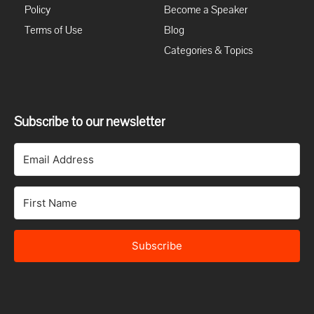
Policy
Become a Speaker
Terms of Use
Blog
Categories & Topics
Subscribe to our newsletter
Subscribe