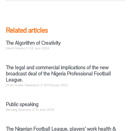
Related articles
The Algorithm of Creativity
Nkem Nweke
24 June 2024
The legal and commercial implications of the new
broadcast deal of the Nigeria Professional Football
League.
Steve Austin Nwabueze
18 February 2022
Public speaking
Blessing Akaruese
15 June 2022
The Nigerian Football League, players’ work health &