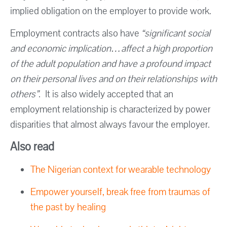
implied obligation on the employer to provide work.
Employment contracts also have
“significant social
and economic implication…affect a high proportion
of the adult population and have a profound impact
on their personal lives and on their relationships with
others”
. It is also widely accepted that an
employment relationship is characterized by power
disparities that almost always favour the employer.
Also read
The Nigerian context for wearable technology
Empower yourself, break free from traumas of
the past by healing