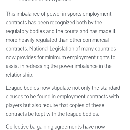
This imbalance of power in sports employment
contracts has been recognized both by the
regulatory bodies and the courts and has made it
more heavily regulated than other commercial
contracts. National Legislation of many countries
now provides for minimum employment rights to
assist in redressing the power imbalance in the
relationship.
League bodies now stipulate not only the standard
clauses to be found in employment contracts with
players but also require that copies of these
contracts be kept with the league bodies.
Collective bargaining agreements have now