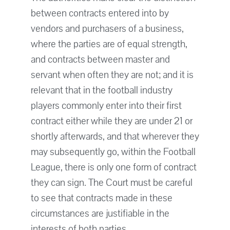
between contracts entered into by
vendors and purchasers of a business,
where the parties are of equal strength,
and contracts between master and
servant when often they are not; and it is
relevant that in the football industry
players commonly enter into their first
contract either while they are under 21 or
shortly afterwards, and that wherever they
may subsequently go, within the Football
League, there is only one form of contract
they can sign. The Court must be careful
to see that contracts made in these
circumstances are justifiable in the
interests of both parties.