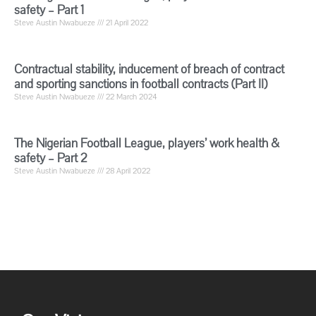
safety – Part 1
Steve Austin Nwabueze
21 April 2022
Contractual stability, inducement of breach of contract
and sporting sanctions in football contracts (Part II)
Steve Austin Nwabueze
22 March 2024
The Nigerian Football League, players’ work health &
safety – Part 2
Steve Austin Nwabueze
28 April 2022