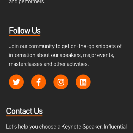
and performers.
Follow Us
Join our community to get on-the-go snippets of
information about our speakers, major events,
masterclasses and other activities.
Contact Us
Let’s help you choose a Keynote Speaker, Influential