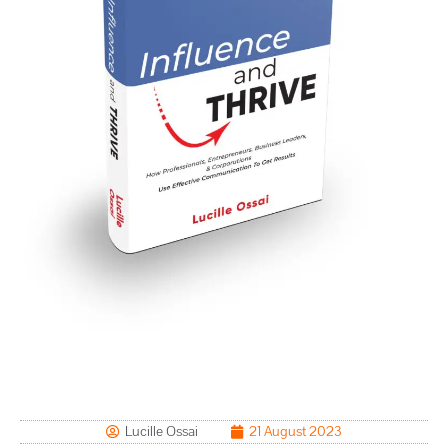
Lucille Ossai
21 August 2023