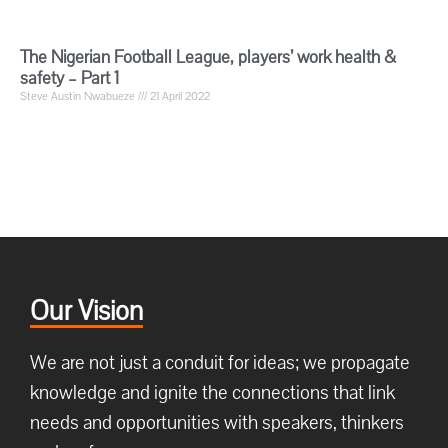
The Nigerian Football League, players’ work health &
safety – Part 1
Steve Austin Nwabueze
21 April 2022
Our Vision
We are not just a conduit for ideas; we propagate
knowledge and ignite the connections that link
needs and opportunities with speakers, thinkers