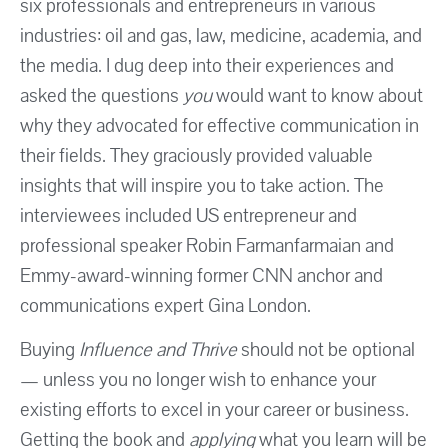
six professionals and entrepreneurs in various
industries: oil and gas, law, medicine, academia, and
the media. I dug deep into their experiences and
asked the questions
you
would want to know about
why they advocated for effective communication in
their fields. They graciously provided valuable
insights that will inspire you to take action. The
interviewees included US entrepreneur and
professional speaker Robin Farmanfarmaian and
Emmy-award-winning former CNN anchor and
communications expert Gina London.
Buying
Influence and Thrive
should not be optional
— unless you no longer wish to enhance your
existing efforts to excel in your career or business.
Getting the book and
applying
what you learn will be