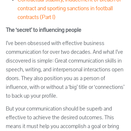
contract and sporting sanctions in football
contracts (Part I)
The ‘secret’ to influencing people
I’ve been obsessed with effective business
communication for over two decades. And what I’ve
discovered is simple: Great communication skills in
speech, writing, and interpersonal interactions open
doors. They also position you as a person of
influence, with or without a ‘big’ title or ‘connections’
to back up your profile.
But your communication should be superb and
effective to achieve the desired outcomes. This
means it must help you accomplish a goal or bring