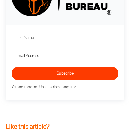
Subscribe
You are in control. Unsubscribe at any time.
Like this article?