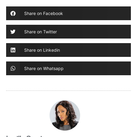
Share on Facebook
Share on Twitter
Share on Linkedin
Share on Whatsapp