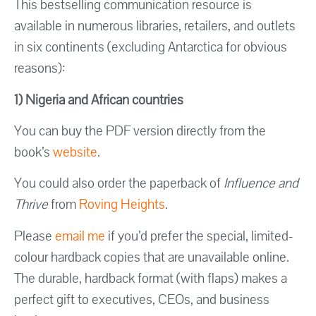
This bestselling communication resource is
available in numerous libraries, retailers, and outlets
in six continents (excluding Antarctica for obvious
reasons):
1) Nigeria and African countries
You can buy the PDF version directly from the
book’s
website
.
You could also order the paperback of
Influence and
Thrive
from
Roving Heights
.
Please
email me
if you’d prefer the special, limited-
colour hardback copies that are unavailable online.
The durable, hardback format (with flaps) makes a
perfect gift to executives, CEOs, and business