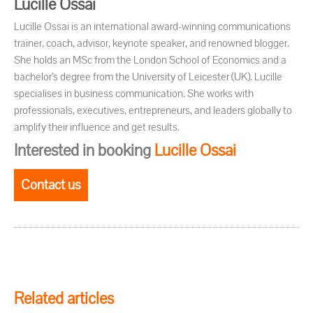
Lucille Ossai
Lucille Ossai is an international award-winning communications
trainer, coach, advisor, keynote speaker, and renowned blogger.
She holds an MSc from the London School of Economics and a
bachelor’s degree from the University of Leicester (UK). Lucille
specialises in business communication. She works with
professionals, executives, entrepreneurs, and leaders globally to
amplify their influence and get results.
Interested in booking
Lucille Ossai
Contact us
Related articles