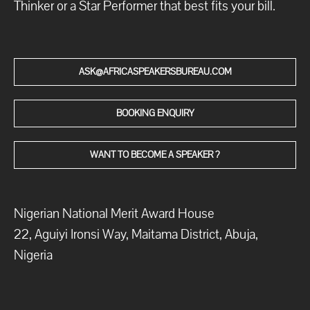
Thinker or a Star Performer that best fits your bill.
ASK@AFRICASPEAKERSBUREAU.COM
BOOKING ENQUIRY
WANT TO BECOME A SPEAKER ?
Nigerian National Merit Award House
22, Aguiyi Ironsi Way, Maitama District, Abuja,
Nigeria