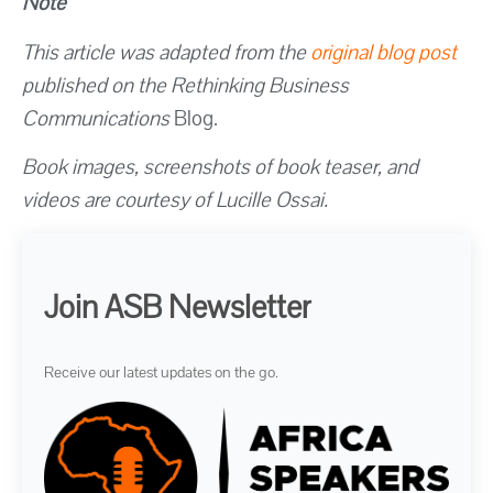
Note
This article was adapted from the
original blog post
published on the Rethinking Business
Communications
Blog.
Book images, screenshots of book teaser, and
videos are courtesy of Lucille Ossai.
Join ASB Newsletter
Receive our latest updates on the go.