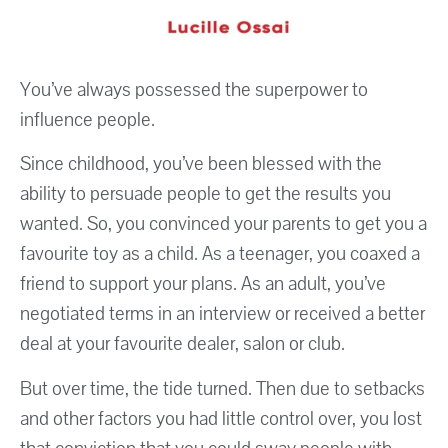
You’ve always possessed the superpower to
influence people.
Since childhood, you’ve been blessed with the
ability to persuade people to get the results you
wanted. So, you convinced your parents to get you a
favourite toy as a child. As a teenager, you coaxed a
friend to support your plans. As an adult, you’ve
negotiated terms in an interview or received a better
deal at your favourite dealer, salon or club.
But over time, the tide turned. Then due to setbacks
and other factors you had little control over, you lost