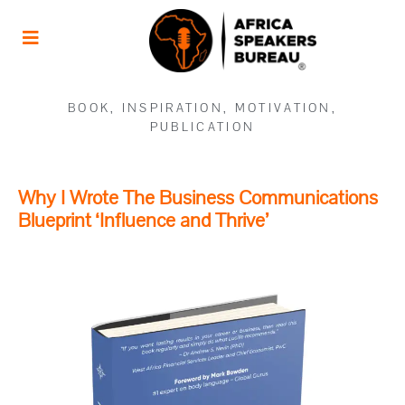
BOOK
,
INSPIRATION
,
MOTIVATION
,
PUBLICATION
Why I Wrote The Business Communications
Blueprint ‘Influence and Thrive’