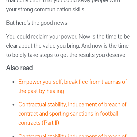
that conviction that you could sway people with
your strong communication skills.
But here’s the good news:
You could reclaim your power. Now is the time to be
clear about the value you bring. And now is the time
to boldly take steps to get the results you deserve.
Also read
Empower yourself, break free from traumas of
the past by healing
Contractual stability, inducement of breach of
contract and sporting sanctions in football
contracts (Part II)
Contractual stability, inducement of breach of