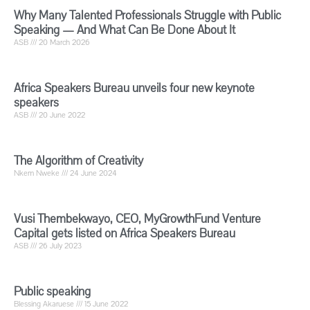
Why Many Talented Professionals Struggle with Public
Speaking — And What Can Be Done About It
ASB
20 March 2026
Africa Speakers Bureau unveils four new keynote
speakers
ASB
20 June 2022
The Algorithm of Creativity
Nkem Nweke
24 June 2024
Vusi Thembekwayo, CEO, MyGrowthFund Venture
Capital gets listed on Africa Speakers Bureau
ASB
26 July 2023
Public speaking
Blessing Akaruese
15 June 2022