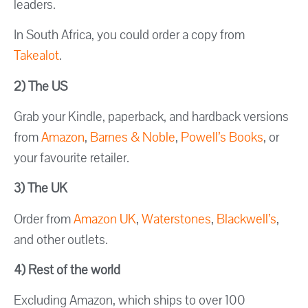
leaders.
In South Africa, you could order a copy from
Takealot
.
2) The US
Grab your Kindle, paperback, and hardback versions
from
Amazon
,
Barnes & Noble
,
Powell’s Books
, or
your favourite retailer.
3) The UK
Order from
Amazon UK
,
Waterstones
,
Blackwell’s
,
and other outlets.
4) Rest of the world
Excluding Amazon, which ships to over 100