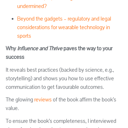
undermined?
Beyond the gadgets – regulatory and legal
considerations for wearable technology in
sports
Why
Influence and Thrive
paves the way to your
success
It reveals best practices (backed by science, e.g.,
storytelling) and shows you how to use effective
communication to get favourable outcomes.
The glowing
reviews
of the book affirm the book’s
value.
To ensure the book’s completeness, I interviewed