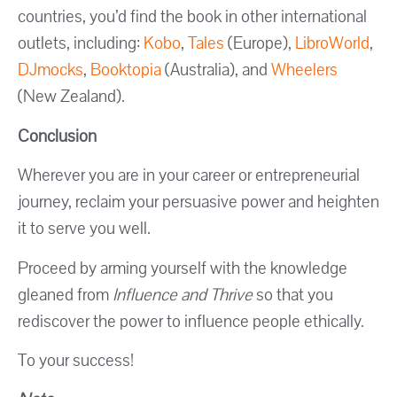
countries, you’d find the book in other international
outlets, including:
Kobo
,
Tales
(Europe),
LibroWorld
,
DJmocks
,
Booktopia
(Australia), and
Wheelers
(New Zealand).
Conclusion
Wherever you are in your career or entrepreneurial
journey, reclaim your persuasive power and heighten
it to serve you well.
Proceed by arming yourself with the knowledge
gleaned from
Influence and Thrive
so that you
rediscover the power to influence people ethically.
To your success!