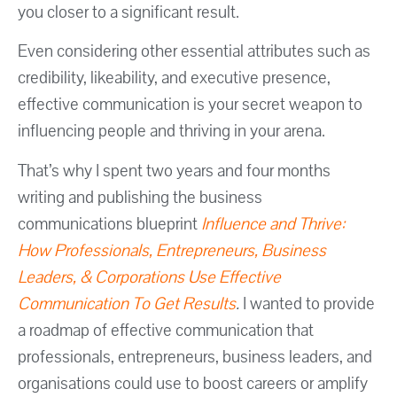
you closer to a significant result.
Even considering other essential attributes such as
credibility, likeability, and executive presence,
effective communication is your secret weapon to
influencing people and thriving in your arena.
That’s why I spent two years and four months
writing and publishing the business
communications blueprint
Influence and Thrive:
How Professionals, Entrepreneurs, Business
Leaders, & Corporations Use Effective
Communication To Get Results
.
I wanted to provide
a roadmap of effective communication that
professionals, entrepreneurs, business leaders, and
organisations could use to boost careers or amplify