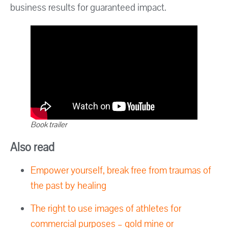
business results for guaranteed impact.
Book trailer
Also read
Empower yourself, break free from traumas of
the past by healing
The right to use images of athletes for
commercial purposes – gold mine or