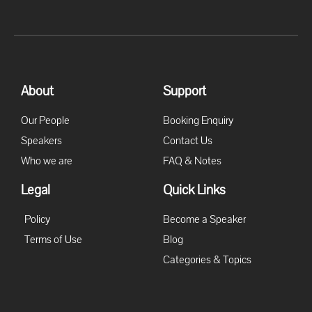
About
Support
Our People
Booking Enquiry
Speakers
Contact Us
Who we are
FAQ & Notes
Legal
Quick Links
Policy
Become a Speaker
Terms of Use
Blog
Categories & Topics