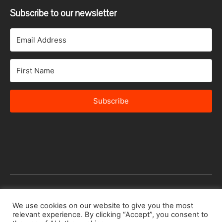
Subscribe to our newsletter
Subscribe
© 2026 Africa Speakers Bureau Ltd. All rights reserved.
We use cookies on our website to give you the most
relevant experience. By clicking “Accept”, you consent to