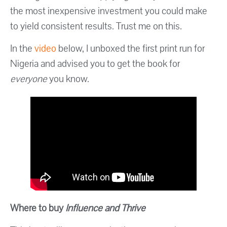
the most inexpensive investment you could make
to yield consistent results. Trust me on this.
In the
video
below, I unboxed the first print run for
Nigeria and advised you to get the book for
everyone
you know.
Where to buy
Influence and Thrive