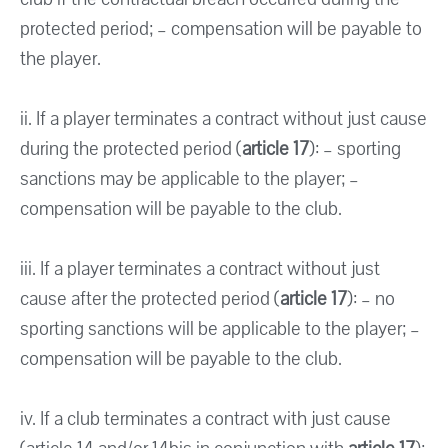
protected period; – compensation will be payable to
the player.
ii. If a player terminates a contract without just cause
during the protected period (
article 17
): – sporting
sanctions may be applicable to the player; –
compensation will be payable to the club.
iii. If a player terminates a contract without just
cause after the protected period (
article 17
): – no
sporting sanctions will be applicable to the player; –
compensation will be payable to the club.
iv. If a club terminates a contract with just cause