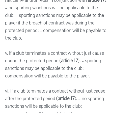
(article 14 and/or 14bis in conjunction with
article 17
):
– no sporting sanctions will be applicable to the
club; – sporting sanctions may be applicable to the
player if the breach of contract was during the
protected period; – compensation will be payable to
the club.
v. If a club terminates a contract without just cause
during the protected period (
article 17
): – sporting
sanctions may be applicable to the club; –
compensation will be payable to the player.
vi. If a club terminates a contract without just cause
after the protected period (
article 17
): – no sporting
sanctions will be applicable to the club; –