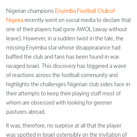
Nigerian champions
Enyimba Football Club of
Nigeria
recently went on social media to declare that
one of their players had gone AWOL (away without
leave). However, in a sudden twist in the tale, the
missing Enyimba star whose disappearance had
baffled the club and fans has been found in war-
ravaged Israel. This discovery has triggered a wave
of reactions across the football community and
highlights the challenges Nigerian club sides face in
their attempts to keep their playing staff most of
whom are obsessed with looking for greener
pastures abroad.
It was, therefore, no surprise at all that the player
was spotted in Israel ostensibly on the invitation of