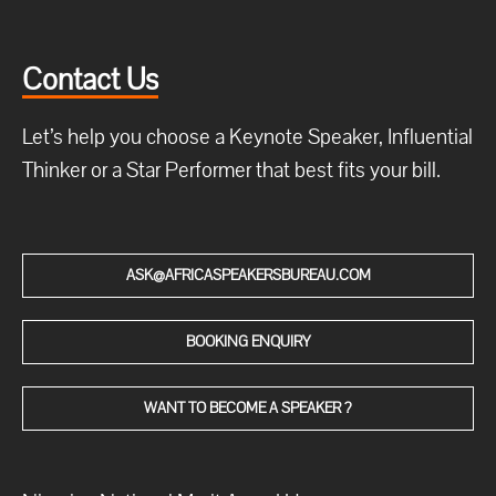
Contact Us
Let’s help you choose a Keynote Speaker, Influential
Thinker or a Star Performer that best fits your bill.
ASK@AFRICASPEAKERSBUREAU.COM
BOOKING ENQUIRY
WANT TO BECOME A SPEAKER ?