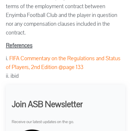
terms of the employment contract between
Enyimba Football Club and the player in question
nor any compensation clauses included in the
contract.
References
i.
FIFA Commentary on the Regulations and Status
of Players, 2nd Edition @page 133
ii. ibid
Join ASB Newsletter
Receive our latest updates on the go.