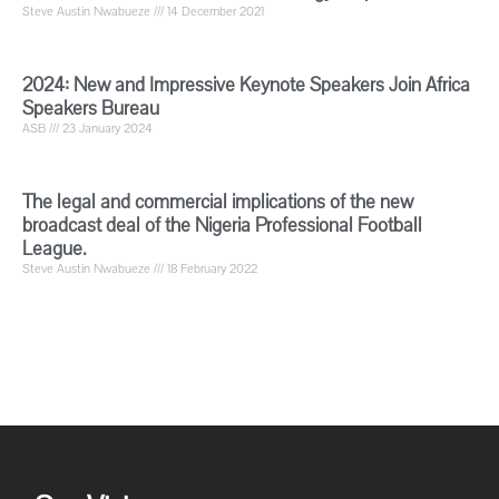
Steve Austin Nwabueze
14 December 2021
2024: New and Impressive Keynote Speakers Join Africa
Speakers Bureau
ASB
23 January 2024
The legal and commercial implications of the new
broadcast deal of the Nigeria Professional Football
League.
Steve Austin Nwabueze
18 February 2022