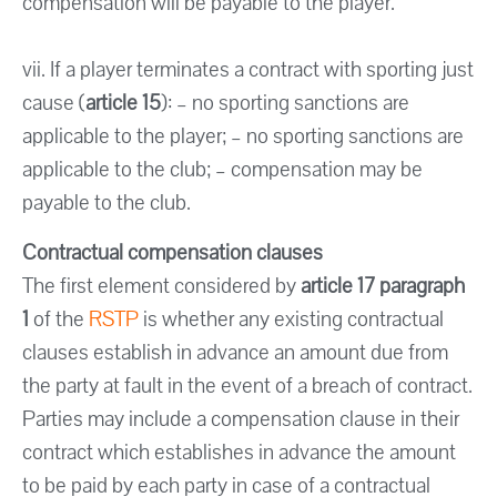
compensation will be payable to the player.
vii. If a player terminates a contract with sporting just
cause (
article 15
): – no sporting sanctions are
applicable to the player; – no sporting sanctions are
applicable to the club; – compensation may be
payable to the club.
Contractual compensation clauses
The first element considered by
article 17 paragraph
1
of the
RSTP
is whether any existing contractual
clauses establish in advance an amount due from
the party at fault in the event of a breach of contract.
Parties may include a compensation clause in their
contract which establishes in advance the amount
to be paid by each party in case of a contractual