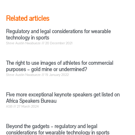
Related articles
Regulatory and legal considerations for wearable
technology in sports
Steve Austin Nwabueze
20 December 2021
The right to use images of athletes for commercial
purposes – gold mine or undermined?
Steve Austin Nwabueze
19 January 2022
Five more exceptional keynote speakers get listed on
Africa Speakers Bureau
ASB
27 March 2024
Beyond the gadgets – regulatory and legal
considerations for wearable technology in sports