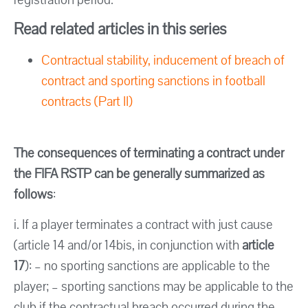
Read related articles in this series
Contractual stability, inducement of breach of
contract and sporting sanctions in football
contracts (Part II)
The consequences of terminating a contract under
the FIFA RSTP can be generally summarized as
follows
:
i. If a player terminates a contract with just cause
(article 14 and/or 14bis, in conjunction with
article
17
): – no sporting sanctions are applicable to the
player; – sporting sanctions may be applicable to the
club if the contractual breach occurred during the