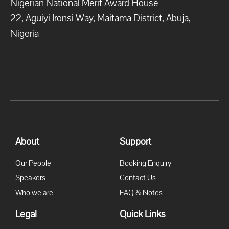
Nigerian National Merit Award House
22, Aguiyi Ironsi Way, Maitama District, Abuja,
Nigeria
About
Support
Our People
Booking Enquiry
Speakers
Contact Us
Who we are
FAQ & Notes
Legal
Quick Links