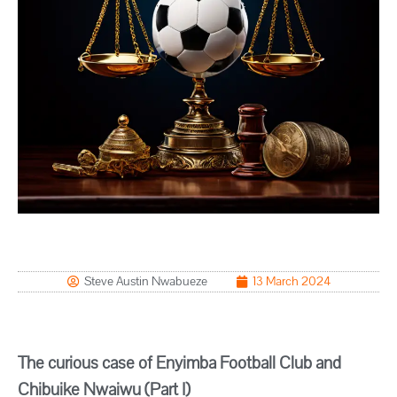
Steve Austin Nwabueze
13 March 2024
The curious case of Enyimba Football Club and
Chibuike Nwaiwu (Part I)