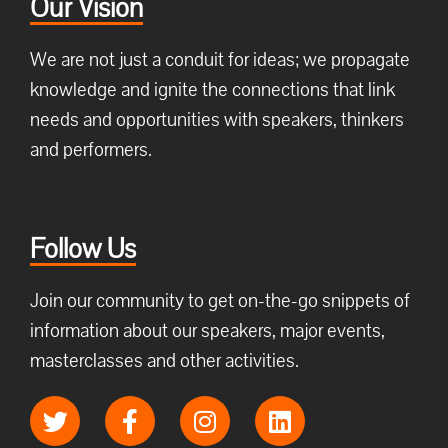
Our Vision
We are not just a conduit for ideas; we propagate
knowledge and ignite the connections that link
needs and opportunities with speakers, thinkers
and performers.
Follow Us
Join our community to get on-the-go snippets of
information about our speakers, major events,
masterclasses and other activities.