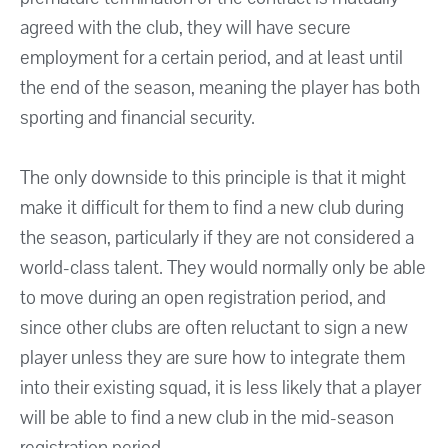
agreed with the club, they will have secure
employment for a certain period, and at least until
the end of the season, meaning the player has both
sporting and financial security.
The only downside to this principle is that it might
make it difficult for them to find a new club during
the season, particularly if they are not considered a
world-class talent. They would normally only be able
to move during an open registration period, and
since other clubs are often reluctant to sign a new
player unless they are sure how to integrate them
into their existing squad, it is less likely that a player
will be able to find a new club in the mid-season
registration period.