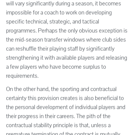
will vary significantly during a season, it becomes
impossible for a coach to work on developing
specific technical, strategic, and tactical
programmes. Perhaps the only obvious exception is
the mid-season transfer windows where club sides
can reshuffle their playing staff by significantly
strengthening it with available players and releasing
a few players who have become surplus to
requirements.
On the other hand, the sporting and contractual
certainty this provision creates is also beneficial to
the personal development of individual players and
their progress in their careers. The pith of the
contractual stability principle is that, unless a
premature termination of the contract is mutually