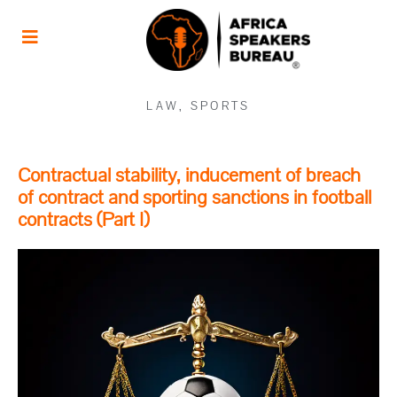
LAW
,
SPORTS
Contractual stability, inducement of breach
of contract and sporting sanctions in football
contracts (Part I)