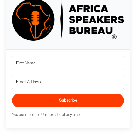
Subscribe
You are in control. Unsubscribe at any time.