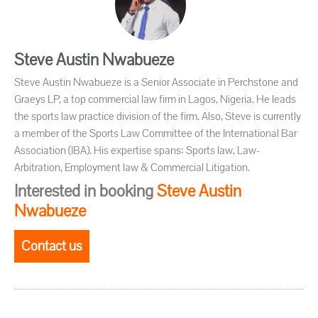
Steve Austin Nwabueze
Steve Austin Nwabueze is a Senior Associate in Perchstone and
Graeys LP, a top commercial law firm in Lagos, Nigeria. He leads
the sports law practice division of the firm. Also, Steve is currently
a member of the Sports Law Committee of the International Bar
Association (IBA). His expertise spans: Sports law, Law-
Arbitration, Employment law & Commercial Litigation.
Interested in booking
Steve Austin
Nwabueze
Contact us