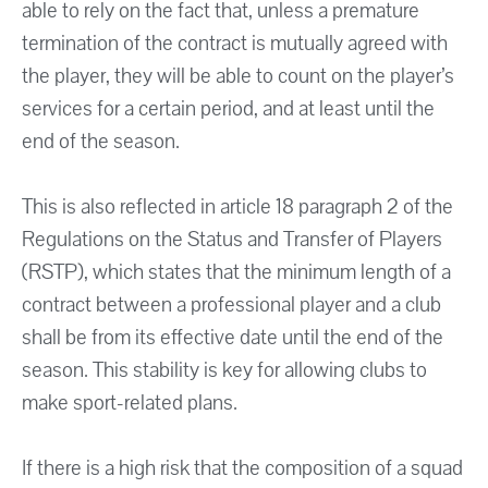
able to rely on the fact that, unless a premature
termination of the contract is mutually agreed with
the player, they will be able to count on the player’s
services for a certain period, and at least until the
end of the season.
This is also reflected in article 18 paragraph 2 of the
Regulations on the Status and Transfer of Players
(RSTP), which states that the minimum length of a
contract between a professional player and a club
shall be from its effective date until the end of the
season. This stability is key for allowing clubs to
make sport-related plans.
If there is a high risk that the composition of a squad