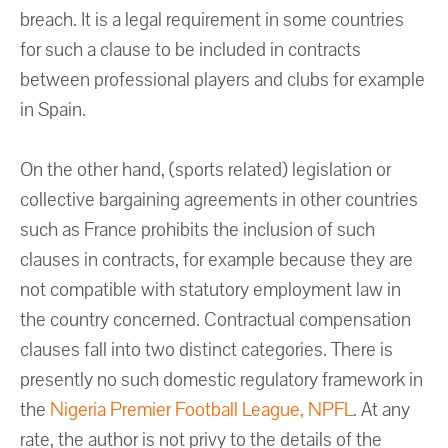
breach. It is a legal requirement in some countries
for such a clause to be included in contracts
between professional players and clubs for example
in Spain.
On the other hand, (sports related) legislation or
collective bargaining agreements in other countries
such as France prohibits the inclusion of such
clauses in contracts, for example because they are
not compatible with statutory employment law in
the country concerned. Contractual compensation
clauses fall into two distinct categories. There is
presently no such domestic regulatory framework in
the
Nigeria Premier Football League
, NPFL
. At any
rate, the author is not privy to the details of the