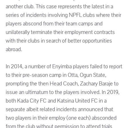
another club. This case represents the latest in a
series of incidents involving NPFL clubs where their
players abscond from their team camps and
unilaterally terminate their employment contracts
with their clubs in search of better opportunities
abroad.
In 2014, a number of Enyimba players failed to report
to their pre-season camp in Otta, Ogun State,
prompting the then Head Coach, Zachary Baraje to
issue an ultimatum to the players involved. In 2019,
both Kada City FC and Katsina United FC in a
separate albeit related incidents announced that
two players in their employ (one each) absconded
from the club without permission to attend trials