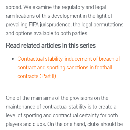
abroad. We examine the regulatory and legal
ramifications of this development in the light of
prevailing FIFA jurisprudence, the legal permutations
and options available to both parties.
Read related articles in this series
Contractual stability, inducement of breach of
contract and sporting sanctions in football
contracts (Part II)
One of the main aims of the provisions on the
maintenance of contractual stability is to create a
level of sporting and contractual certainty for both
players and clubs. On the one hand, clubs should be