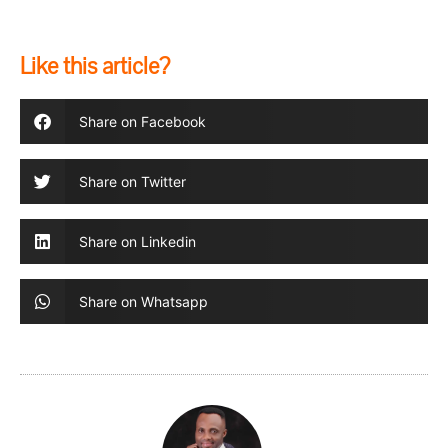
Like this article?
Share on Facebook
Share on Twitter
Share on Linkedin
Share on Whatsapp