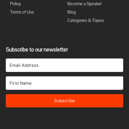
Policy
Become a Speaker
Terms of Use
Blog
Categories & Topics
Subscribe to our newsletter
Subscribe