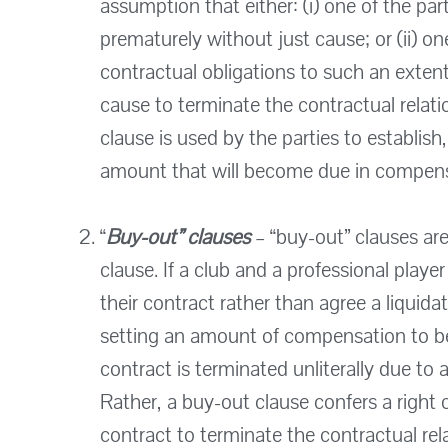
assumption that either: (i) one of the par
prematurely without just cause; or (ii) one
contractual obligations to such an extent
cause to terminate the contractual relati
clause is used by the parties to establish,
amount that will become due in compensa
“
Buy-out” clauses
– “buy-out” clauses ar
clause. If a club and a professional playe
their contract rather than agree a liquid
setting an amount of compensation to be p
contract is terminated unliterally due to 
Rather, a buy-out clause confers a right 
contract to terminate the contractual rela