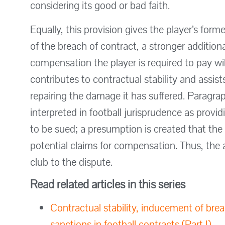
considering its good or bad faith.
Equally, this provision gives the player’s fo
of the breach of contract, a stronger addition
compensation the player is required to pay will 
contributes to contractual stability and assist
repairing the damage it has suffered. Paragra
interpreted in football jurisprudence as provi
to be sued; a presumption is created that the
potential claims for compensation. Thus, the
club to the dispute.
Read related articles in this series
Contractual stability, inducement of bre
sanctions in football contracts (Part I)