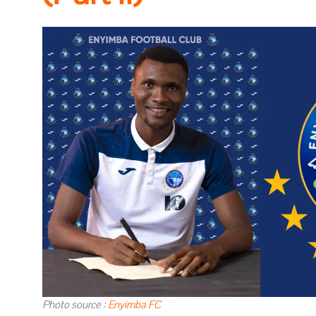
Photo source :
Enyimba FC