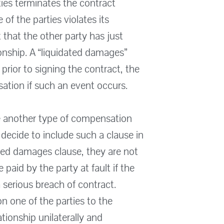
ties terminates the contract
 of the parties violates its
 that the other party has just
onship. A “liquidated damages”
 prior to signing the contract, the
tion if such an event occurs.
e another type of compensation
r decide to include such a clause in
ated damages clause, they are not
aid by the party at fault if the
a serious breach of contract.
on one of the parties to the
tionship unilaterally and