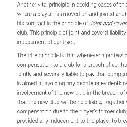
Another vital principle in deciding cases of thi
where a player has moved on and joined anoth
his contract is the principle of
Joint and severa
club. This principle of joint and several liabili
inducement of contract.
The trite principle is that whenever a profess
compensation to a club for a breach of contrac
jointly and severally liable to pay that compe
is aimed at avoiding any debate or evidentiary 
involvement of the new club in the breach of c
that the new club will be held liable, together
compensation due to the player’s former club,
provided any inducement to the player to bre