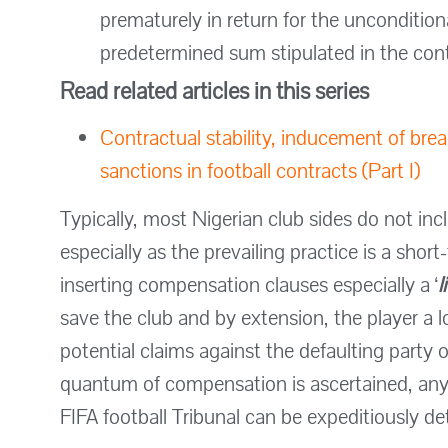
prematurely in return for the unconditio
predetermined sum stipulated in the cont
Read related articles in this series
Contractual stability, inducement of bre
sanctions in football contracts (Part I)
Typically, most Nigerian club sides do not i
especially as the prevailing practice is a short
inserting compensation clauses especially a ‘
l
save the club and by extension, the player a l
potential claims against the defaulting party 
quantum of compensation is ascertained, any p
FIFA football Tribunal can be expeditiously d