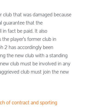
rmer club that was damaged because
al guarantee that the
in fact be paid. It also
s the player’s former club in
ph 2 has accordingly been
ding the new club with a standing
 new club must be involved in any
 aggrieved club must join the new
ach of contract and sporting