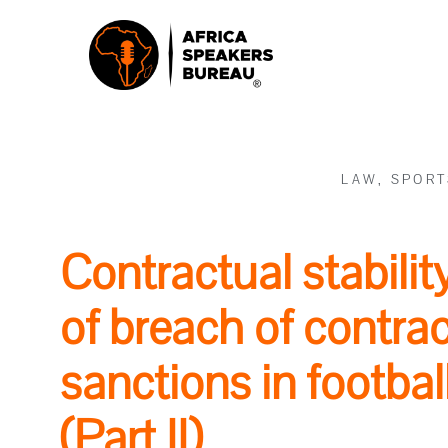
LAW
,
SPORT
Contractual stabili
of breach of contra
sanctions in footbal
(Part II)