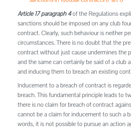
Article 17 paragraph 4
of the Regulations expli
sanctions should be imposed on any club fou
contract. Clearly, such behaviour is neither 
circumstances. There is no doubt that the pre
contract without just cause undermines the pri
and the same can certainly be said of a club 
and inducing them to breach an existing cont
Inducement to a breach of contract is regarde
breach. This fundamental principle leads to t
there is no claim for breach of contract agains
cannot be a claim for inducement to such a br
words, it is not possible to pursue an action 