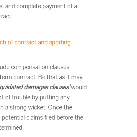
nal and complete payment of a
ract.
ach of contract and sporting
nclude compensation clauses
-term contract. Be that as it may,
iquidated damages clauses’
would
ot of trouble by putting any
on a strong wicket. Once the
otential claims filed before the
etermined.