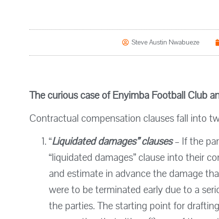
Steve Austin Nwabueze
The curious case of Enyimba Football Club an
Contractual compensation clauses fall into tw
“
Liquidated damages”
clauses
– If the pa
“liquidated damages” clause into their c
and estimate in advance the damage that
were to be terminated early due to a ser
the parties. The starting point for draftin