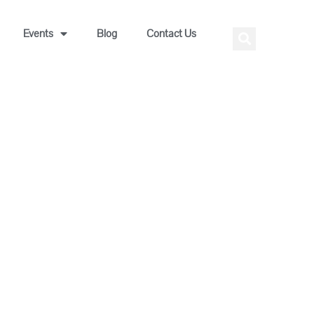
Events
Blog
Contact Us