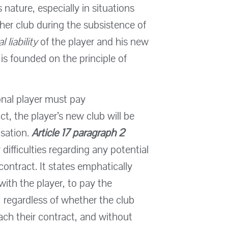
s nature, especially in situations
er club during the subsistence of
l liability
of the player and his new
ty is founded on the principle of
ional player must pay
t, the player’s new club will be
nsation.
Article 17 paragraph 2
difficulties regarding any potential
ontract. It states emphatically
 with the player, to pay the
 regardless of whether the club
ach their contract, and without