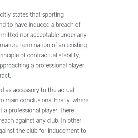
citly states that sporting
nd to have induced a breach of
permitted nor acceptable under any
mature termination of an existing
nciple of contractual stability,
approaching a professional player
ract.
d as accessory to the actual
wo main conclusions. Firstly, where
t a professional player, there
each against any club. In other
against the club for inducement to