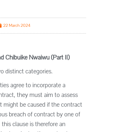
22 March 2024
d Chibuike Nwaiwu (Part II)
o distinct categories.
rties agree to incorporate a
ontract, they must aim to assess
 might be caused if the contract
ious breach of contract by one of
g this clause is therefore an