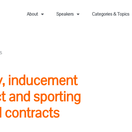
About
Speakers
Categories & Topics
S
ty, inducement
ct and sporting
l contracts