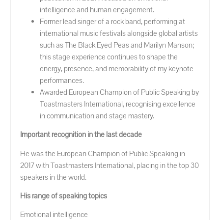
intelligence and human engagement.
Former lead singer of a rock band, performing at
international music festivals alongside global artists
such as The Black Eyed Peas and Marilyn Manson;
this stage experience continues to shape the
energy, presence, and memorability of my keynote
performances.
Awarded European Champion of Public Speaking by
Toastmasters International, recognising excellence
in communication and stage mastery.
Important recognition in the last decade
He was the European Champion of Public Speaking in
2017 with Toastmasters International, placing in the top 30
speakers in the world.
His range of speaking topics
Emotional intelligence