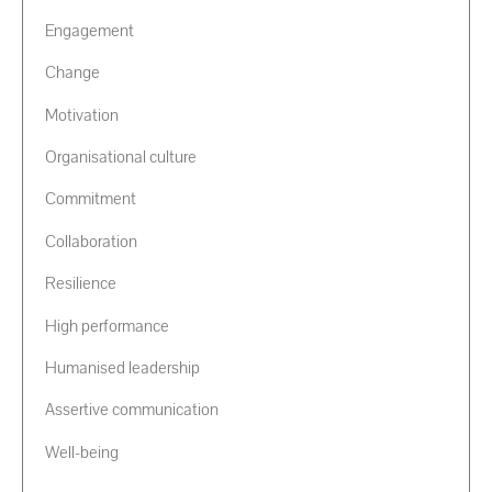
Engagement
Change
Motivation
Organisational culture
Commitment
Collaboration
Resilience
High performance
Humanised leadership
Assertive communication
Well-being