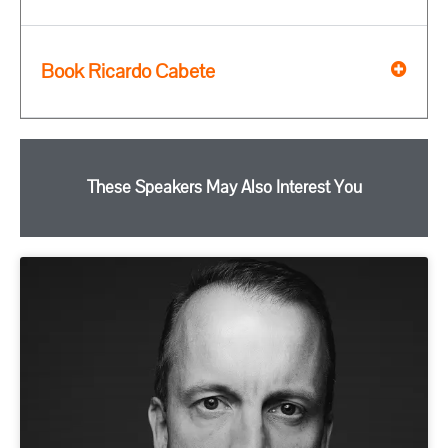
Book Ricardo Cabete
These Speakers May Also Interest You