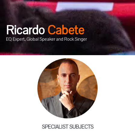
Ricardo
C
a
b
e
t
e
EQ Expert, Global Speaker and Rock Singer
SPECIALIST SUBJECTS