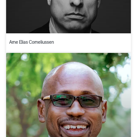
Arne Elias Corneliussen