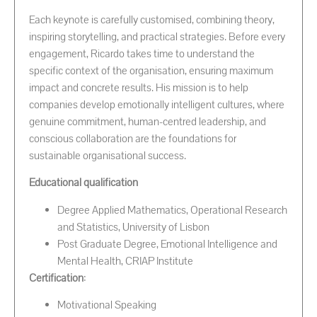
Each keynote is carefully customised, combining theory,
inspiring storytelling, and practical strategies. Before every
engagement, Ricardo takes time to understand the
specific context of the organisation, ensuring maximum
impact and concrete results. His mission is to help
companies develop emotionally intelligent cultures, where
genuine commitment, human-centred leadership, and
conscious collaboration are the foundations for
sustainable organisational success.
Educational qualification
Degree Applied Mathematics, Operational Research
and Statistics, University of Lisbon
Post Graduate Degree, Emotional Intelligence and
Mental Health, CRIAP Institute
Certification
:
Motivational Speaking