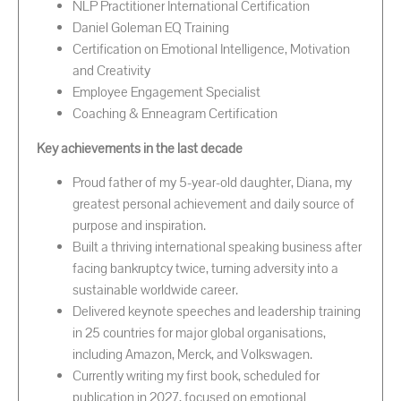
NLP Practitioner International Certification
Daniel Goleman EQ Training
Certification on Emotional Intelligence, Motivation
and Creativity
Employee Engagement Specialist
Coaching & Enneagram Certification
Key achievements in the last decade
Proud father of my 5-year-old daughter, Diana, my
greatest personal achievement and daily source of
purpose and inspiration.
Built a thriving international speaking business after
facing bankruptcy twice, turning adversity into a
sustainable worldwide career.
Delivered keynote speeches and leadership training
in 25 countries for major global organisations,
including Amazon, Merck, and Volkswagen.
Currently writing my first book, scheduled for
publication in 2027, focused on emotional