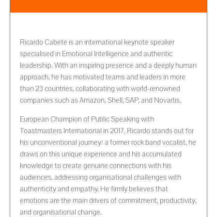
Ricardo Cabete is an international keynote speaker
specialised in Emotional Intelligence and authentic
leadership. With an inspiring presence and a deeply human
approach, he has motivated teams and leaders in more
than 23 countries, collaborating with world-renowned
companies such as Amazon, Shell, SAP, and Novartis.
European Champion of Public Speaking with
Toastmasters International in 2017, Ricardo stands out for
his unconventional journey: a former rock band vocalist, he
draws on this unique experience and his accumulated
knowledge to create genuine connections with his
audiences, addressing organisational challenges with
authenticity and empathy. He firmly believes that
emotions are the main drivers of commitment, productivity,
and organisational change.