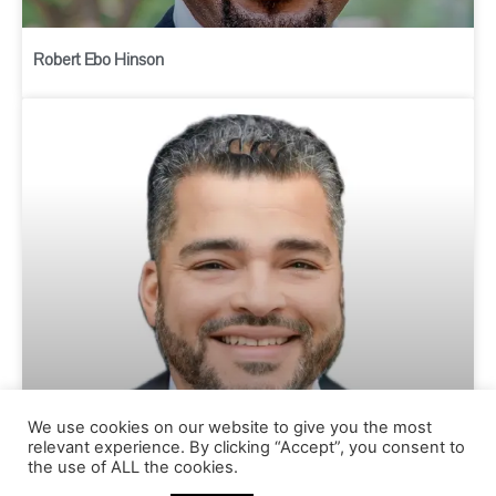
Robert Ebo Hinson
We use cookies on our website to give you the most
relevant experience. By clicking “Accept”, you consent to
Chris Brooks
the use of ALL the cookies.