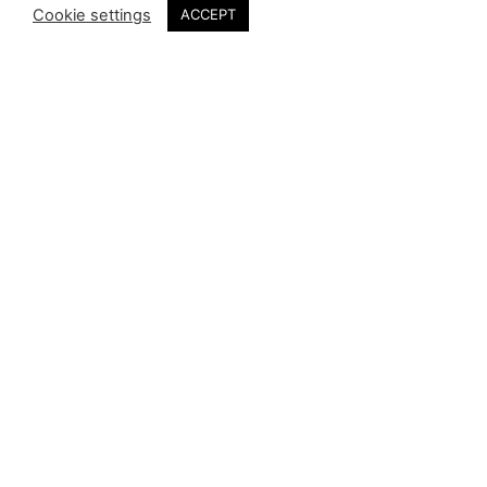
Cookie settings
ACCEPT
Kingston Nyamapfene