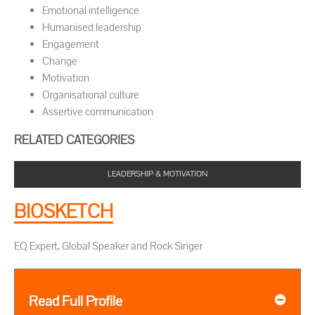
Emotional intelligence
Humanised leadership
Engagement
Change
Motivation
Organisational culture
Assertive communication
RELATED CATEGORIES
LEADERSHIP & MOTIVATION
BIOSKETCH
EQ Expert, Global Speaker and Rock Singer
Read Full Profile