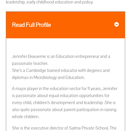
leadership, early childhood education and policy.
Read Full Profile
Jennifer Ekwueme is an Education entrepreneur and a
passionate teacher.
She’s a Cambridge trained educator with degrees and
diplomas in Microbiology and Education.
A major player in the education sector for 11 years, Jennifer
is passionate about equal education opportunities for
every child, children’s development and leadership .She is
also quite passionate about parent participation in raising
whole children.
She is the executive director of Salma Private School, The