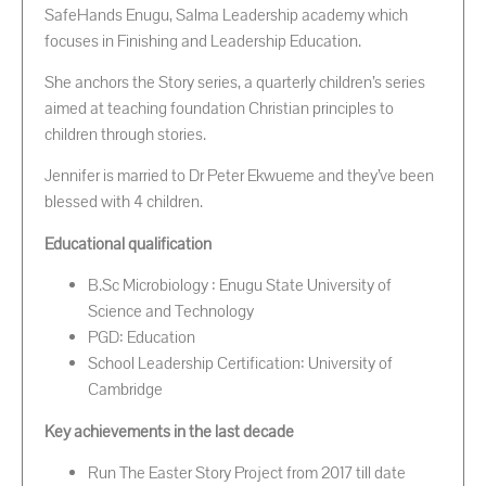
SafeHands Enugu, Salma Leadership academy which
focuses in Finishing and Leadership Education.
She anchors the Story series, a quarterly children’s series
aimed at teaching foundation Christian principles to
children through stories.
Jennifer is married to Dr Peter Ekwueme and they’ve been
blessed with 4 children.
Educational qualification
B.Sc Microbiology : Enugu State University of
Science and Technology
PGD: Education
School Leadership Certification: University of
Cambridge
Key achievements in the last decade
Run The Easter Story Project from 2017 till date