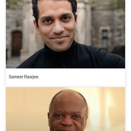
Sameer Rawjee