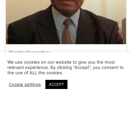
Kingston Nyamapfene
We use cookies on our website to give you the most
relevant experience. By clicking “Accept”, you consent to
the use of ALL the cookies.
Cookie settings
ACCEPT
Our Vision