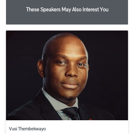
These Speakers May Also Interest You
Vusi Thembekwayo