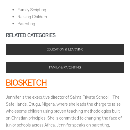
Family Scripting
Raising Children
Parenting
RELATED CATEGORIES
EDUCATION & LEARNING
FAMILY & PARENTING
BIOSKETCH
Jennifer is the executive director of Salma Private School – The
SafeHands, Enugu, Nigeria, where she leads the charge to raise
wholesome children using proven teaching methodologies built
on Christian principles. She is committed to changing the face of
junior schools across Africa. Jennifer speaks on parenting,