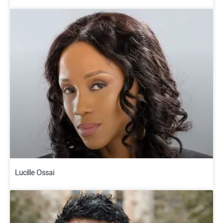
Lucille Ossai