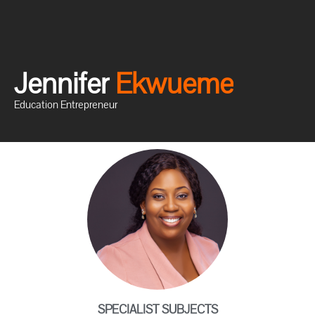
Jennifer
E
k
w
u
e
m
e
Education Entrepreneur
SPECIALIST SUBJECTS