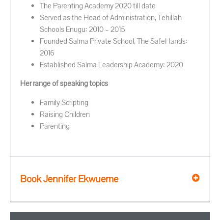
The Parenting Academy 2020 till date
Served as the Head of Administration, Tehillah
Schools Enugu: 2010 – 2015
Founded Salma Private School, The SafeHands:
2016
Established Salma Leadership Academy: 2020
Her range of speaking topics
Family Scripting
Raising Children
Parenting
Book Jennifer Ekwueme