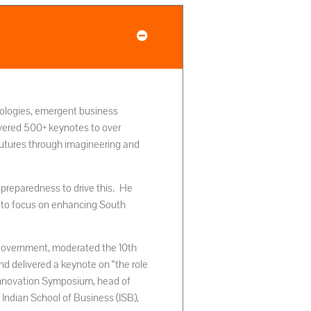
hnologies, emergent business
vered 500+ keynotes to over
futures through imagineering and
s preparedness to drive this. He
 to focus on enhancing South
 government, moderated the 10th
 delivered a keynote on “the role
 Innovation Symposium, head of
 Indian School of Business (ISB),