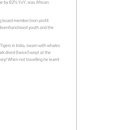
nue by 82% YoY, was African
g board member (non-profit
disenfranchised youth and the
 Tigers in India, swam with whales
rk dived (twice!) wept at the
ey! When not travelling he learnt