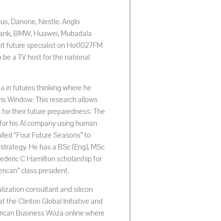
rbus, Danone, Nestle, Anglo
rd Bank, BMW, Huawei, Mubadala
rt future specialist on Hot1027FM
be a TV host for the national
a in futures thinking where he
s Window. This research allows
c for their future preparedness: The
n for his AI company using human
alled “Four Future Seasons” to
 strategy. He has a BSc (Eng), MSc
rederic C Hamilton scholarship for
rican” class president.
lization consultant and silicon
at the Clinton Global Initiative and
frican Business Woza online where