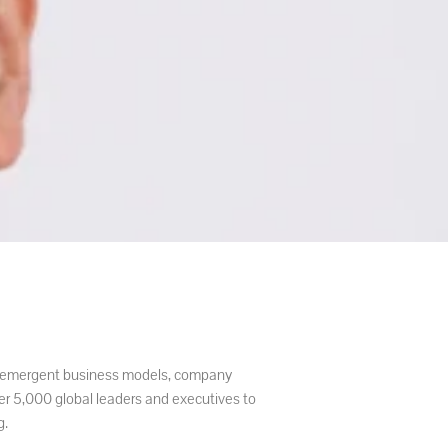
es, emergent business models, company
er 5,000 global leaders and executives to
g.