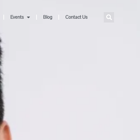
Events
Blog
Contact Us