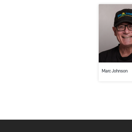
Marc Johnson