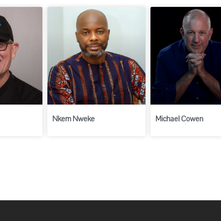
Nkem Nweke
Michael Cowen