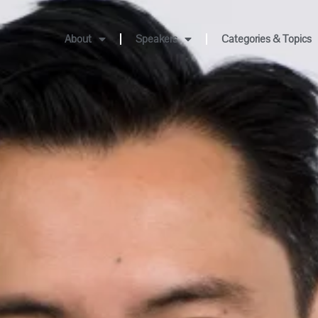
About
Speakers
Categories & Topics