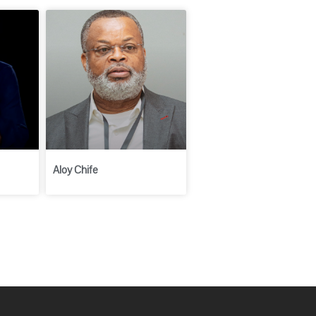
Aloy Chife