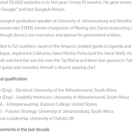
ated 50,000 websites in its first year: 1 every 10 minutes. He grew reve
 Googler” and first GoogleX African.
youngest graduation speaker at University of Johannesburg and WomEn
 woman into STEM), former chairperson of Moving into Dance (educating 
through dance), non-executive and advisor for government entities.
elled to 52 countries: swam in the Amazon, trekked gorilla in Uganda and
que, skydived in California, hiked Machu Pichu (and the Great Wall), sha
all, watched the sun rise over the Taj Mahal and been tear-gassed in Turk
e guitar and considers himself a decent aspiring chef.
l qualification
 (Eng) – Electrical: University of the Witwatersrand, South Africa
 (Eng) – Usability Interfaces: University of Witwatersrand, South Africa
 – Entrepreneurship: Babson College, United States
 – Futures Strategy: University of Johannesburg, South Africa
ican Leadership: University of Oxford, UK
vements in the last decade