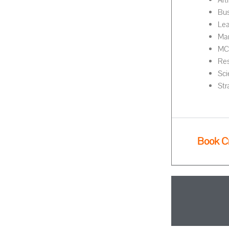
Art
Bus
Lea
Ma
MC 
Res
Sci
Str
Book C