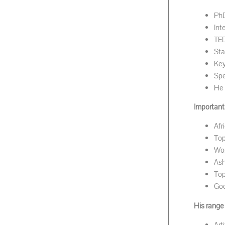
PhD
Int
TED
Sta
Key
Spe
He 
Important 
Afr
Top
Wor
As
Top
Goo
His range