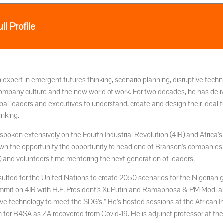
ll Profile
n expert in emergent futures thinking, scenario planning, disruptive tec
ompany culture and the new world of work. For two decades, he has deli
bal leaders and executives to understand, create and design their ideal 
inking.
spoken extensively on the Fourth Industrial Revolution (4IR) and Africa’
wn the opportunity the opportunity to head one of Branson’s companies
A) and volunteers time mentoring the next generation of leaders.
sulted for the United Nations to create 2050 scenarios for the Nigerian
mit on 4IR with H.E. President’s Xi, Putin and Ramaphosa & PM Modi and
tive technology to meet the SDG’s.” He’s hosted sessions at the African
n for B4SA as ZA recovered from Covid-19. He is adjunct professor at the