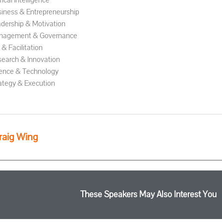
ifical Intelligence
iness & Entrepreneurship
dership & Motivation
nagement & Governance
& Facilitation
earch & Innovation
ence & Technology
ategy & Execution
raig Wing
These Speakers May Also Interest You