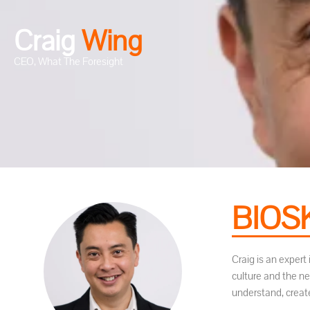
Craig
W
i
n
g
CEO, What The Foresight
BIOS
Craig is an exper
culture and the n
understand, create