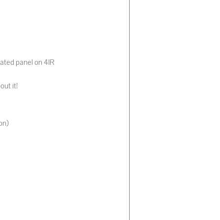
tated panel on 4IR
out it!
on)