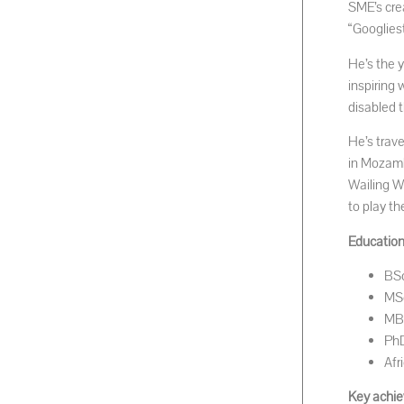
SME’s cre
“Googliest
He’s the 
inspiring
disabled 
He’s trav
in Mozambi
Wailing W
to play th
Educationa
BSc
MSc
MBA
PhD
Afr
Key achie