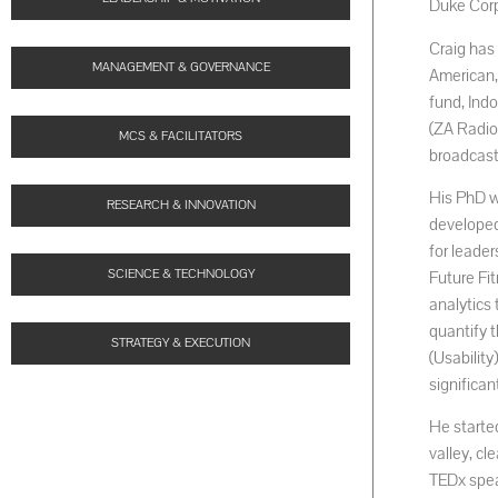
Duke Corp
Craig has 
MANAGEMENT & GOVERNANCE
American,
fund, Ind
(ZA Radio
MCS & FACILITATORS
broadcast
His PhD w
RESEARCH & INNOVATION
developed
for leader
SCIENCE & TECHNOLOGY
Future Fit
analytics 
quantify 
STRATEGY & EXECUTION
(Usabilit
significa
He started
valley, cl
TEDx spea