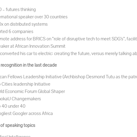
 – futures thinking
ernational speaker over 30 countries
x on distributed systems
rted 6 companies
note address for BRICS on “role of disruptive tech to meet SDG’s”, facili
aker at African Innovation Summit
converted his car to electric: creating the future, versus merely talking ab
recognition in the last decade
ican Fellows Leadership Initiative (Archbishop Desmond Tutu as the patr
 Cities leadership Initiative
ld Economic Forum Global Shaper
hokaU Changemakers
 40 under 40
gliest Googler across Africa
 of speaking topics