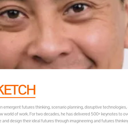
KETCH
t in emergent futures thinking, scenario planning, disruptive technologi
ew world of work. For two decades, he has delivered 500+ keynotes to ov
 and design their ideal futures through imagineering and futures thinkin