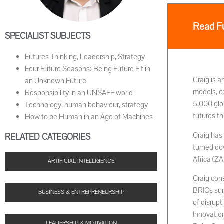
Read Fu
SPECIALIST SUBJECTS
Futures Thinking, Leadership, Strategy
Four Future Seasons: Being Future Fit in
Craig is a
an Unknown Future
models, c
Responsibility in an UNSAFE world
5,000 glo
Technology, human behaviour, strategy
futures th
How to be Human in an Age of Machines
Craig has 
RELATED CATEGORIES
turned do
Africa (Z
ARTIFICIAL INTELLIGENCE
Craig con
BRICs sum
BUSINESS & ENTREPRENEURSHIP
of disrup
Innovatio
LEADERSHIP & MOTIVATION