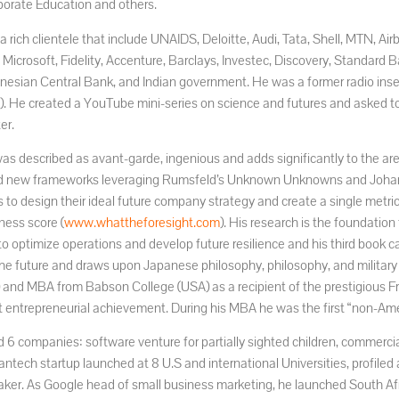
orate Education and others.
a rich clientele that include UNAIDS, Deloitte, Audi, Tata, Shell, MTN, Ai
 Microsoft, Fidelity, Accenture, Barclays, Investec, Discovery, Standa
onesian Central Bank, and Indian government. He was a former radio inse
). He created a YouTube mini-series on science and futures and asked to 
er.
as described as avant-garde, ingenious and adds significantly to the are
 new frameworks leveraging Rumsfeld’s Unknown Unknowns and Johari
s to design their ideal future company strategy and create a single metri
ness score (
www.whattheforesight.com
). His research is the foundatio
to optimize operations and develop future resilience and his third book c
the future and draws upon Japanese philosophy, philosophy, and military
y) and MBA from Babson College (USA) as a recipient of the prestigious F
nt entrepreneurial achievement. During his MBA he was the first “non-Ame
 6 companies: software venture for partially sighted children, commercia
eantech startup launched at 8 U.S and international Universities, profiled 
ker. As Google head of small business marketing, he launched South A