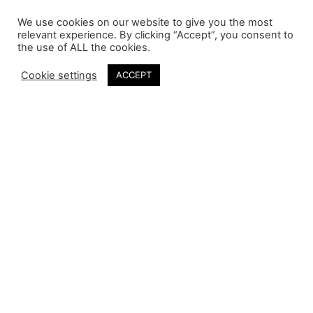
We use cookies on our website to give you the most
relevant experience. By clicking “Accept”, you consent to
the use of ALL the cookies.
Cookie settings
ACCEPT
Daymond John