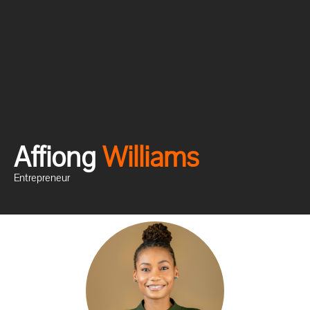
Affiong
W
i
l
l
i
a
m
s
Entrepreneur