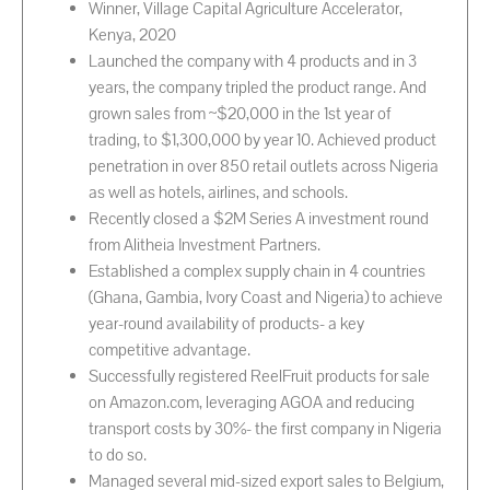
Winner, Village Capital Agriculture Accelerator,
Kenya, 2020
Launched the company with 4 products and in 3
years, the company tripled the product range. And
grown sales from ~$20,000 in the 1st year of
trading, to $1,300,000 by year 10. Achieved product
penetration in over 850 retail outlets across Nigeria
as well as hotels, airlines, and schools.
Recently closed a $2M Series A investment round
from Alitheia Investment Partners.
Established a complex supply chain in 4 countries
(Ghana, Gambia, Ivory Coast and Nigeria) to achieve
year-round availability of products- a key
competitive advantage.
Successfully registered ReelFruit products for sale
on Amazon.com, leveraging AGOA and reducing
transport costs by 30%- the first company in Nigeria
to do so.
Managed several mid-sized export sales to Belgium,