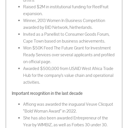
(2021).
Raised $2M in institutional funding for ReelFruit
expansion.
Winner, 2013 Women In Business Competition
awarded by BID Network, Netherlands.
Invited as a Panellist to Consumer Goods Forum,
Cape Town based on business achievements.
Won $50K Feed The Future Grant for Investment
Ready Services over several applicants and profiled
on official page.
Awarded $500,000 from USAID West Africa Trade
Hub for the company’s value chain and operational
activities.
Important recognition in the last decade
Affiong was awarded the inaguaral Veuve Clicquot
“Bold Woman Award” in 2022.
She has also been awarded Entrepreneur of the
Year by WIMBIZ, as well as Forbes 30 under 30.