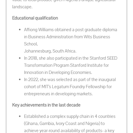
landscape.
Educational qualification
Affiong Williams obtained a post graduate diploma
in Business Administration from Wits Business
School,
Johannesburg, South Africa.
In 2018, she also participated in the Stanford SEED
Transformation Program Stanford Institute for
Innovation in Developing Economies.
In 2022, she was selected as part of the inaugural
cohort of MIT’s Legatum Foundry Fellowship for
entrepreneurs in developing markets.
Key achievements in the last decade
Established a complex supply chain in 4 countries
(Ghana, Gambia, Ivory Coast and Nigeria) to
achieve year-round availability of products- a key