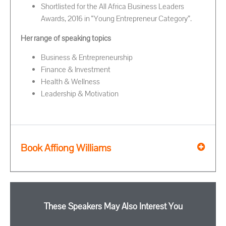
Shortlisted for the All Africa Business Leaders
Awards, 2016 in “Young Entrepreneur Category”.
Her range of speaking topics
Business & Entrepreneurship
Finance & Investment
Health & Wellness
Leadership & Motivation
Book Affiong Williams
These Speakers May Also Interest You