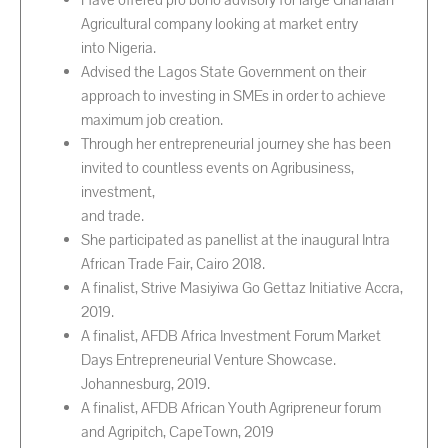
Have offered pro bono advisory for large Ghanaian
Agricultural company looking at market entry
into Nigeria.
Advised the Lagos State Government on their
approach to investing in SMEs in order to achieve
maximum job creation.
Through her entrepreneurial journey she has been
invited to countless events on Agribusiness,
investment,
and trade.
She participated as panellist at the inaugural Intra
African Trade Fair, Cairo 2018.
A finalist, Strive Masiyiwa Go Gettaz Initiative Accra,
2019.
A finalist, AFDB Africa Investment Forum Market
Days Entrepreneurial Venture Showcase.
Johannesburg, 2019.
A finalist, AFDB African Youth Agripreneur forum
and Agripitch, CapeTown, 2019