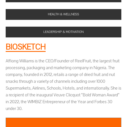
HEALTH & WELLNESS
LEADERSHIP & MOTIVATION
BIOSKETCH
Affiong Williams is the CEO/Founder of ReelFruit, the largest fruit
processing, packaging and marketing company in Nigeria. The
company, founded in 2012, retails a range of dried fruit and nut
snacks through a variety of channels including over 1000
Supermarkets, Airlines, Schools, Hotels, and internationally. She is
a recipient of the inaugural Veuve Clicquot “Bold Woman Award”
in 2022, the WIMBIZ Entrepreneur of the Year and Forbes 30
under 30.