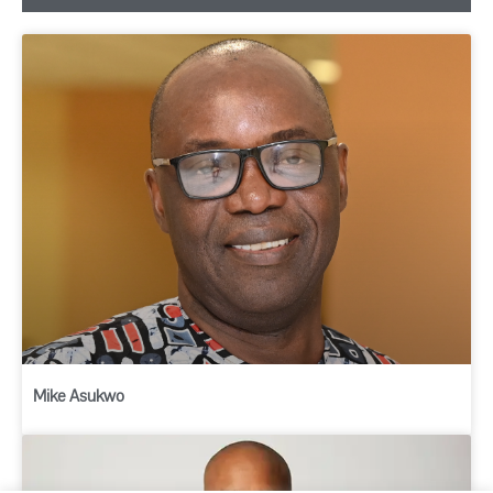
Mike Asukwo