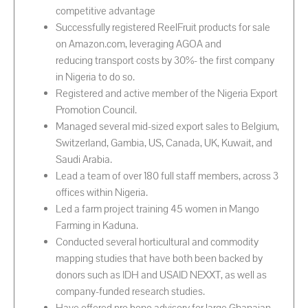
competitive advantage
Successfully registered ReelFruit products for sale
on Amazon.com, leveraging AGOA and
reducing transport costs by 30%- the first company
in Nigeria to do so.
Registered and active member of the Nigeria Export
Promotion Council.
Managed several mid-sized export sales to Belgium,
Switzerland, Gambia, US, Canada, UK, Kuwait, and
Saudi Arabia.
Lead a team of over 180 full staff members, across 3
offices within Nigeria.
Led a farm project training 45 women in Mango
Farming in Kaduna.
Conducted several horticultural and commodity
mapping studies that have both been backed by
donors such as IDH and USAID NEXXT, as well as
company-funded research studies.