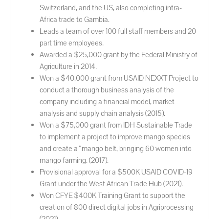
Switzerland, and the US, also completing intra-
Africa trade to Gambia.
Leads a team of over 100 full staff members and 20
part time employees.
Awarded a $25,000 grant by the Federal Ministry of
Agriculture in 2014.
Won a $40,000 grant from USAID NEXXT Project to
conduct a thorough business analysis of the
company including a financial model, market
analysis and supply chain analysis (2015).
Won a $75,000 grant from IDH Sustainable Trade
to implement a project to improve mango species
and create a “mango belt, bringing 60 women into
mango farming. (2017).
Provisional approval for a $500K USAID COVID-19
Grant under the West African Trade Hub (2021).
Won CFYE $400K Training Grant to support the
creation of 800 direct digital jobs in Agriprocessing