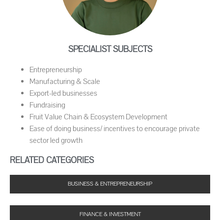
SPECIALIST SUBJECTS
Entrepreneurship
Manufacturing & Scale
Export-led businesses
Fundraising
Fruit Value Chain & Ecosystem Development
Ease of doing business/ incentives to encourage private
sector led growth
RELATED CATEGORIES
BUSINESS & ENTREPRENEURSHIP
FINANCE & INVESTMENT