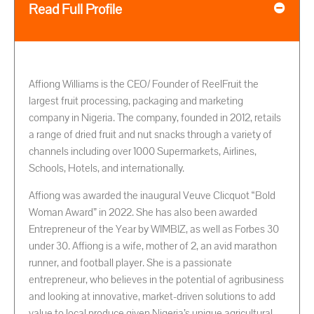
Read Full Profile
Affiong Williams is the CEO/ Founder of ReelFruit the
largest fruit processing, packaging and marketing
company in Nigeria. The company, founded in 2012, retails
a range of dried fruit and nut snacks through a variety of
channels including over 1000 Supermarkets, Airlines,
Schools, Hotels, and internationally.
Affiong was awarded the inaugural Veuve Clicquot “Bold
Woman Award” in 2022. She has also been awarded
Entrepreneur of the Year by WIMBIZ, as well as Forbes 30
under 30. Affiong is a wife, mother of 2, an avid marathon
runner, and football player. She is a passionate
entrepreneur, who believes in the potential of agribusiness
and looking at innovative, market-driven solutions to add
value to local produce given Nigeria’s unique agricultural