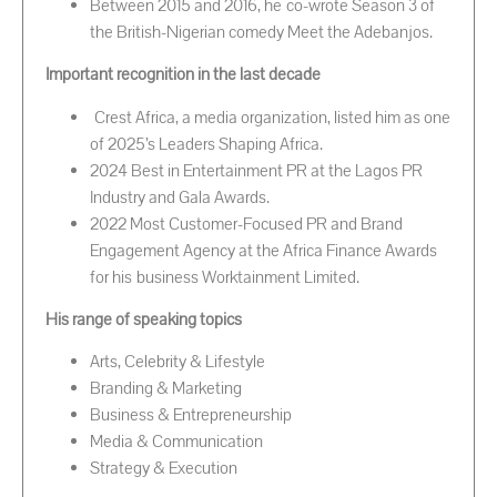
Between 2015 and 2016, he co-wrote Season 3 of
the British-Nigerian comedy Meet the Adebanjos.
Important recognition in the last decade
Crest Africa, a media organization, listed him as one
of 2025’s Leaders Shaping Africa.
2024 Best in Entertainment PR at the Lagos PR
Industry and Gala Awards.
2022 Most Customer-Focused PR and Brand
Engagement Agency at the Africa Finance Awards
for his business Worktainment Limited.
His range of speaking topics
Arts, Celebrity & Lifestyle
Branding & Marketing
Business & Entrepreneurship
Media & Communication
Strategy & Execution