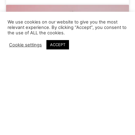
We use cookies on our website to give you the most
relevant experience. By clicking “Accept”, you consent to
the use of ALL the cookies.
Cookie settings
ACCEPT
Anael Granoux