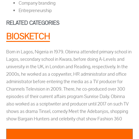
Company branding
Entrepreneurship
RELATED CATEGORIES
BIOSKETCH
Born in Lagos, Nigeria in 1979. Obinna attended primary school in
Lagos, secondary school in Kwara, before doing A-Levels and
university in the UK, in London and Reading, respectively. In the
2000s, he worked as a copywriter, HR administrator and office
administrator before entering the media as a TV producer for
Channels Television in 2009. There, he co-produced over 300
episodes of their current affairs program Sunrise Daily. Obinna
also worked as a scriptwriter and producer until 2017 on such TV
shows as drama Tinsel, comedy Meet the Adebanjos, shopping
show Bargain Hunters and celebrity chat show Fashion 360