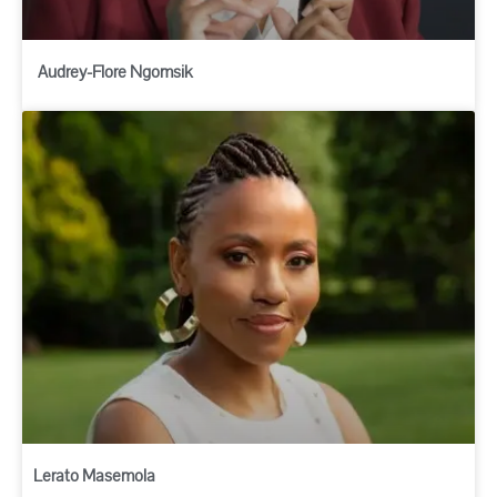
Audrey-Flore Ngomsik
Lerato Masemola