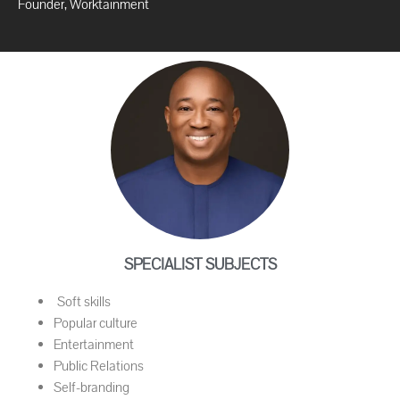
Founder, Worktainment
SPECIALIST SUBJECTS
Soft skills
Popular culture
Entertainment
Public Relations
Self-branding