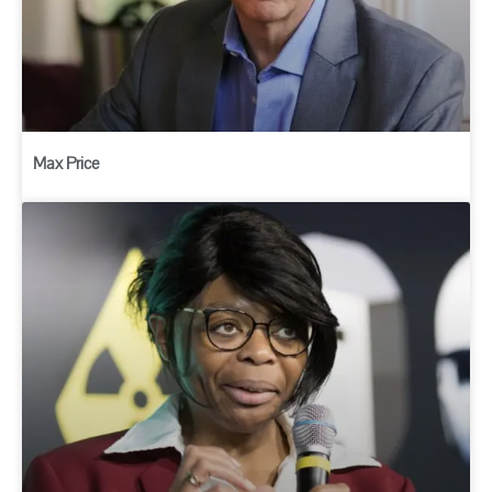
Max Price