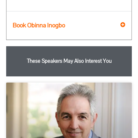
Book Obinna Inogbo
These Speakers May Also Interest You