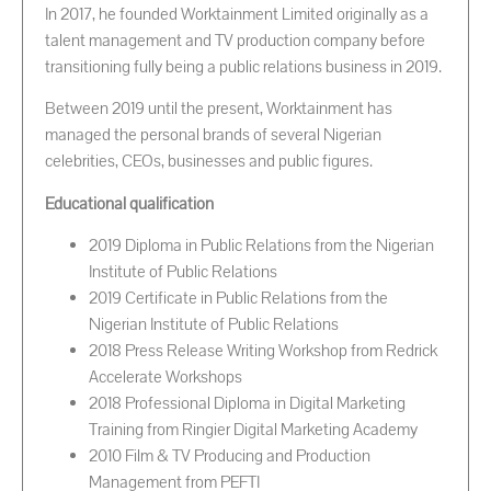
In 2017, he founded Worktainment Limited originally as a
talent management and TV production company before
transitioning fully being a public relations business in 2019.
Between 2019 until the present, Worktainment has
managed the personal brands of several Nigerian
celebrities, CEOs, businesses and public figures.
Educational qualification
2019 Diploma in Public Relations from the Nigerian
Institute of Public Relations
2019 Certificate in Public Relations from the
Nigerian Institute of Public Relations
2018 Press Release Writing Workshop from Redrick
Accelerate Workshops
2018 Professional Diploma in Digital Marketing
Training from Ringier Digital Marketing Academy
2010 Film & TV Producing and Production
Management from PEFTI