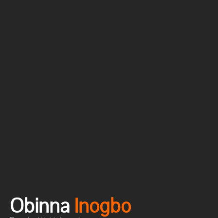
Obinna
I
n
o
g
b
o