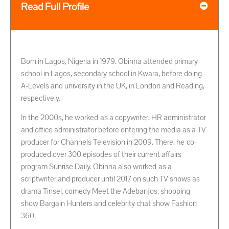
Read Full Profile
Born in Lagos, Nigeria in 1979. Obinna attended primary
school in Lagos, secondary school in Kwara, before doing
A-Levels and university in the UK, in London and Reading,
respectively.
In the 2000s, he worked as a copywriter, HR administrator
and office administrator before entering the media as a TV
producer for Channels Television in 2009. There, he co-
produced over 300 episodes of their current affairs
program Sunrise Daily. Obinna also worked as a
scriptwriter and producer until 2017 on such TV shows as
drama Tinsel, comedy Meet the Adebanjos, shopping
show Bargain Hunters and celebrity chat show Fashion
360.