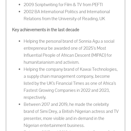
2009 Scriptwriting for Film & TV from PEFTI
2002 BA International Politics and International
Relations from the University of Reading, UK
Key achievements in the last decade
Helping the personal brand of Sonnia Agu a social
entrepreneur be awarded one of 2025’s Most
Influential People of African Descent (MIPAD) for
humanitarianism and activism.
Helping the company brand of Kawai Technologies,
a supply chain management company, become
listed by the UK’s Financial Times as one of Africa’s
Fastest Growing Companies in 2022 and 2023,
respectively.
Between 2017 and 2019, he made the celebrity
brand of Simi Drey, a British-Nigerian actress and TV
presenter, more visible and in-demand in the
Nigerian entertainment business.