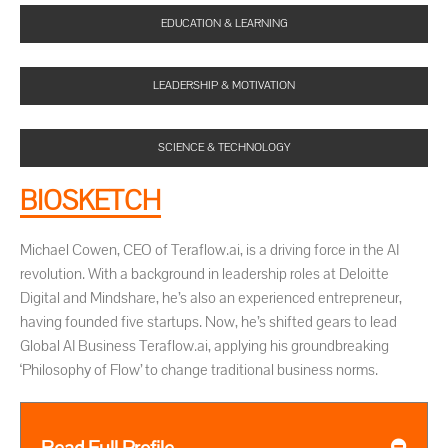
EDUCATION & LEARNING
LEADERSHIP & MOTIVATION
SCIENCE & TECHNOLOGY
BIOSKETCH
Michael Cowen, CEO of Teraflow.ai, is a driving force in the AI
revolution. With a background in leadership roles at Deloitte
Digital and Mindshare, he’s also an experienced entrepreneur,
having founded five startups. Now, he’s shifted gears to lead
Global AI Business Teraflow.ai, applying his groundbreaking
‘Philosophy of Flow’ to change traditional business norms.