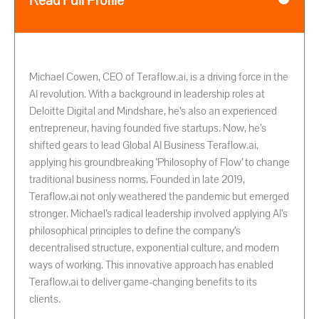
Read Full Profile
Michael Cowen, CEO of Teraflow.ai, is a driving force in the
AI revolution. With a background in leadership roles at
Deloitte Digital and Mindshare, he’s also an experienced
entrepreneur, having founded five startups. Now, he’s
shifted gears to lead Global AI Business Teraflow.ai,
applying his groundbreaking ‘Philosophy of Flow’ to change
traditional business norms. Founded in late 2019,
Teraflow.ai not only weathered the pandemic but emerged
stronger. Michael’s radical leadership involved applying AI’s
philosophical principles to define the company’s
decentralised structure, exponential culture, and modern
ways of working. This innovative approach has enabled
Teraflow.ai to deliver game-changing benefits to its
clients.