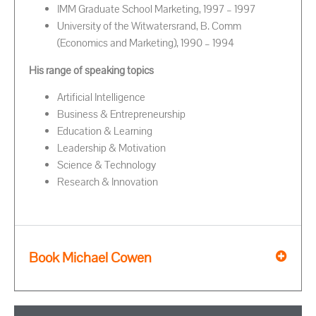
IMM Graduate School Marketing, 1997 – 1997
University of the Witwatersrand, B. Comm
(Economics and Marketing), 1990 – 1994
His range of speaking topics
Artificial Intelligence
Business & Entrepreneurship
Education & Learning
Leadership & Motivation
Science & Technology
Research & Innovation
Book Michael Cowen