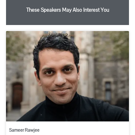
These Speakers May Also Interest You
Sameer Rawjee