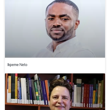
Ikpeme Neto