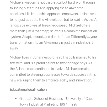
Michael’s wisdom is not theoretical but hard-won through
founding 5 startups and applying these AI-centric
principles. His leadership approach empowers businesses
to not just adapt to the AI revolution but to lead it. As the AI
landscape evolves at breakneck speed, Michael offers
more than just a roadmap; he offers a complete navigation
system. Adapt, disrupt, and dare to ‘Lead Differently’—your
transformation into an AI visionary is just a mindset shift
away.
Michael lives in Johannesburg, is still happily married to his
first wife, and is a proud parent to two teenage boys. As
the AI landscape continues to evolve, Michael remains
committed to steering businesses towards success in this
new era, urging them to embrace agility and innovation.
Educational qualification
Graduate School of Business – University of Cape
Town. Industrial Marketing, 1997 – 1997