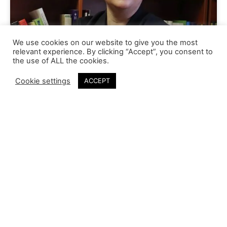
We use cookies on our website to give you the most
relevant experience. By clicking “Accept”, you consent to
the use of ALL the cookies.
Cookie settings
ACCEPT
Linda Meyer
Our Vision