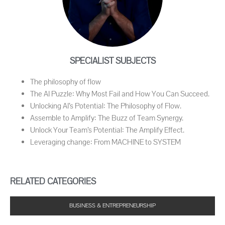
SPECIALIST SUBJECTS
The philosophy of flow
The AI Puzzle: Why Most Fail and How You Can Succeed.
Unlocking AI’s Potential: The Philosophy of Flow.
Assemble to Amplify: The Buzz of Team Synergy.
Unlock Your Team’s Potential: The Amplify Effect.
Leveraging change: From MACHINE to SYSTEM
RELATED CATEGORIES
BUSINESS & ENTREPRENEURSHIP