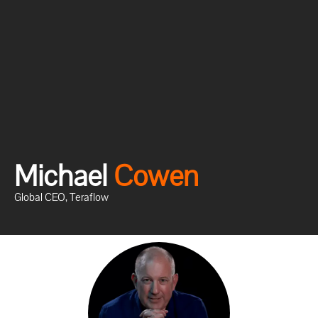
Michael
C
o
w
e
n
Global CEO, Teraflow