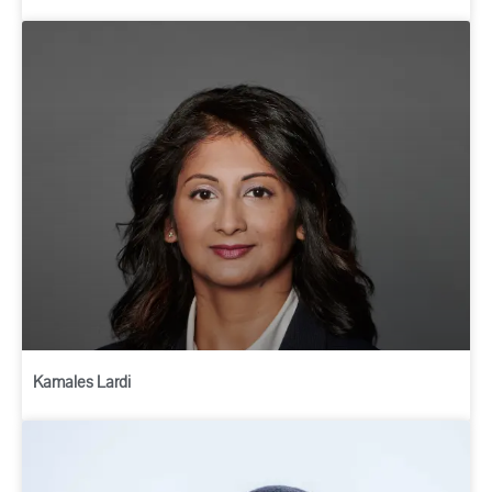
Kamales Lardi