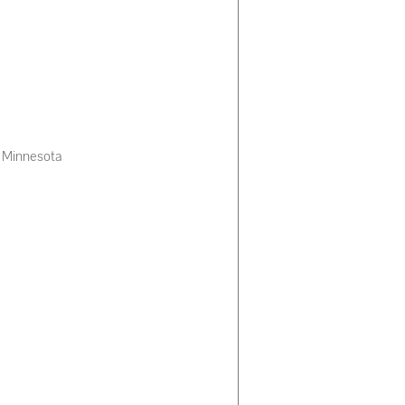
of Minnesota