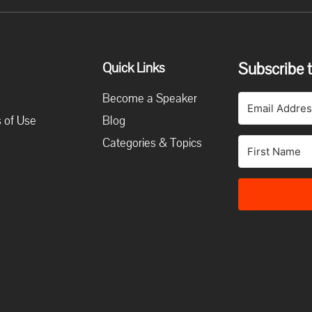
Subscribe t
Quick Links
Become a Speaker
 of Use
Blog
Categories & Topics