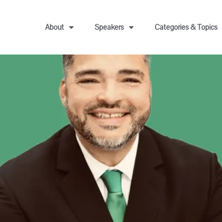
About
Speakers
Categories & Topics