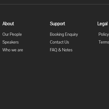
About
Support
Legal
Our People
Booking Enquiry
Policy
Speakers
Contact Us
Terms
Who we are
FAQ & Notes