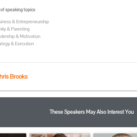
 of speaking topics
iness & Entrepreneurship
ily & Parenting
dership & Motivation
ategy & Execution
hris Brooks
These Speakers May Also Interest You