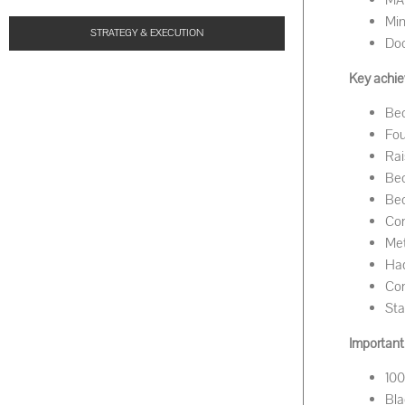
MA 
Min
STRATEGY & EXECUTION
Doc
Key achie
Bec
Fou
Rai
Bec
Bec
Com
Met
Had
Com
Sta
Important 
100
Bla