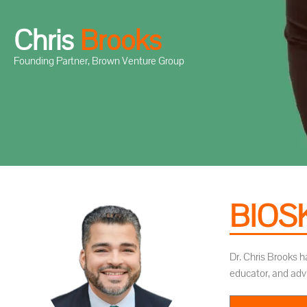
Chris
B
r
o
o
k
s
Founding Partner, Brown Venture Group
BIOS
Dr. Chris Brooks h
educator, and adv