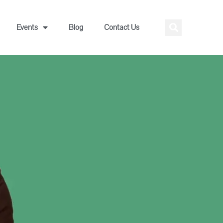
Events
Blog
Contact Us