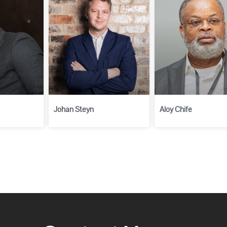
Johan Steyn
Aloy Chife