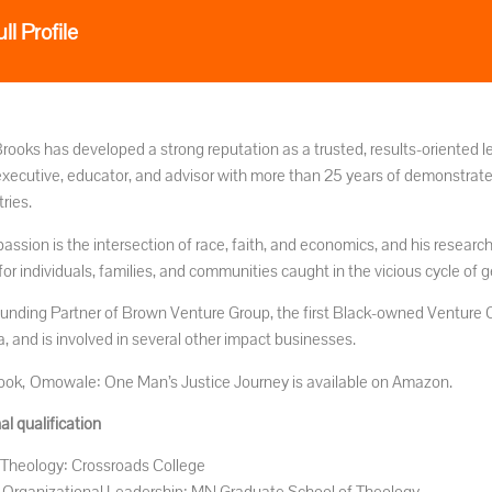
ll Profile
Brooks has developed a strong reputation as a trusted, results-oriented l
 executive, educator, and advisor with more than 25 years of demonstrat
ries.
passion is the intersection of race, faith, and economics, and his resear
for individuals, families, and communities caught in the vicious cycle of 
ounding Partner of Brown Venture Group, the first Black-owned Venture Ca
, and is involved in several other impact businesses.
 book, Omowale: One Man’s Justice Journey is available on Amazon.
l qualification
Theology: Crossroads College