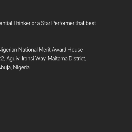
ntial Thinker or a Star Performer that best
igerian National Merit Award House
2, Aguiyi Ironsi Way, Maitama District,
buja, Nigeria