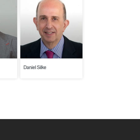
Daniel Silke