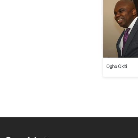
Ogho Okiti