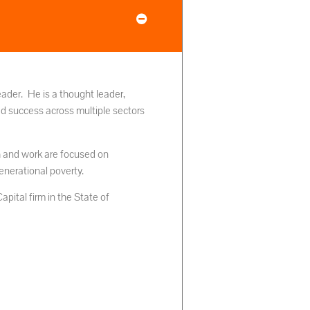
eader. He is a thought leader,
ed success across multiple sectors
ch and work are focused on
generational poverty.
pital firm in the State of