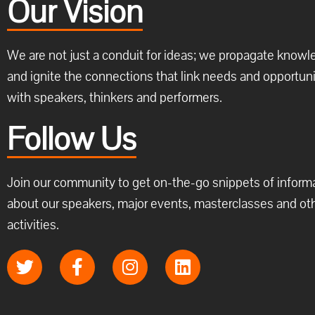
Our Vision
We are not just a conduit for ideas; we propagate know
and ignite the connections that link needs and opportuni
with speakers, thinkers and performers.
Follow Us
Join our community to get on-the-go snippets of inform
about our speakers, major events, masterclasses and ot
activities.