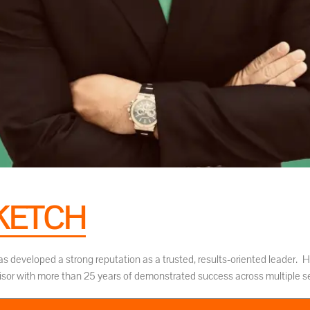
KETCH
as developed a strong reputation as a trusted, results-oriented leader. He
isor with more than 25 years of demonstrated success across multiple se