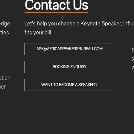
Contact Us
ledge
Let’s help you choose a Keynote Speaker, Influe
ties
fits your bill.
ASK@AFRICASPEAKERSBUREAU.COM
N
2
BOOKING ENQUIRY
A
ation
WANT TO BECOME A SPEAKER ?
her