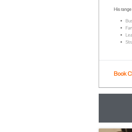
His range
Bus
Fam
Lea
Str
Book C