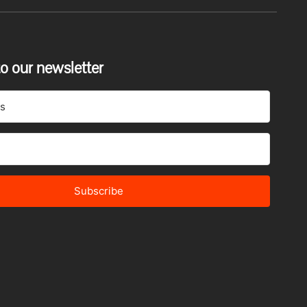
o our newsletter
Subscribe