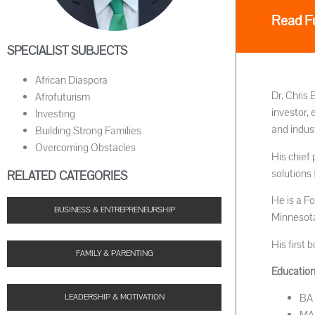
Read Fu
SPECIALIST SUBJECTS
African Diaspora
Dr. Chris 
Afrofuturism
investor,
Investing
and indust
Building Strong Families
Overcoming Obstacles
His chief 
solutions 
RELATED CATEGORIES
He is a F
BUSINESS & ENTREPRENEURSHIP
Minnesota
His first
FAMILY & PARENTING
Educationa
BA 
LEADERSHIP & MOTIVATION