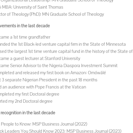
Organizational Leadership: MN Graduate School of Theology
i MBA: University of Saint Thomas
tor of Theology (PhD): MN Graduate School of Theology
vements in the last decade
ame a 1st time grandfather
nded the 1st Black-led venture capital firm in the State of Minnesota
sed the largest 1st time venture capital fund in the history of the State 
ame a guest lecturer at Stanford University
ame Senior Advisor to the Nigeria Diaspora Investment Summit
pleted and released my first book on Amazon: Omówálé
 3 separate Nigerian President in the past 18 months
 an audience with Pope Francis at the Vatican
pleted my first Doctoral degree
rted my 2nd Doctoral degree
recognition in the last decade
 People to Know: MSP Business Journal (2022)
ck Leaders You Should Know 2023: MSP Business Journal (2023)