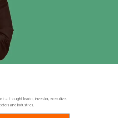
 is a thought leader, investor, executive,
ctors and industries.