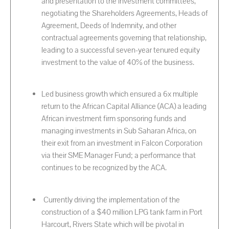
and presentation to the investment committees,
negotiating the Shareholders Agreements, Heads of
Agreement, Deeds of Indemnity, and other
contractual agreements governing that relationship,
leading to a successful seven-year tenured equity
investment to the value of 40% of the business.
Led business growth which ensured a 6x multiple
return to the African Capital Alliance (ACA) a leading
African investment firm sponsoring funds and
managing investments in Sub Saharan Africa, on
their exit from an investment in Falcon Corporation
via their SME Manager Fund; a performance that
continues to be recognized by the ACA.
Currently driving the implementation of the
construction of a $40 million LPG tank farm in Port
Harcourt, Rivers State which will be pivotal in