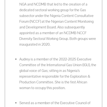
NGA and NCDMB that led to the creation of a
dedicated sectoral working group for the Gas
subsector under the Nigeria Content Consultative
Forum (NCCF) at the Nigerian Content Monitoring
and Development Board. Also subsequently
appointed as a member of an NCDMB NCCF
Diversity Sectoral Working Group. Both groups were
inaugurated in 2020.
Audrey is a member of the 2022-2025 Executive
Committee of the International Gas Union (IGU), the
global voice of Gas; sitting in as Nigeria’s
representative responsible for the Exploration &
Production Committee. She is the first African
woman to occupy this position.
Served as a member of the Executive Council of