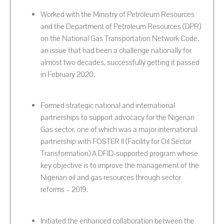
Worked with the Ministry of Petroleum Resources
and the Department of Petroleum Resources (DPR)
on the National Gas Transportation Network Code,
an issue that had been a challenge nationally for
almost two decades, successfully getting it passed
in February 2020.
Formed strategic national and international
partnerships to support advocacy for the Nigerian
Gas sector, one of which was a major international
partnership with FOSTER II (Facility for Oil Sector
Transformation) A DFID-supported program whose
key objective is to improve the management of the
Nigerian oil and gas resources through sector
reforms – 2019.
Initiated the enhanced collaboration between the