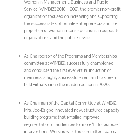
Women in Management, Business and Public
Service (WIMBIZ) 2018 – 2021, the premier non-profit
organization focused on increasing and supporting
the success rates of female entrepreneurs and the
proportion of women in senior positions in corporate
organizations and the public service.
As Chairperson of the Programs and Memberships
committee at WIMBIZ, successfully championed
and conducted the first ever virtual induction of
members, a highly successful event and has been
held virtually since the maiden edition in 2020.
As Chairman of the Capital Committee at WIMBIZ,
Mrs. Joe-Ezigbo innovated new, structured capacity
building programs that entailed improved
segmentation of audiences for more ‘fit for purpose’
interventions. Working with the committee teams,