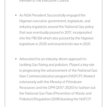
member of the Executive Council.
As NGA President Successfully engaged the
Nigerian executive government, legislature, and
industry regulators around the National Gas policy
that was eventually passed in 2017, incorporated
into the PIB Bill which also passed by the Nigerian
legislature in 2020 and enacted into law in 2021.
Advocated for an industry-driven approach to
tackling Gas flaring and pollution. Played a key role
in progressing the advancement of the National Gas
flare Commercialization program (NGFCP). Worked
extensively with the Ministry of Petroleum
Resources and the DPR (2017-2020) to fashion out
the National Gas Flare (Prevention of Waste and
Pollution) Regulation (2018) backing the NGFCP.