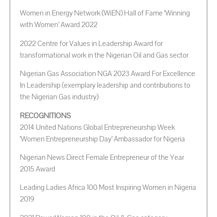
Women in Energy Network (WiEN) Hall of Fame ‘Winning
with Women’ Award 2022
2022 Centre for Values in Leadership Award for
transformational work in the Nigerian Oil and Gas sector
Nigerian Gas Association NGA 2023 Award For Excellence
In Leadership (exemplary leadership and contributions to
the Nigerian Gas industry)
RECOGNITIONS
2014 United Nations Global Entrepreneurship Week
‘Women Entrepreneurship Day’ Ambassador for Nigeria
Nigerian News Direct Female Entrepreneur of the Year
2015 Award
Leading Ladies Africa 100 Most Inspiring Women in Nigeria
2019