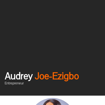
Audrey
J
o
e
-
E
z
i
g
b
o
Entrepreneur