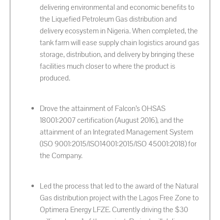
delivering environmental and economic benefits to
the Liquefied Petroleum Gas distribution and
delivery ecosystem in Nigeria. When completed, the
tank farm will ease supply chain logistics around gas
storage, distribution, and delivery by bringing these
facilities much closer to where the product is
produced.
Drove the attainment of Falcon’s OHSAS
18001:2007 certification (August 2016), and the
attainment of an Integrated Management System
(ISO 9001:2015/ISO14001:2015/ISO 45001:2018) for
the Company.
Led the process that led to the award of the Natural
Gas distribution project with the Lagos Free Zone to
Optimera Energy LFZE. Currently driving the $30