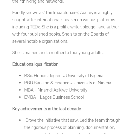
their thinking and networks.
Fondly known as ‘The Impactonaire’, Audrey is a highly
sought-after international speaker on various platforms
including TEDx. She is a prolific writer, blogger, and author
with four published books. She sits on the Boards of
several notable organizations.
She is married and a mother to four young adults.
Educational qualification
BSc. Honors degree – University of Nigeria
PGD Banking & Finance – University of Nigeria
MBA – Nnamdi Azikiwe University
EMBA – Lagos Business School
Key achievements in the last decade
Drove the initiative that saw. Led the team through
the rigorous process of planning, documentation,