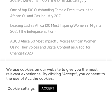
2021 PowerWoman 100 in the Oil & Gas category
One of top 100 Outstanding Female Executives in the
African Oil and Gas Industry 2021
Leading Ladies Africa 100 Most Inspiring Women in Nigeria
2023 (The Enterprise Edition)
ABCD Africa 50 Most Impactful Voices (African Women
Using Their Voices and Digital Content as A Tool for
Change) 2023
Her range of speaking topics
We use cookies on our website to give you the most
Energy (Gas)
relevant experience. By clicking “Accept”, you consent to
Business & Enterpreneurship
the use of ALL the cookies.
Family/Couples in Business
Cookie settings
ACCEPT
Governance & Institutionalization
Self actualization & Personal development
Corporate leadership
Personal leadership