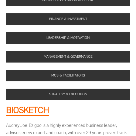
BUSINESS & ENTREPRENEURSHIP
FINANCE & INVESTMENT
LEADERSHIP & MOTIVATION
MANAGEMENT & GOVERNANCE
MCS & FACILITATORS
STRATEGY & EXECUTION
BIOSKETCH
Audrey Joe-Ezigbo is a highly experienced business leader,
advisor, enery expert and coach, with over 29 years proven track