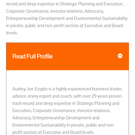
record and deep expertise in Strategic Planning and Execution,
Corporate Governance, Investor relations, Advocacy,
Entrepreneurship Development and Environmental Sustainability
in private, public and non-profit sectors at Executive and Board
levels.
Read Full Profile
Audrey Joe-Ezigbo is a highly experienced business leader,
advisor, enery expert and coach, with over 29 years proven
track record and deep expertise in Strategic Planning and
Execution, Corporate Governance, Investor relations,
Advocacy, Entrepreneurship Development and
Environmental Sustainability in private, public and non-
profit sectors at Executive and Board levels.