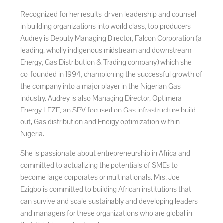
Recognized for her results-driven leadership and counsel
in building organizations into world class, top producers
Audrey is Deputy Managing Director, Falcon Corporation (a
leading, wholly indigenous midstream and downstream
Energy, Gas Distribution & Trading company) which she
co-founded in 1994, championing the successful growth of
the company into a major player in the Nigerian Gas
industry. Audrey is also Managing Director, Optimera
Energy LFZE, an SPV focused on Gas infrastructure build-
out, Gas distribution and Energy optimization within
Nigeria.
She is passionate about entrepreneurship in Africa and
committed to actualizing the potentials of SMEs to
become large corporates or multinationals. Mrs. Joe-
Ezigbo is committed to building African institutions that
can survive and scale sustainably and developing leaders
and managers for these organizations who are global in