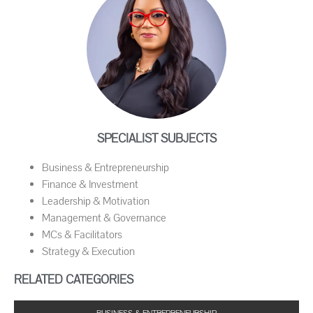
SPECIALIST SUBJECTS
Business & Entrepreneurship
Finance & Investment
Leadership & Motivation
Management & Governance
MCs & Facilitators
Strategy & Execution
RELATED CATEGORIES