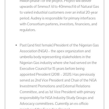
million phase 1 of the project. Project will deliver
upwards of 5mmscf /d to 40mmscf/d of Natural Gas
to varied industrial customers over an initial 20-year
period. Audrey is responsible for primary interfaces
with Consortium partenrs, investors, financiers, and
regulators.
Past (and first female) President of the Nigerian Gas
Association (NGA) – the apex organization and
umbrella body representing stakeholders in the
Nigerian Gas industry where she had served on the
Executive Council for 15 years before being
appointed President (2018 – 2021). Has previously
served as 2nd Vice President and Chair of the NGA
Investment Promotions and External Relations
Committee, and as 1st Vice President with primary
responsibility for NGA Industry Study Groups and
Advocacy committees. Currently an ex-officio