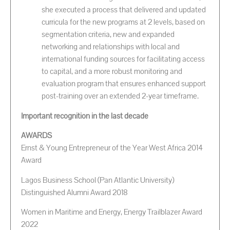
she executed a process that delivered and updated
curricula for the new programs at 2 levels, based on
segmentation criteria, new and expanded
networking and relationships with local and
international funding sources for facilitating access
to capital, and a more robust monitoring and
evaluation program that ensures enhanced support
post-training over an extended 2-year timeframe.
Important recognition in the last decade
AWARDS
Ernst & Young Entrepreneur of the Year West Africa 2014
Award
Lagos Business School (Pan Atlantic University)
Distinguished Alumni Award 2018
Women in Maritime and Energy, Energy Trailblazer Award
2022