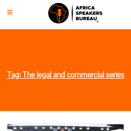
Tag: The legal and commercial series