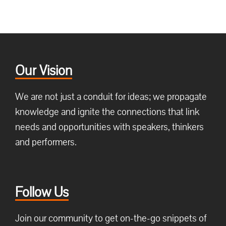
Our Vision
We are not just a conduit for ideas; we propagate
knowledge and ignite the connections that link
needs and opportunities with speakers, thinkers
and performers.
Follow Us
Join our community to get on-the-go snippets of