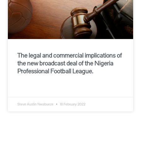
The legal and commercial implications of
the new broadcast deal of the Nigeria
Professional Football League.
READ MORE »
Steve Austin Nwabueze
18 February 2022