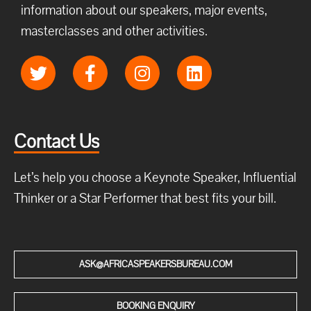
information about our speakers, major events,
masterclasses and other activities.
Contact Us
Let’s help you choose a Keynote Speaker, Influential
Thinker or a Star Performer that best fits your bill.
ASK@AFRICASPEAKERSBUREAU.COM
BOOKING ENQUIRY