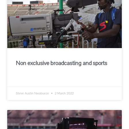
Non exclusive broadcasting and sports
READ MORE »
Steve Austin Nwabueze
2 March 2022