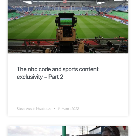
The nbc code and sports content
exclusivity – Part 2
READ MORE »
Steve Austin Nwabueze
14 March 2022