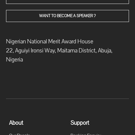
WANT TO BECOME A SPEAKER ?
Nigerian National Merit Award House
22, Aguiyi Ironsi Way, Maitama District, Abuja,
Nigeria
About
Support