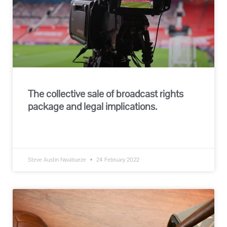
The collective sale of broadcast rights
package and legal implications.
READ MORE »
Steve Austin Nwabueze
24 February 2022