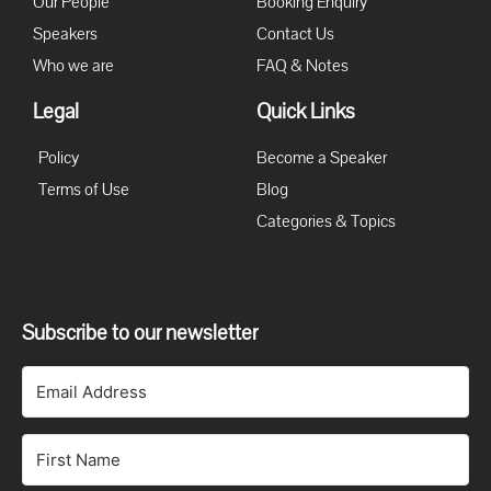
Our People
Booking Enquiry
Speakers
Contact Us
Who we are
FAQ & Notes
Legal
Quick Links
Policy
Become a Speaker
Terms of Use
Blog
Categories & Topics
Subscribe to our newsletter