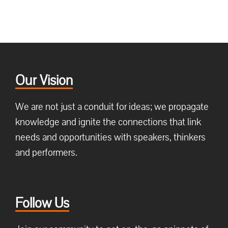
Our Vision
We are not just a conduit for ideas; we propagate
knowledge and ignite the connections that link
needs and opportunities with speakers, thinkers
and performers.
Follow Us