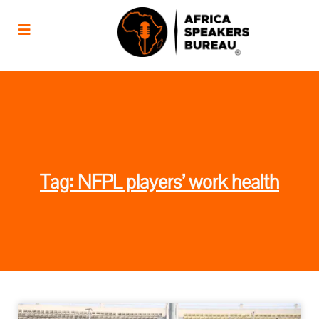
Tag: NFPL players’ work health