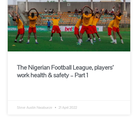
The Nigerian Football League, players’
work health & safety – Part 1
READ MORE »
Steve Austin Nwabueze
21 April 2022