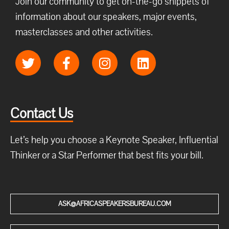
Join our community to get on-the-go snippets of
information about our speakers, major events,
masterclasses and other activities.
Contact Us
Let’s help you choose a Keynote Speaker, Influential
Thinker or a Star Performer that best fits your bill.
ASK@AFRICASPEAKERSBUREAU.COM