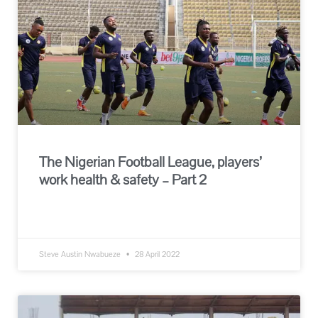
The Nigerian Football League, players’
work health & safety – Part 2
READ MORE »
Steve Austin Nwabueze
28 April 2022