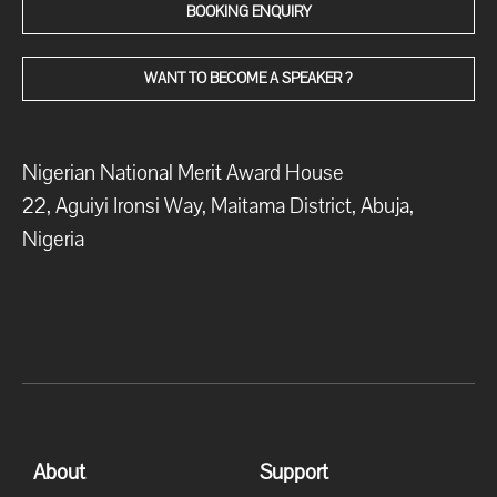
BOOKING ENQUIRY
WANT TO BECOME A SPEAKER ?
Nigerian National Merit Award House
22, Aguiyi Ironsi Way, Maitama District, Abuja,
Nigeria
About
Support