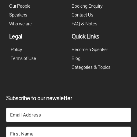
Our People
Booking Enquiry
Speakers
Contact Us
Who we are
FAQ & Notes
Legal
Quick Links
Policy
Become a Speaker
Terms of Use
Blog
Categories & Topics
Subscribe to our newsletter