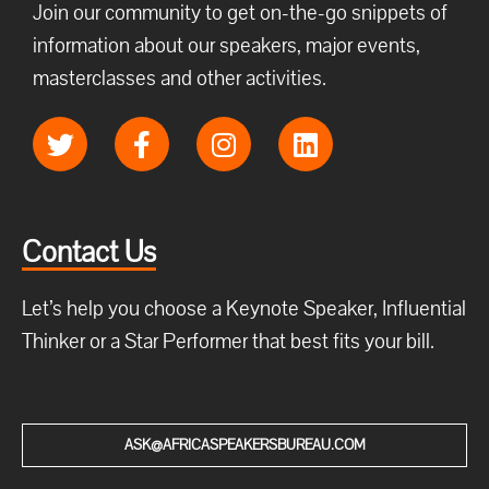
Join our community to get on-the-go snippets of
information about our speakers, major events,
masterclasses and other activities.
Contact Us
Let’s help you choose a Keynote Speaker, Influential
Thinker or a Star Performer that best fits your bill.
ASK@AFRICASPEAKERSBUREAU.COM