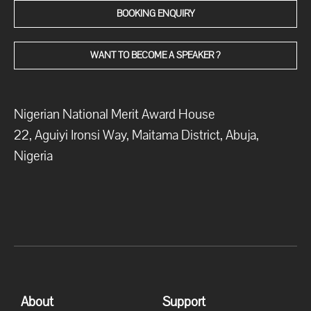
BOOKING ENQUIRY
WANT TO BECOME A SPEAKER ?
Nigerian National Merit Award House
22, Aguiyi Ironsi Way, Maitama District, Abuja,
Nigeria
About
Support