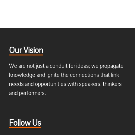
Our Vision
We are not just a conduit for ideas; we propagate
knowledge and ignite the connections that link
needs and opportunities with speakers, thinkers
and performers.
Follow Us