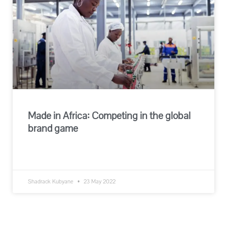
Made in Africa: Competing in the global
brand game
READ MORE »
Shadrack Kubyane
23 May 2022