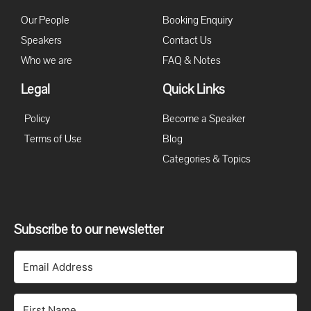
Our People
Booking Enquiry
Speakers
Contact Us
Who we are
FAQ & Notes
Legal
Quick Links
Policy
Become a Speaker
Terms of Use
Blog
Categories & Topics
Subscribe to our newsletter