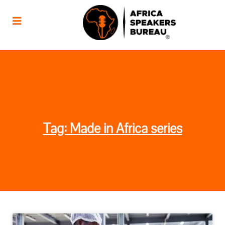
Tag: Made in Africa series