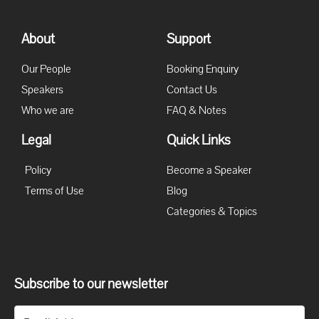
About
Support
Our People
Booking Enquiry
Speakers
Contact Us
Who we are
FAQ & Notes
Legal
Quick Links
Policy
Become a Speaker
Terms of Use
Blog
Categories & Topics
Subscribe to our newsletter