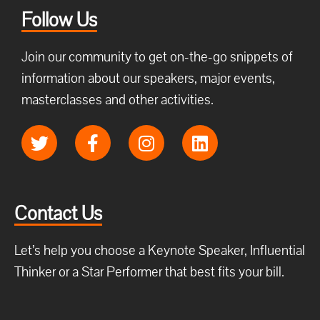
Follow Us
Join our community to get on-the-go snippets of
information about our speakers, major events,
masterclasses and other activities.
Contact Us
Let’s help you choose a Keynote Speaker, Influential
Thinker or a Star Performer that best fits your bill.