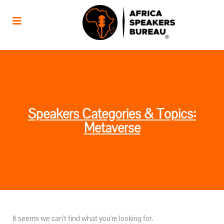
Speakers Categories & Topics:
Metaverse
It seems we can't find what you're looking for.