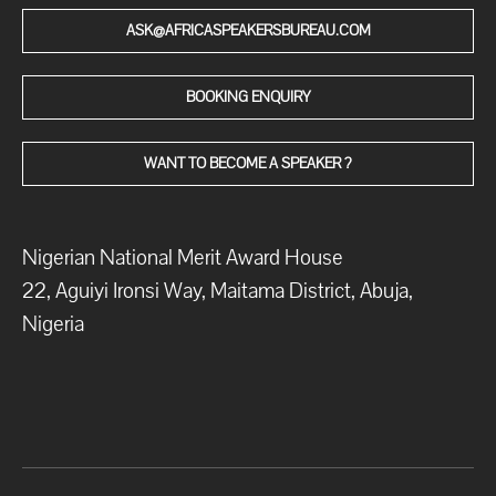
ASK@AFRICASPEAKERSBUREAU.COM
BOOKING ENQUIRY
WANT TO BECOME A SPEAKER ?
Nigerian National Merit Award House
22, Aguiyi Ironsi Way, Maitama District, Abuja,
Nigeria