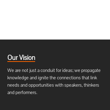
Our Vision
We are not just a conduit for ideas; we propagate
knowledge and ignite the connections that link
needs and opportunities with speakers, thinkers
and performers.