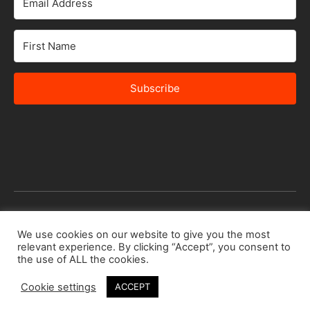
Subscribe
© 2026 Africa Speakers Bureau Ltd. All rights reserved.
We use cookies on our website to give you the most
relevant experience. By clicking “Accept”, you consent to
Designed by
iSTUDiO
the use of ALL the cookies.
Cookie settings
ACCEPT