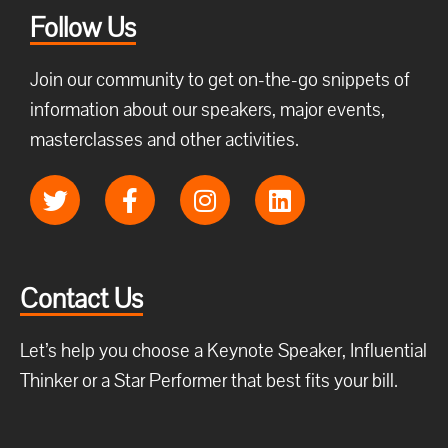
Follow Us
Join our community to get on-the-go snippets of
information about our speakers, major events,
masterclasses and other activities.
Contact Us
Let’s help you choose a Keynote Speaker, Influential
Thinker or a Star Performer that best fits your bill.