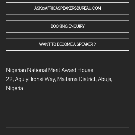
ASK@AFRICASPEAKERSBUREAU.COM
BOOKING ENQUIRY
WANT TO BECOME A SPEAKER ?
Nigerian National Merit Award House
22, Aguiyi Ironsi Way, Maitama District, Abuja,
Nigeria