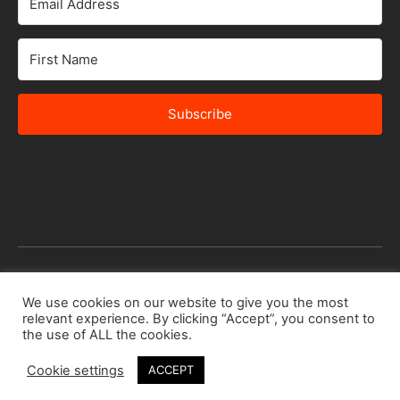
Subscribe
© 2026 Africa Speakers Bureau Ltd. All rights reserved.
We use cookies on our website to give you the most
relevant experience. By clicking “Accept”, you consent to
Designed by
iSTUDiO
the use of ALL the cookies.
Cookie settings
ACCEPT