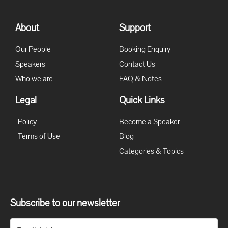
About
Support
Our People
Booking Enquiry
Speakers
Contact Us
Who we are
FAQ & Notes
Legal
Quick Links
Policy
Become a Speaker
Terms of Use
Blog
Categories & Topics
Subscribe to our newsletter