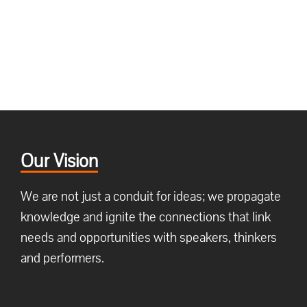
Our Vision
We are not just a conduit for ideas; we propagate
knowledge and ignite the connections that link
needs and opportunities with speakers, thinkers
and performers.