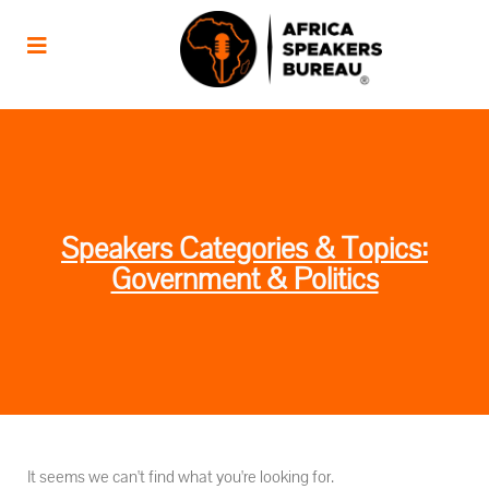
Speakers Categories & Topics:
Government & Politics
It seems we can't find what you're looking for.