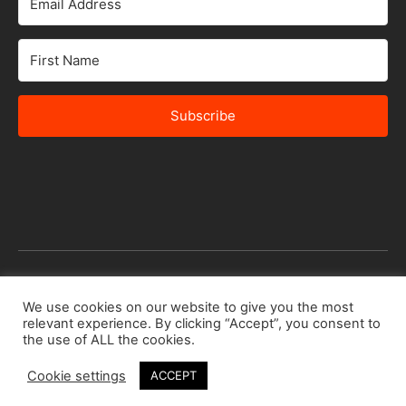
Subscribe
© 2026 Africa Speakers Bureau Ltd. All rights reserved.
We use cookies on our website to give you the most
relevant experience. By clicking “Accept”, you consent to
Designed by
iSTUDiO
the use of ALL the cookies.
Cookie settings
ACCEPT