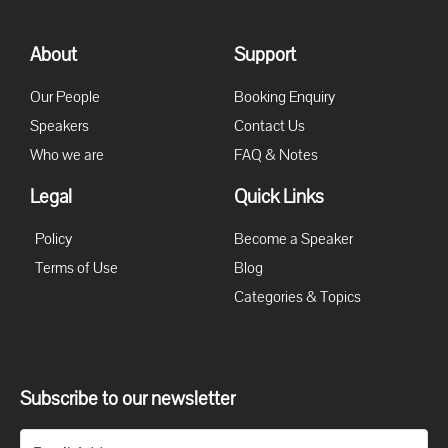
About
Support
Our People
Booking Enquiry
Speakers
Contact Us
Who we are
FAQ & Notes
Legal
Quick Links
Policy
Become a Speaker
Terms of Use
Blog
Categories & Topics
Subscribe to our newsletter