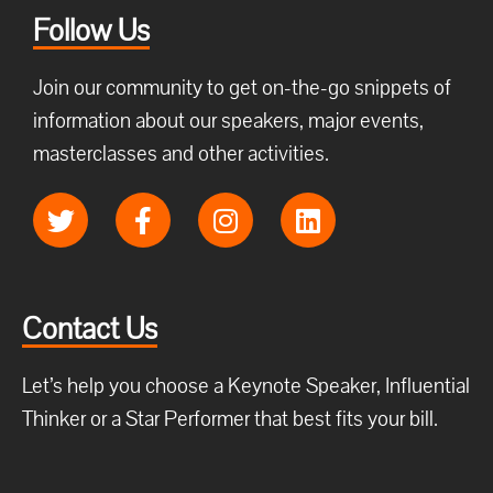
Follow Us
Join our community to get on-the-go snippets of
information about our speakers, major events,
masterclasses and other activities.
Contact Us
Let’s help you choose a Keynote Speaker, Influential
Thinker or a Star Performer that best fits your bill.