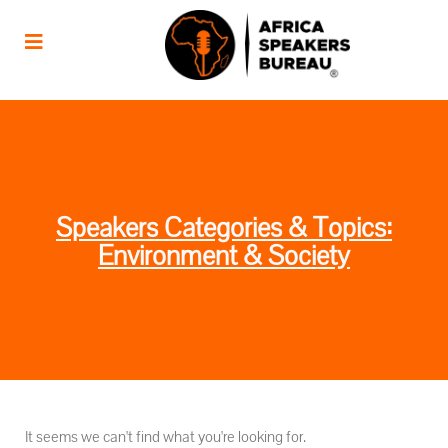
Speakers Categories & Topics:
Environment & Society
It seems we can't find what you're looking for.