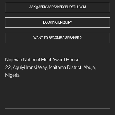
ASK@AFRICASPEAKERSBUREAU.COM
BOOKING ENQUIRY
WANT TO BECOME A SPEAKER ?
Nigerian National Merit Award House
22, Aguiyi Ironsi Way, Maitama District, Abuja,
Nigeria