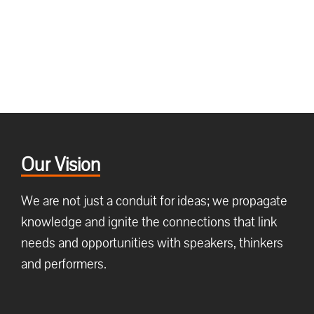
Our Vision
We are not just a conduit for ideas; we propagate
knowledge and ignite the connections that link
needs and opportunities with speakers, thinkers
and performers.