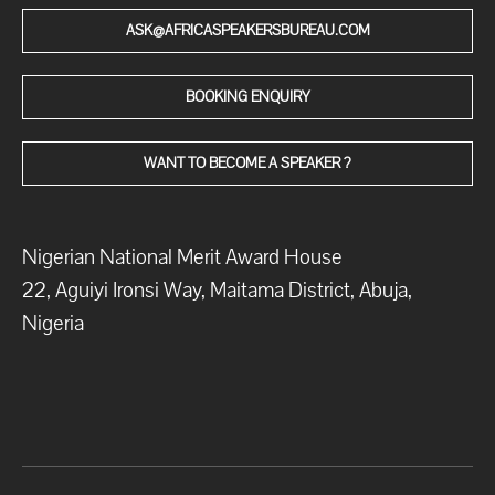
ASK@AFRICASPEAKERSBUREAU.COM
BOOKING ENQUIRY
WANT TO BECOME A SPEAKER ?
Nigerian National Merit Award House
22, Aguiyi Ironsi Way, Maitama District, Abuja,
Nigeria