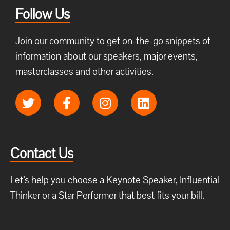
Follow Us
Join our community to get on-the-go snippets of
information about our speakers, major events,
masterclasses and other activities.
Contact Us
Let’s help you choose a Keynote Speaker, Influential
Thinker or a Star Performer that best fits your bill.