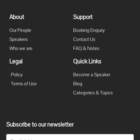
About
Support
Our People
Booking Enquiry
Speakers
Contact Us
Who we are
FAQ & Notes
Legal
Quick Links
Policy
Become a Speaker
Terms of Use
Blog
Categories & Topics
Subscribe to our newsletter