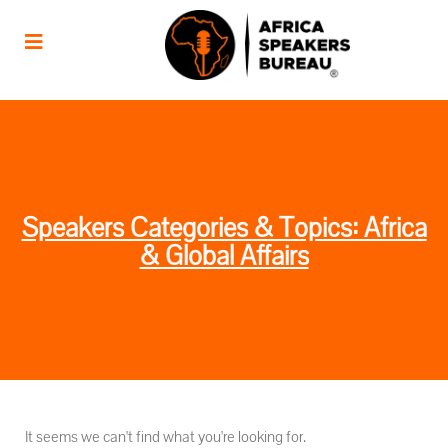
Speakers Categories & Topics: Africa
& Global Affairs
It seems we can't find what you're looking for.