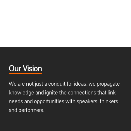
Our Vision
We are not just a conduit for ideas; we propagate
knowledge and ignite the connections that link
needs and opportunities with speakers, thinkers
and performers.