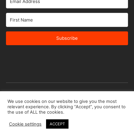
Subscribe
© 2026 Africa Speakers Bureau Ltd. All rights reserved.
We use cookies on our website to give you the most
relevant experience. By clicking “Accept”, you consent to
Designed by
iSTUDiO
the use of ALL the cookies.
Cookie settings
ACCEPT