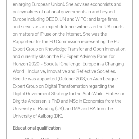
enlarging European Union). She advises economists and
policymakers of national governments in and beyond
Europe including OECD, UN and WIPO; and large firms,
and serves as an expert defence witness in the UK courts
on matters of IP use on the Internet. She was the
Rapporteur for the EU Commission representing the EU
Expert Group on Knowledge Transfer and Open Innovation,
and currently sits on the EU Expert Advisory Panel for
Horizon 2020 – Societal Challenge: Europe in a Changing
World – Inclusive, Innovative and Reflective Societies.
Birgitte was appointed (October 2018) on Arab League
Expert Group on Digital Transformation regarding the
Digital Government Strategy for the Arab World. Professor
Birgitte Andersen is PhD and MSc in Economics from the
University of Reading (UK), and MA and BA from the
University of Aalborg (DK).
Educational qualification