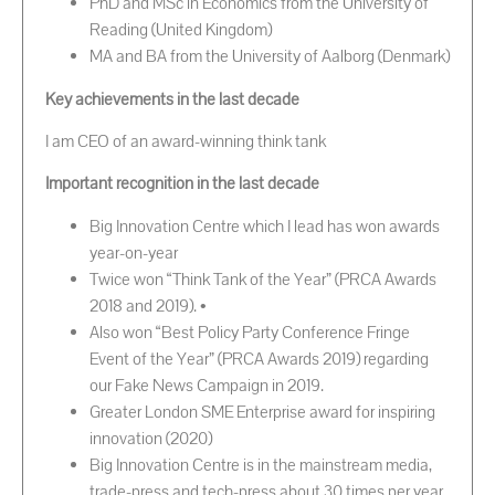
PhD and MSc in Economics from the University of
Reading (United Kingdom)
MA and BA from the University of Aalborg (Denmark)
Key achievements in the last decade
I am CEO of an award-winning think tank
Important recognition in the last decade
Big Innovation Centre which I lead has won awards
year-on-year
Twice won “Think Tank of the Year” (PRCA Awards
2018 and 2019). •
Also won “Best Policy Party Conference Fringe
Event of the Year” (PRCA Awards 2019) regarding
our Fake News Campaign in 2019.
Greater London SME Enterprise award for inspiring
innovation (2020)
Big Innovation Centre is in the mainstream media,
trade-press and tech-press about 30 times per year.