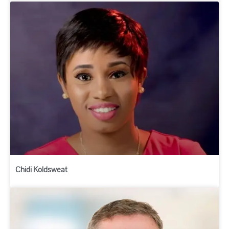
Chidi Koldsweat