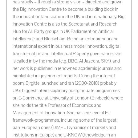
has rapidly – through a strong vision – directed and grown
the Big Innovation Centre to become a building block in
the innovation landscape in the UK and internationally. Big
Innovation Centre is also the Secretariat and Research
Hub for All-Party groups in UK Parliament on Artificial
Intelligence and Blockchain. Being an entrepreneur and
international expert in business model innovation, digital
transformation and Intellectual Property governance, she
is called in by the media (e.g. BBC, Al Jazeera, SKY), and
her work is published in renowned academic journals and
highlighted in government reports. During the internet
boom, Birgitte launched and ran (2000-2010) probably
UK’s biggest interdisciplinary postgraduate programmes
on E-Commerce at University of London (Birkbeck), where
she holds the title Professor of Economics and
Management of Innovation. She has led several EU
framework-programmes, including some of the largest
pan-European ones (DIME – Dynamics of markets and
institutions in Europe) and U-KNOW (Knowledge in an