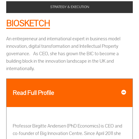
STRATEGY & EXECUTION
BIOSKETCH
An entrepreneur and international expert in business model
innovation, digital transformation and Intellectual Property
governance. As CEO, she has grown the BIC to become a
building block in the innovation landscape in the UK and
internationally.
Read Full Profile
Professor Birgitte Andersen (PhD Economics) is CEO and
co-founder of Big Innovation Centre. Since April 2011 she