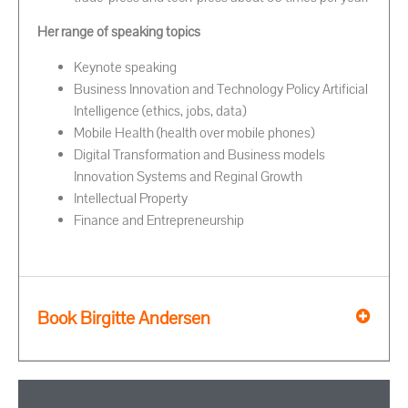
Her range of speaking topics
Keynote speaking
Business Innovation and Technology Policy Artificial
Intelligence (ethics, jobs, data)
Mobile Health (health over mobile phones)
Digital Transformation and Business models
Innovation Systems and Reginal Growth
Intellectual Property
Finance and Entrepreneurship
Book Birgitte Andersen