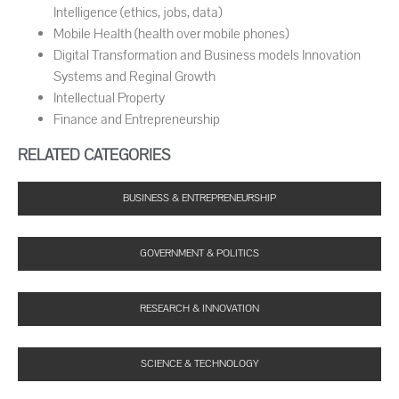
Intelligence (ethics, jobs, data)
Mobile Health (health over mobile phones)
Digital Transformation and Business models Innovation
Systems and Reginal Growth
Intellectual Property
Finance and Entrepreneurship
RELATED CATEGORIES
BUSINESS & ENTREPRENEURSHIP
GOVERNMENT & POLITICS
RESEARCH & INNOVATION
SCIENCE & TECHNOLOGY