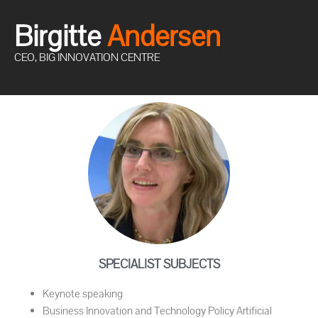
Birgitte
A
n
d
e
r
s
e
n
CEO, BIG INNOVATION CENTRE
SPECIALIST SUBJECTS
Keynote speaking
Business Innovation and Technology Policy Artificial