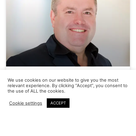
Gareth Shepperson
We use cookies on our website to give you the most
relevant experience. By clicking “Accept”, you consent to
the use of ALL the cookies.
Cookie settings
ACCEPT