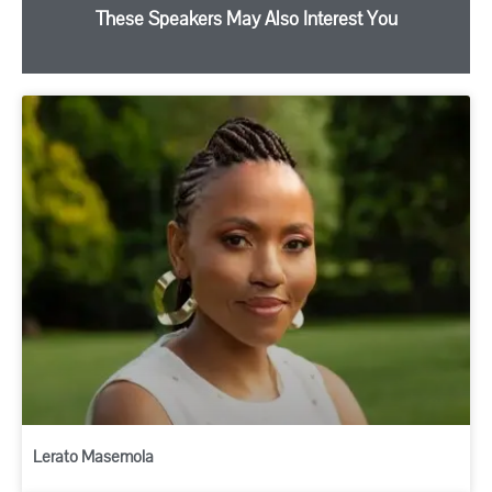
These Speakers May Also Interest You
Lerato Masemola