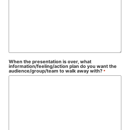
When the presentation is over, what
information/feeling/action plan do you want the
audience/group/team to walk away with?
*