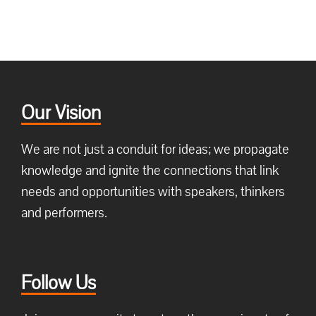
Our Vision
We are not just a conduit for ideas; we propagate
knowledge and ignite the connections that link
needs and opportunities with speakers, thinkers
and performers.
Follow Us