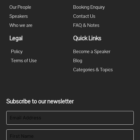
Our People
Booking Enquiry
Speakers
Contact Us
Who we are
FAQ & Notes
Legal
Quick Links
Policy
Become a Speaker
Terms of Use
Blog
Categories & Topics
Subscribe to our newsletter