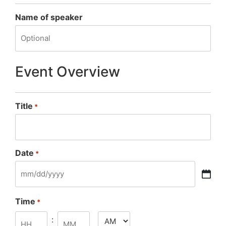
Name of speaker
Event Overview
Title
*
Date
*
Time
*
: