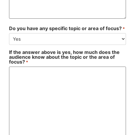
Do you have any specific topic or area of focus?
*
If the answer above is yes, how much does the
audience know about the topic or the area of
focus?
*