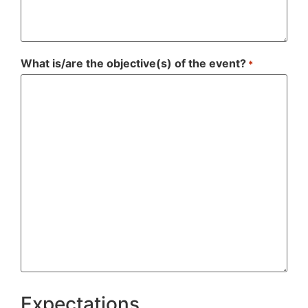
What is/are the objective(s) of the event?
*
Expectations