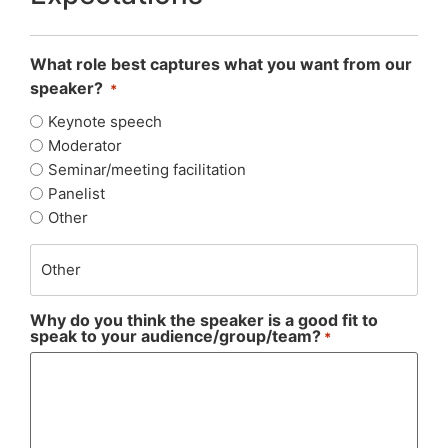
What role best captures what you want from our
speaker?
*
Keynote speech
Moderator
Seminar/meeting facilitation
Panelist
Other
Why do you think the speaker is a good fit to
speak to your audience/group/team?
*