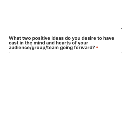
What two positive ideas do you desire to have
cast in the mind and hearts of your
audience/group/team going forward?
*