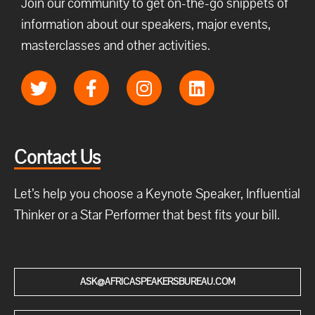
Join our community to get on-the-go snippets of
information about our speakers, major events,
masterclasses and other activities.
Contact Us
Let’s help you choose a Keynote Speaker, Influential
Thinker or a Star Performer that best fits your bill.
ASK@AFRICASPEAKERSBUREAU.COM