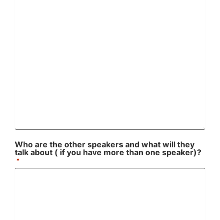
Who are the other speakers and what will they
talk about ( if you have more than one speaker)?
*