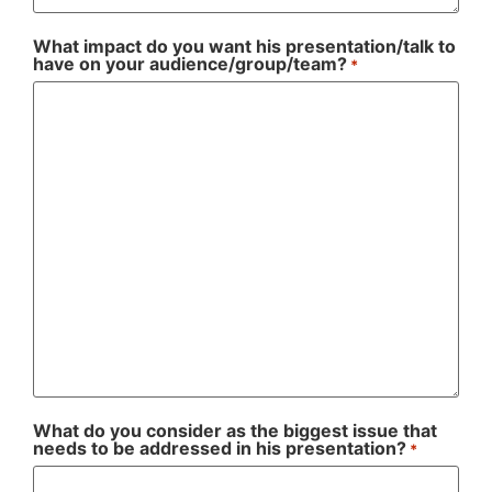
What impact do you want his presentation/talk to
have on your audience/group/team?
*
What do you consider as the biggest issue that
needs to be addressed in his presentation?
*