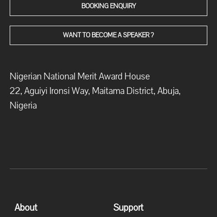
BOOKING ENQUIRY
WANT TO BECOME A SPEAKER ?
Nigerian National Merit Award House
22, Aguiyi Ironsi Way, Maitama District, Abuja,
Nigeria
About
Support