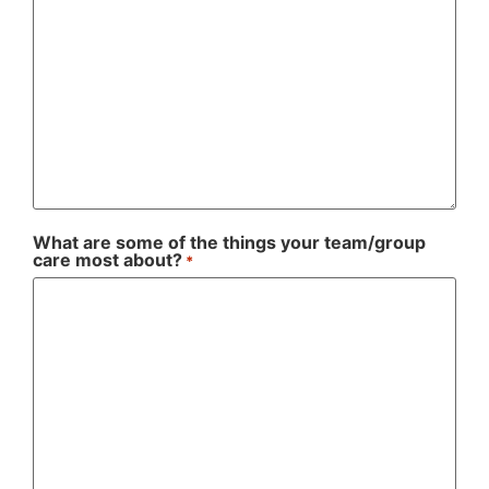
What are some of the things your team/group
care most about?
*