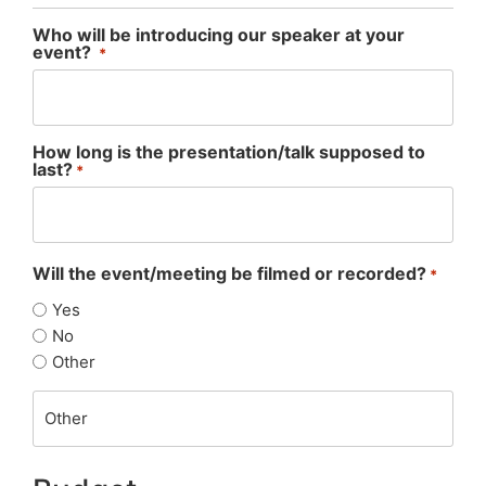
Who will be introducing our speaker at your
event?
*
How long is the presentation/talk supposed to
last?
*
Will the event/meeting be filmed or recorded?
*
Yes
No
Other