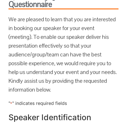
Questionnaire
We are pleased to learn that you are interested
in booking our speaker for your event
(meeting). To enable our speaker deliver his
presentation effectively so that your
audience/group/team can have the best
possible experience, we would require you to
help us understand your event and your needs.
Kindly assist us by providing the requested
information below.
"
" indicates required fields
*
Speaker Identification