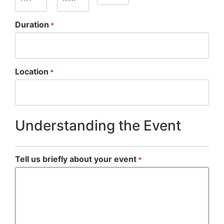
Duration
*
Location
*
Understanding the Event
Tell us briefly about your event
*