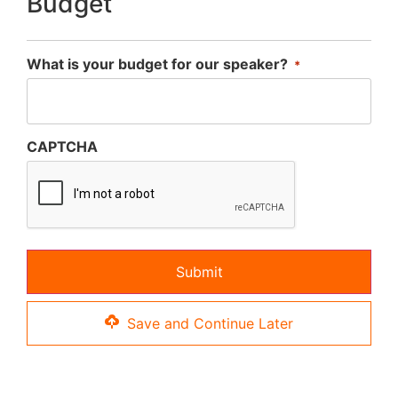
Budget
What is your budget for our speaker?
*
CAPTCHA
Save and Continue Later