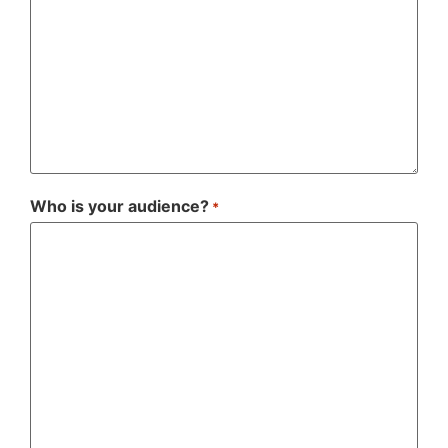
Who is your audience?
*