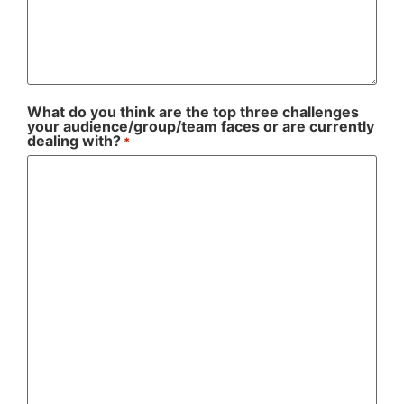
What do you think are the top three challenges
your audience/group/team faces or are currently
dealing with?
*