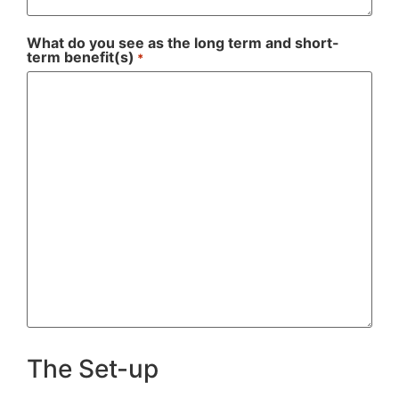
What do you see as the long term and short-
term benefit(s)
*
The Set-up