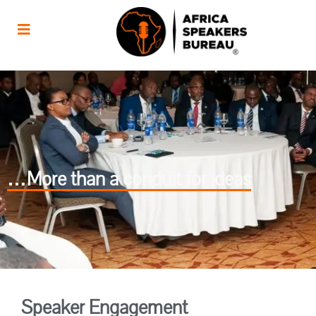
…More than a conduit for ideas
Speaker Engagement