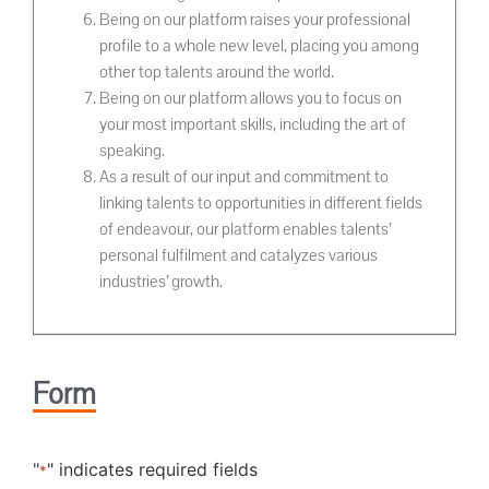
Being on our platform raises your professional
profile to a whole new level, placing you among
other top talents around the world.
Being on our platform allows you to focus on
your most important skills, including the art of
speaking.
As a result of our input and commitment to
linking talents to opportunities in different fields
of endeavour, our platform enables talents’
personal fulfilment and catalyzes various
industries’ growth.
Form
"
" indicates required fields
*