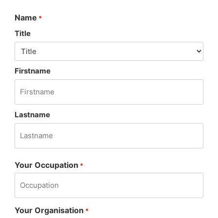
Name
*
Title
Firstname
Lastname
Your Occupation
*
Your Organisation
*