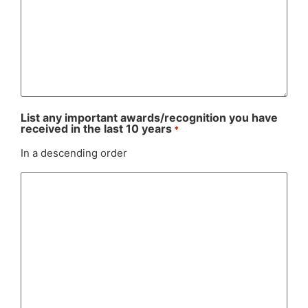
List any important awards/recognition you have
received in the last 10 years
*
In a descending order