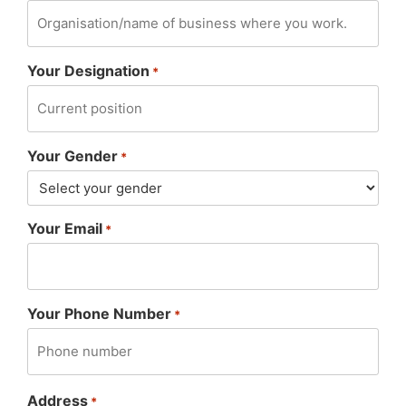
Your Designation
*
Your Gender
*
Your Email
*
Your Phone Number
*
Address
*