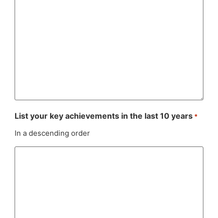
List your key achievements in the last 10 years
*
In a descending order