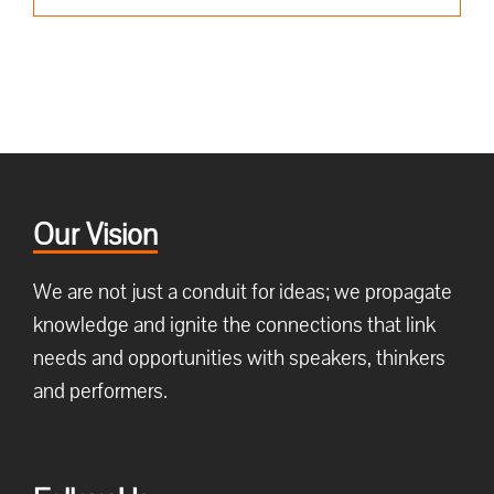
Our Vision
We are not just a conduit for ideas; we propagate
knowledge and ignite the connections that link
needs and opportunities with speakers, thinkers
and performers.