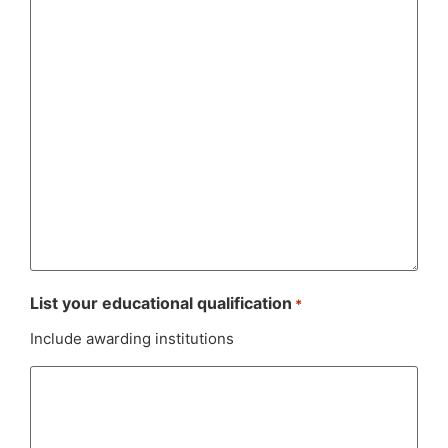
List your educational qualification
*
Include awarding institutions