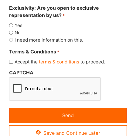
Exclusivity: Are you open to exclusive
representation by us?
*
Yes
No
I need more information on this.
Terms & Conditions
*
Accept the
terms & conditions
to proceed.
CAPTCHA
Save and Continue Later