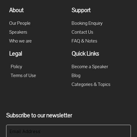
About
Support
Our People
Booking Enquiry
Speakers
Contact Us
Who we are
FAQ & Notes
Legal
Quick Links
Policy
Become a Speaker
Terms of Use
Blog
Categories & Topics
Subscribe to our newsletter