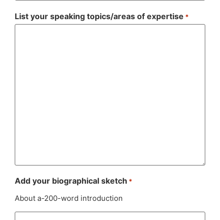
List your speaking topics/areas of expertise
*
Add your biographical sketch
*
About a-200-word introduction