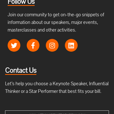
Follow Us
Join our community to get on-the-go snippets of
information about our speakers, major events,
masterclasses and other activities.
Contact Us
Let’s help you choose a Keynote Speaker, Influential
Thinker or a Star Performer that best fits your bill.