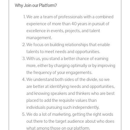
Why Join our Platform?
We are a team of professionals with a combined
experience of more than 40 years in pursuit of
excellence in events, projects, and talent
management.
We focus on building relationships that enable
talents to meet needs and opportunities.
With us, you stand a better chance of earning
more, either by charging optimally or by improving
the frequency of your engagements.
We understand both sides of the divide, so we
are better at identifying needs and opportunities,
and knowing speakers and thinkers who are best
placed to add the requisite values than
individuals pursuing such independently.
We do a lot of marketing, getting the right words
out there to the target audience about who does
what among those on our platform.