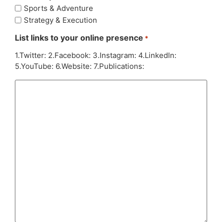
Sports & Adventure
Strategy & Execution
List links to your online presence
*
1.Twitter: 2.Facebook: 3.Instagram: 4.LinkedIn:
5.YouTube: 6.Website: 7.Publications: