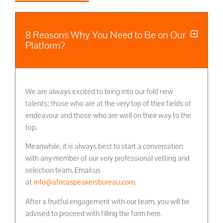
8 Reasons Why You Need to Be on Our
Platform?
We are always excited to bring into our fold new
talents; those who are at the very top of their fields of
endeavour and those who are well on their way to the
top.
Meanwhile, it is always best to start a conversation
with any member of our very professional vetting and
selection team. Email us
at
info@africaspeakersbureau.com
.
After a fruitful engagement with our team, you will be
advised to proceed with filling the form here.