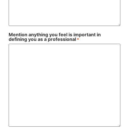
Mention anything you feel is important in
defining you as a professional
*