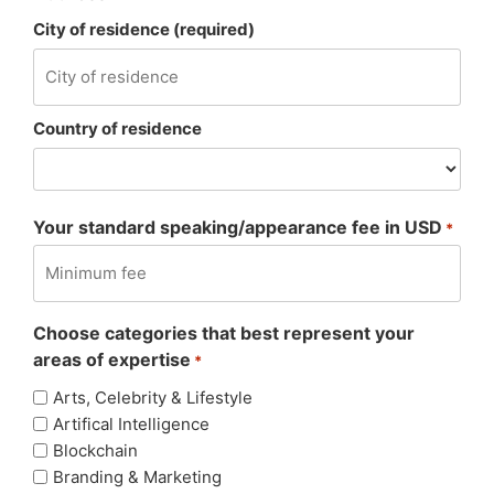
City of residence (required)
Country of residence
Your standard speaking/appearance fee in USD
*
Choose categories that best represent your
areas of expertise
*
Arts, Celebrity & Lifestyle
Artifical Intelligence
Blockchain
Branding & Marketing