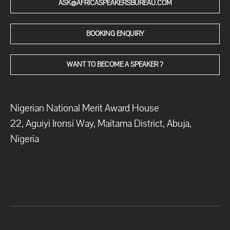
ASK@AFRICASPEAKERSBUREAU.COM
BOOKING ENQUIRY
WANT TO BECOME A SPEAKER ?
Nigerian National Merit Award House
22, Aguiyi Ironsi Way, Maitama District, Abuja,
Nigeria