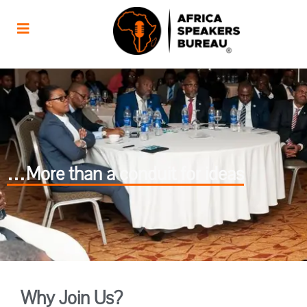
…More than a conduit for ideas
Why Join Us?