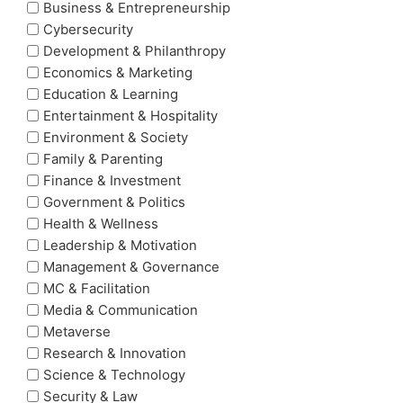
Business & Entrepreneurship
Cybersecurity
Development & Philanthropy
Economics & Marketing
Education & Learning
Entertainment & Hospitality
Environment & Society
Family & Parenting
Finance & Investment
Government & Politics
Health & Wellness
Leadership & Motivation
Management & Governance
MC & Facilitation
Media & Communication
Metaverse
Research & Innovation
Science & Technology
Security & Law