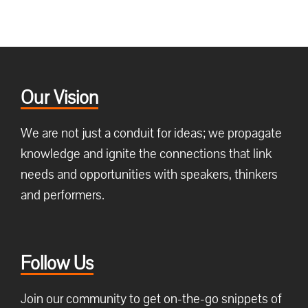
Our Vision
We are not just a conduit for ideas; we propagate
knowledge and ignite the connections that link
needs and opportunities with speakers, thinkers
and performers.
Follow Us
Join our community to get on-the-go snippets of