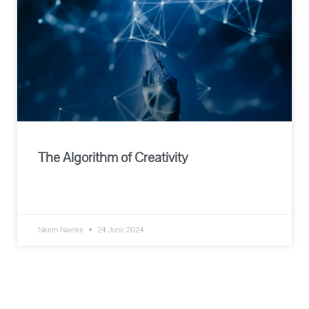
The Algorithm of Creativity
READ MORE »
Nkem Nweke
24 June 2024