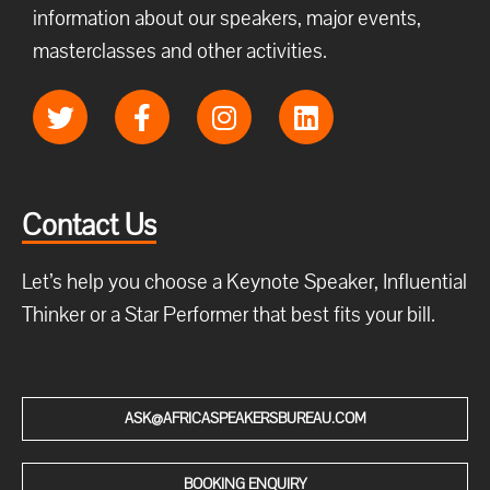
information about our speakers, major events,
masterclasses and other activities.
Contact Us
Let’s help you choose a Keynote Speaker, Influential
Thinker or a Star Performer that best fits your bill.
ASK@AFRICASPEAKERSBUREAU.COM
BOOKING ENQUIRY