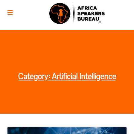
Category: Artificial Intelligence