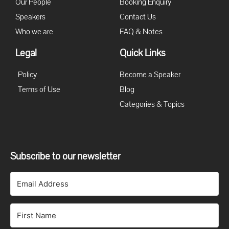
Our People
Booking Enquiry
Speakers
Contact Us
Who we are
FAQ & Notes
Legal
Quick Links
Policy
Become a Speaker
Terms of Use
Blog
Categories & Topics
Subscribe to our newsletter