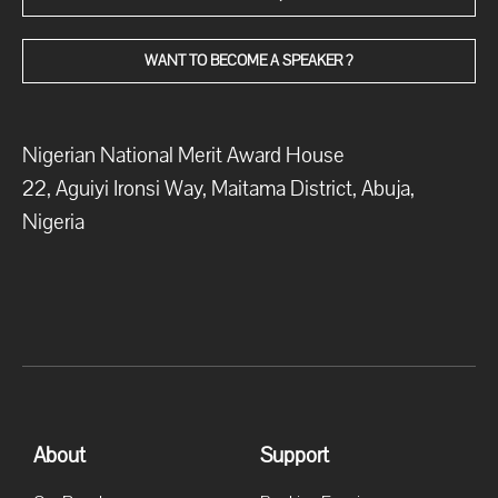
WANT TO BECOME A SPEAKER ?
Nigerian National Merit Award House
22, Aguiyi Ironsi Way, Maitama District, Abuja,
Nigeria
About
Support