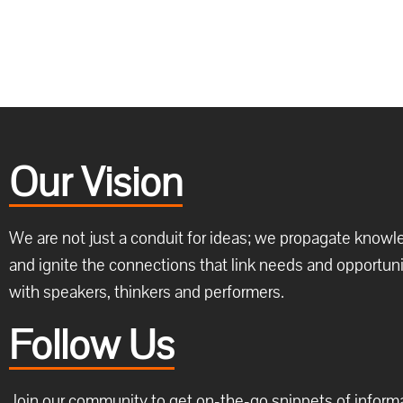
Our Vision
We are not just a conduit for ideas; we propagate know
and ignite the connections that link needs and opportuni
with speakers, thinkers and performers.
Follow Us
Join our community to get on-the-go snippets of inform