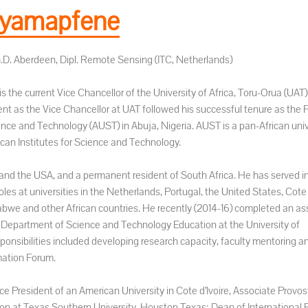
yamapfene
h.D. Aberdeen, Dipl. Remote Sensing (ITC, Netherlands)
 the current Vice Chancellor of the University of Africa, Toru-Orua (UAT)
ent as the Vice Chancellor at UAT followed his successful tenure as the 
ience and Technology (AUST) in Abuja, Nigeria. AUST is a pan-African univ
can Institutes for Science and Technology.
and the USA, and a permanent resident of South Africa. He has served in
s at universities in the Netherlands, Portugal, the United States, Cote d
abwe and other African countries. He recently (2014-16) completed an a
he Department of Science and Technology Education at the University of
onsibilities included developing research capacity, faculty mentoring a
mation Forum.
ce President of an American University in Cote d’Ivoire, Associate Provost
on at Texas Southern University, Houston Texas; Dean of International