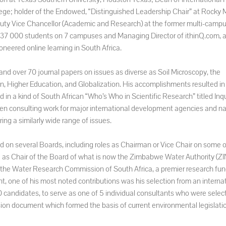
ege; holder of the Endowed, “Distinguished Leadership Chair” at Rocky
ty Vice Chancellor (Academic and Research) at the former multi-campu
th 37 000 students on 7 campuses and Managing Director of ithinQ.com, 
oneered online learning in South Africa.
 and over 70 journal papers on issues as diverse as Soil Microscopy, the
gn, Higher Education, and Globalization. His accomplishments resulted in
 in a kind of South African “Who’s Who in Scientific Research” titled Inqu
en consulting work for major international development agencies and na
ng a similarly wide range of issues.
on several Boards, including roles as Chairman or Vice Chair on some o
ed as Chair of the Board of what is now the Zimbabwe Water Authority (Z
f the Water Research Commission of South Africa, a premier research fun
t, one of his most noted contributions was his selection from an internat
 candidates, to serve as one of 5 individual consultants who were select
ion document which formed the basis of current environmental legislati