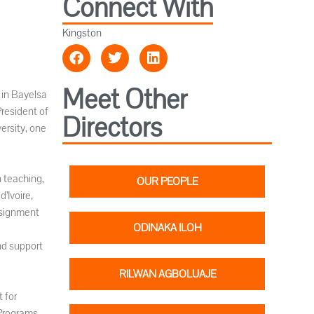
Connect With
Kingston
Meet Other
 in Bayelsa
President of
Directors
ersity, one
 teaching,
OUR PEOPLE
’Ivoire,
ssignment
ODINAKA ILOH
nd support
RILWAN AGBOLUAJE
 for
 Programs