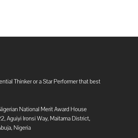
ntial Thinker or a Star Performer that best
igerian National Merit Award House
2, Aguiyi Ironsi Way, Maitama District,
buja, Nigeria