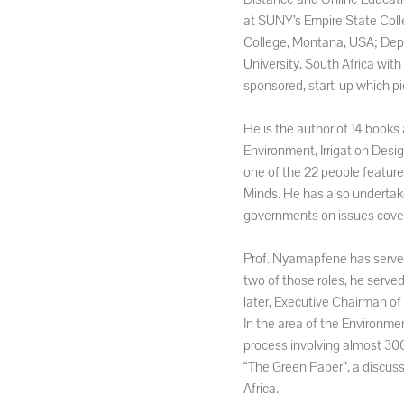
at SUNY’s Empire State Coll
College, Montana, USA; Depu
University, South Africa wi
sponsored, start-up which pi
He is the author of 14 books
Environment, Irrigation Desi
one of the 22 people featured
Minds. He has also undertak
governments on issues coveri
Prof. Nyamapfene has served 
two of those roles, he serv
later, Executive Chairman o
In the area of the Environmen
process involving almost 300
“The Green Paper”, a discuss
Africa.