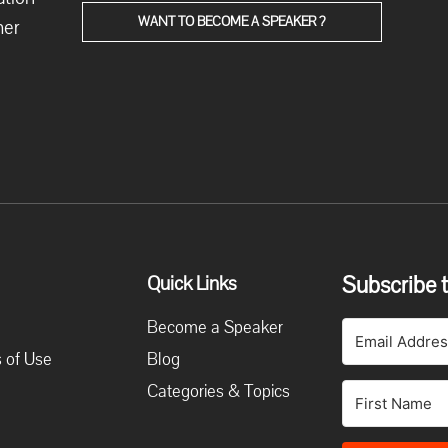
WANT TO BECOME A SPEAKER ?
her
Subscribe t
Quick Links
Become a Speaker
 of Use
Blog
Categories & Topics