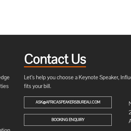
Contact Us
ledge
Let’s help you choose a Keynote Speaker, Influe
ties
fits your bill.
ASK@AFRICASPEAKERSBUREAU.COM
N
2
BOOKING ENQUIRY
A
ation