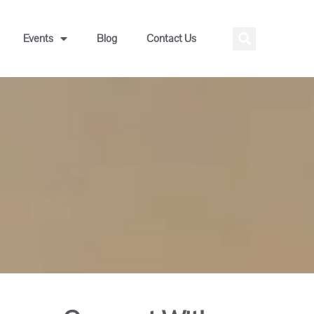
Events
Blog
Contact Us