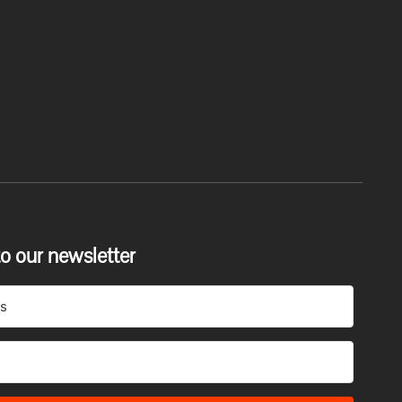
o our newsletter