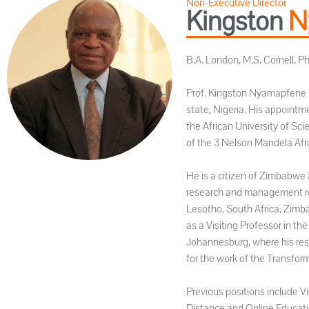
Non-Executive Director
Kingston
N
B.A. London, M.S. Cornell, P
Prof. Kingston Nyamapfene is
state, Nigeria. His appointm
the African University of Sc
of the 3 Nelson Mandela Afri
He is a citizen of Zimbabwe 
research and management role
Lesotho, South Africa, Zimb
as a Visiting Professor in t
Johannesburg, where his resp
for the work of the Transfor
Previous positions include Vi
Distance and Online Educati