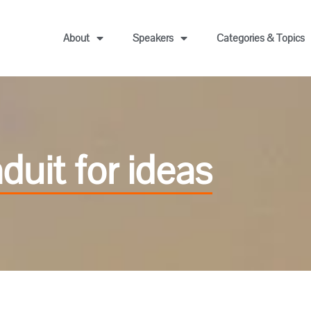
About
Speakers
Categories & Topics
uit for ideas