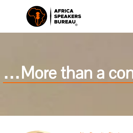
…More than a cond