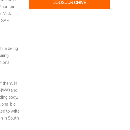
DOOSUUR CHIVE
 Mountain
s Vista
a SAP-
 him being
iring
tional
f them. In
INWA) and,
ding body.
ional bid
ed to write
on in South