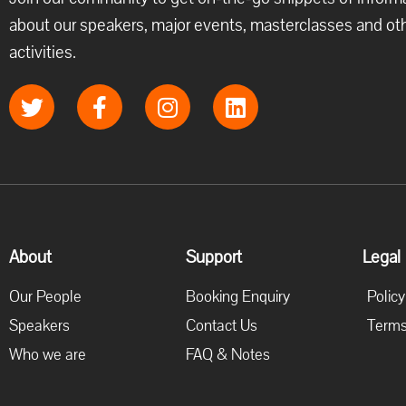
about our speakers, major events, masterclasses and ot
activities.
About
Support
Legal
Our People
Booking Enquiry
Policy
Speakers
Contact Us
Terms
Who we are
FAQ & Notes